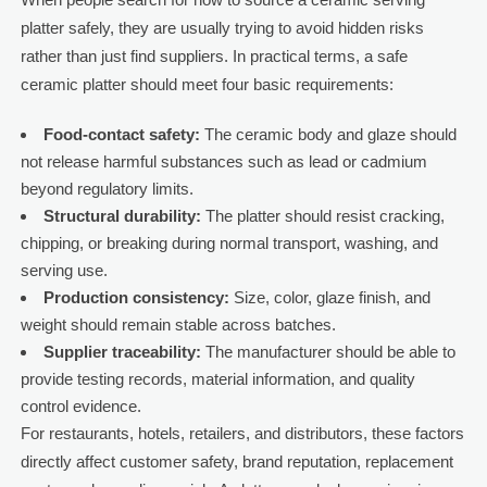
platter safely, they are usually trying to avoid hidden risks
rather than just find suppliers. In practical terms, a safe
ceramic platter should meet four basic requirements:
Food-contact safety:
The ceramic body and glaze should
not release harmful substances such as lead or cadmium
beyond regulatory limits.
Structural durability:
The platter should resist cracking,
chipping, or breaking during normal transport, washing, and
serving use.
Production consistency:
Size, color, glaze finish, and
weight should remain stable across batches.
Supplier traceability:
The manufacturer should be able to
provide testing records, material information, and quality
control evidence.
For restaurants, hotels, retailers, and distributors, these factors
directly affect customer safety, brand reputation, replacement