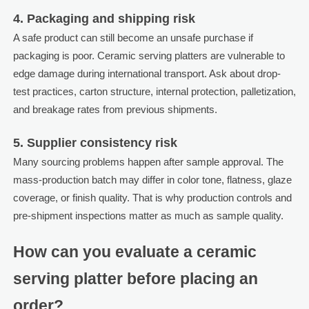
4. Packaging and shipping risk
A safe product can still become an unsafe purchase if
packaging is poor. Ceramic serving platters are vulnerable to
edge damage during international transport. Ask about drop-
test practices, carton structure, internal protection, palletization,
and breakage rates from previous shipments.
5. Supplier consistency risk
Many sourcing problems happen after sample approval. The
mass-production batch may differ in color tone, flatness, glaze
coverage, or finish quality. That is why production controls and
pre-shipment inspections matter as much as sample quality.
How can you evaluate a ceramic
serving platter before placing an
order?