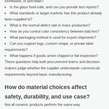
stoneware, or porcelain?
Is the glaze food-safe, and can you provide test reports?
What standards or target markets has this product already
been supplied to?
What is the normal defect rate in mass production?
How do you control color consistency between batches?
What packaging method is used for export shipments?
Can you support logo, custom shape, or private label
requirements?
What happens if goods arrive chipped or fail inspection?
These questions help both procurement teams and decision-
makers judge whether the supplier understands commercial
requirements beyond basic manufacturing.
How do material choices affect
safety, durability, and use case?
Not all ceramic products perform the same way.