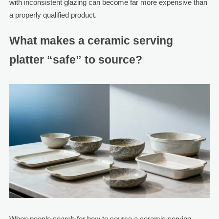
with inconsistent glazing can become far more expensive than
a properly qualified product.
What makes a ceramic serving
platter “safe” to source?
When people search for how to source a ceramic serving