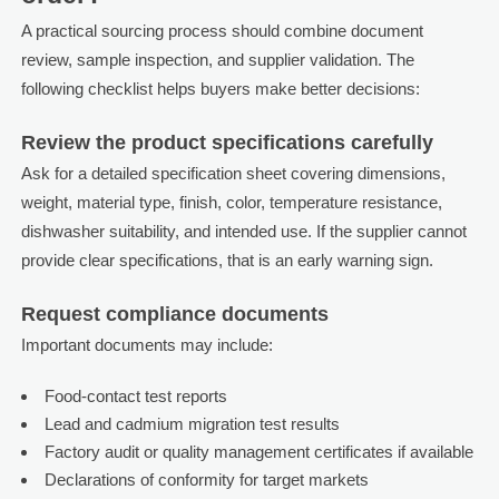
A practical sourcing process should combine document
review, sample inspection, and supplier validation. The
following checklist helps buyers make better decisions:
Review the product specifications carefully
Ask for a detailed specification sheet covering dimensions,
weight, material type, finish, color, temperature resistance,
dishwasher suitability, and intended use. If the supplier cannot
provide clear specifications, that is an early warning sign.
Request compliance documents
Important documents may include:
Food-contact test reports
Lead and cadmium migration test results
Factory audit or quality management certificates if available
Declarations of conformity for target markets