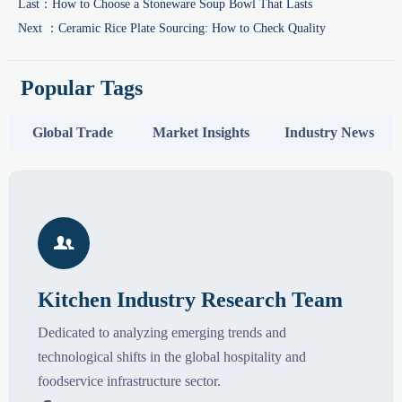
Last：
How to Choose a Stoneware Soup Bowl That Lasts
Next ：
Ceramic Rice Plate Sourcing: How to Check Quality
Popular Tags
Global Trade
Market Insights
Industry News

Kitchen Industry Research Team
Dedicated to analyzing emerging trends and
technological shifts in the global hospitality and
foodservice infrastructure sector.