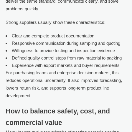
deliver the same standard, communicate clearly, and solve
problems quickly.
Strong suppliers usually show these characteristics:
Clear and complete product documentation
Responsive communication during sampling and quoting
Willingness to provide testing and inspection evidence
Defined quality control steps from raw material to packing
Experience with export markets and buyer requirements
For purchasing teams and enterprise decision-makers, this
reduces operational uncertainty. It also improves forecasting,
lowers return risk, and supports long-term product line
development.
How to balance safety, cost, and
commercial value