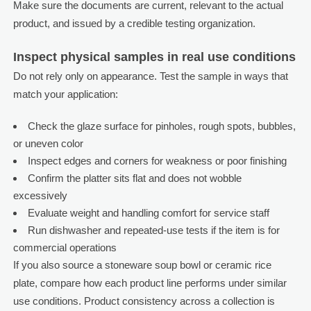
Make sure the documents are current, relevant to the actual
product, and issued by a credible testing organization.
Inspect physical samples in real use conditions
Do not rely only on appearance. Test the sample in ways that
match your application:
Check the glaze surface for pinholes, rough spots, bubbles,
or uneven color
Inspect edges and corners for weakness or poor finishing
Confirm the platter sits flat and does not wobble
excessively
Evaluate weight and handling comfort for service staff
Run dishwasher and repeated-use tests if the item is for
commercial operations
If you also source a stoneware soup bowl or ceramic rice
plate, compare how each product line performs under similar
use conditions. Product consistency across a collection is