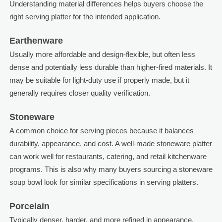
Understanding material differences helps buyers choose the
right serving platter for the intended application.
Earthenware
Usually more affordable and design-flexible, but often less
dense and potentially less durable than higher-fired materials. It
may be suitable for light-duty use if properly made, but it
generally requires closer quality verification.
Stoneware
A common choice for serving pieces because it balances
durability, appearance, and cost. A well-made stoneware platter
can work well for restaurants, catering, and retail kitchenware
programs. This is also why many buyers sourcing a stoneware
soup bowl look for similar specifications in serving platters.
Porcelain
Typically denser, harder, and more refined in appearance.