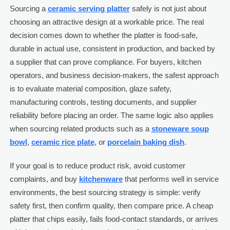
Sourcing a
ceramic serving platter
safely is not just about
choosing an attractive design at a workable price. The real
decision comes down to whether the platter is food-safe,
durable in actual use, consistent in production, and backed by
a supplier that can prove compliance. For buyers, kitchen
operators, and business decision-makers, the safest approach
is to evaluate material composition, glaze safety,
manufacturing controls, testing documents, and supplier
reliability before placing an order. The same logic also applies
when sourcing related products such as a
stoneware soup
bowl
,
ceramic rice plate
, or
porcelain baking dish
.
If your goal is to reduce product risk, avoid customer
complaints, and buy
kitchenware
that performs well in service
environments, the best sourcing strategy is simple: verify
safety first, then confirm quality, then compare price. A cheap
platter that chips easily, fails food-contact standards, or arrives