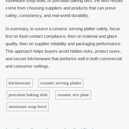
stoneware soup bowl, or porcelain baking dish, the best results
come from choosing suppliers and products that can prove
safety, consistency, and real-world durability.
In summary, to source a ceramic serving platter safely, focus
first on food-contact compliance, then on material and glaze
quality, then on supplier reliability and packaging performance.
This approach helps buyers avoid hidden risks, protect users,
and secure kitchenware that performs well in both commercial
and consumer settings.
kitchenware
ceramic serving platter
porcelain baking dish
ceramic rice plate
stoneware soup bowl