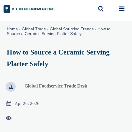


Home
-
Global Trade
-
Global Sourcing Trends
-
How to
Source a Ceramic Serving Platter Safely
How to Source a Ceramic Serving
Platter Safely
Global Foodservice Trade Desk


Apr 20, 2026
