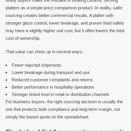
Many buyers make the mistake of treating ceramic serving
platters as a simple price comparison product. In reality, safer
sourcing creates better commercial results. A platter with
stronger glaze control, lower breakage, and proven food safety
may have a slightly higher unit cost, but it often lowers the total
cost of ownership.
That value can show up in several ways:
Fewer rejected shipments
Lower breakage during transport and use
Reduced customer complaints and returns
Better performance in hospitality operations
Stronger brand trust in retail or distribution channels
For business buyers, the right sourcing decision is usually the
one that protects both compliance and long-term margin, not
simply the lowest quote on the spreadsheet.