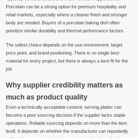
Porcelain can be a strong option for premium hospitality and
retail markets, especially where a cleaner finish and stronger
body are needed. Buyers of a porcelain baking dish often
prioritize similar durability and thermal performance factors.
The safest choice depends on the use environment, target
price point, and brand positioning. There is no single best
material for every project, but there is always a best fit for the
job.
Why supplier credibility matters as
much as product quality
Even a technically acceptable ceramic serving platter can
become a poor sourcing decision if the supplier lacks stable
operations. Reliable sourcing depends on more than the item
itself. It depends on whether the manufacturer can repeatedly