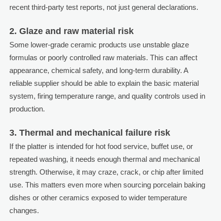
recent third-party test reports, not just general declarations.
2. Glaze and raw material risk
Some lower-grade ceramic products use unstable glaze
formulas or poorly controlled raw materials. This can affect
appearance, chemical safety, and long-term durability. A
reliable supplier should be able to explain the basic material
system, firing temperature range, and quality controls used in
production.
3. Thermal and mechanical failure risk
If the platter is intended for hot food service, buffet use, or
repeated washing, it needs enough thermal and mechanical
strength. Otherwise, it may craze, crack, or chip after limited
use. This matters even more when sourcing porcelain baking
dishes or other ceramics exposed to wider temperature
changes.