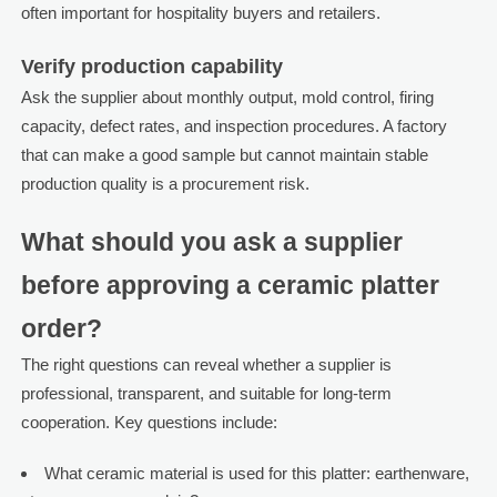
often important for hospitality buyers and retailers.
Verify production capability
Ask the supplier about monthly output, mold control, firing
capacity, defect rates, and inspection procedures. A factory
that can make a good sample but cannot maintain stable
production quality is a procurement risk.
What should you ask a supplier
before approving a ceramic platter
order?
The right questions can reveal whether a supplier is
professional, transparent, and suitable for long-term
cooperation. Key questions include:
What ceramic material is used for this platter: earthenware,