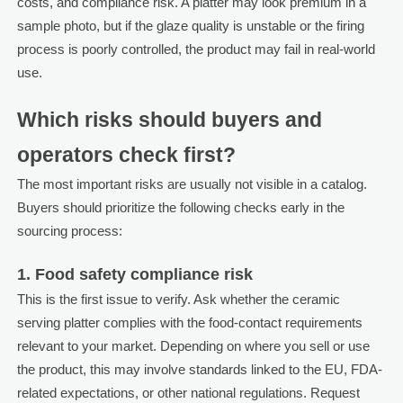
costs, and compliance risk. A platter may look premium in a
sample photo, but if the glaze quality is unstable or the firing
process is poorly controlled, the product may fail in real-world
use.
Which risks should buyers and
operators check first?
The most important risks are usually not visible in a catalog.
Buyers should prioritize the following checks early in the
sourcing process:
1. Food safety compliance risk
This is the first issue to verify. Ask whether the ceramic
serving platter complies with the food-contact requirements
relevant to your market. Depending on where you sell or use
the product, this may involve standards linked to the EU, FDA-
related expectations, or other national regulations. Request