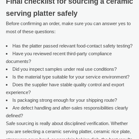
Final checklist for sourcing a ceramic
serving platter safely
Before confirming an order, make sure you can answer yes to
most of these questions:
Has the platter passed relevant food-contact safety testing?
Have you reviewed recent third-party compliance
documents?
Did you inspect samples under real use conditions?
Is the material type suitable for your service environment?
Does the supplier have stable quality control and export
experience?
Is packaging strong enough for your shipping route?
Are defect handling and after-sales responsibilities clearly
defined?
Safe sourcing is really about disciplined verification. Whether
you are selecting a ceramic serving platter, ceramic rice plate,