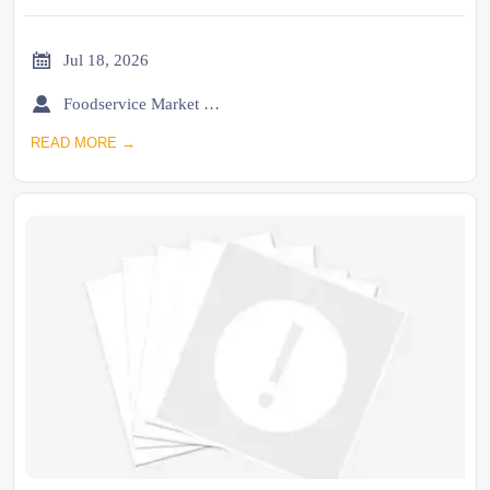

Jul 18, 2026

Foodservice Market Research Team
READ MORE →