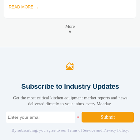
READ MORE →
More
∨

Subscribe to Industry Updates
Get the most critical kitchen equipment market reports and news
delivered directly to your inbox every Monday.
Submit
By subscribing, you agree to our Terms of Service and Privacy Policy.