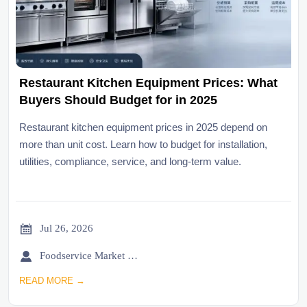
Restaurant Kitchen Equipment Prices: What
Buyers Should Budget for in 2025
Restaurant kitchen equipment prices in 2025 depend on
more than unit cost. Learn how to budget for installation,
utilities, compliance, service, and long-term value.

Jul 26, 2026

Foodservice Market Research Team
READ MORE →