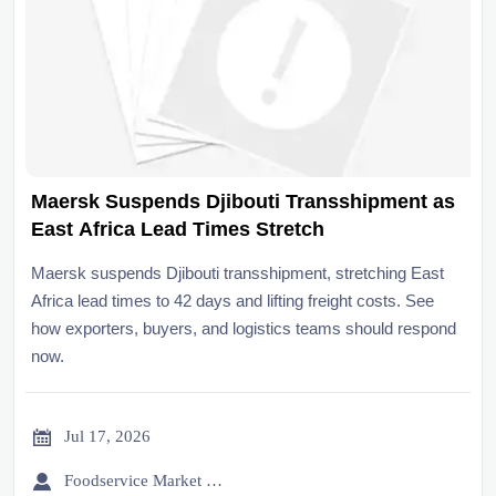
Maersk Suspends Djibouti Transshipment as
East Africa Lead Times Stretch
Maersk suspends Djibouti transshipment, stretching East
Africa lead times to 42 days and lifting freight costs. See
how exporters, buyers, and logistics teams should respond
now.

Jul 17, 2026

Foodservice Market Research Team