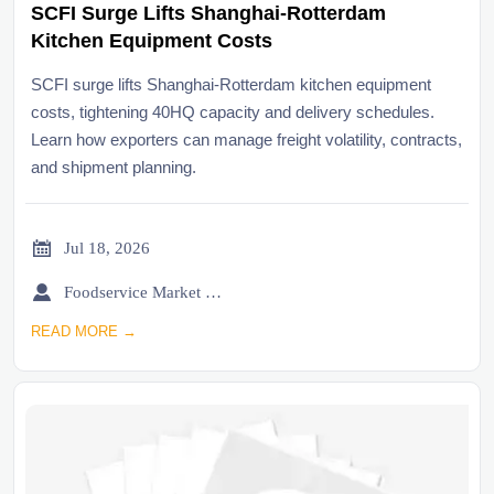
SCFI Surge Lifts Shanghai-Rotterdam
Kitchen Equipment Costs
SCFI surge lifts Shanghai-Rotterdam kitchen equipment
costs, tightening 40HQ capacity and delivery schedules.
Learn how exporters can manage freight volatility, contracts,
and shipment planning.

Jul 18, 2026

Foodservice Market Research Team
READ MORE →