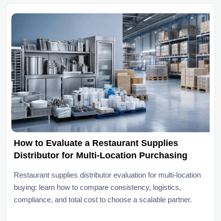
How to Evaluate a Restaurant Supplies
Distributor for Multi-Location Purchasing
Restaurant supplies distributor evaluation for multi-location
buying: learn how to compare consistency, logistics,
compliance, and total cost to choose a scalable partner.