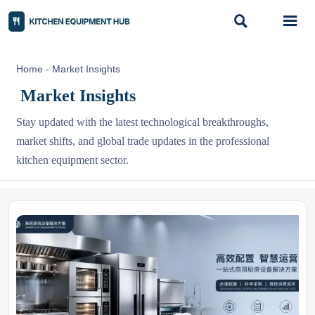


Home
-
Market Insights
Market Insights
Stay updated with the latest technological breakthroughs,
market shifts, and global trade updates in the professional
kitchen equipment sector.