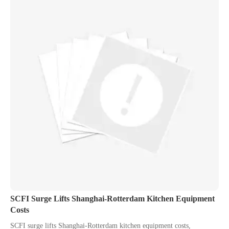
SCFI Surge Lifts Shanghai-Rotterdam Kitchen Equipment
Costs
SCFI surge lifts Shanghai-Rotterdam kitchen equipment costs,