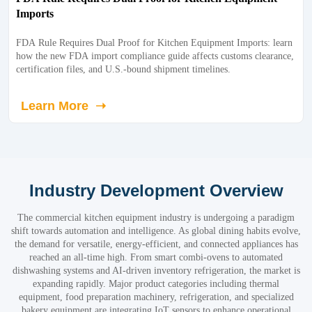
Imports
FDA Rule Requires Dual Proof for Kitchen Equipment Imports: learn
how the new FDA import compliance guide affects customs clearance,
certification files, and U.S.-bound shipment timelines.
Learn More ➝
Industry Development Overview
The commercial kitchen equipment industry is undergoing a paradigm
shift towards automation and intelligence. As global dining habits evolve,
the demand for versatile, energy-efficient, and connected appliances has
reached an all-time high. From smart combi-ovens to automated
dishwashing systems and AI-driven inventory refrigeration, the market is
expanding rapidly. Major product categories including thermal
equipment, food preparation machinery, refrigeration, and specialized
bakery equipment are integrating IoT sensors to enhance operational