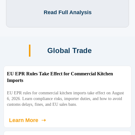
Read Full Analysis
Global Trade
EU EPR Rules Take Effect for Commercial Kitchen
Imports
EU EPR rules for commercial kitchen imports take effect on August
6, 2026. Learn compliance risks, importer duties, and how to avoid
customs delays, fines, and EU sales bans.
Learn More ➝