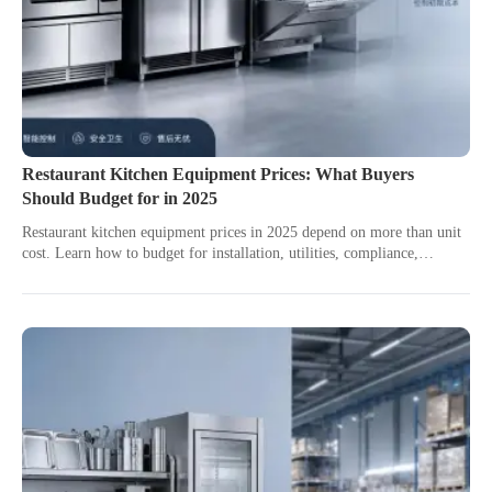
Restaurant Kitchen Equipment Prices: What Buyers
Should Budget for in 2025
Restaurant kitchen equipment prices in 2025 depend on more than unit
cost. Learn how to budget for installation, utilities, compliance,
service, and long-term value.