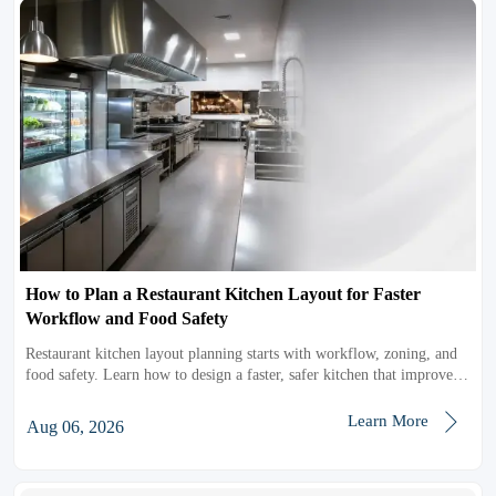
How to Plan a Restaurant Kitchen Layout for Faster
Workflow and Food Safety
Restaurant kitchen layout planning starts with workflow, zoning, and
food safety. Learn how to design a faster, safer kitchen that improves
efficiency and service.

Learn More
Aug 06, 2026