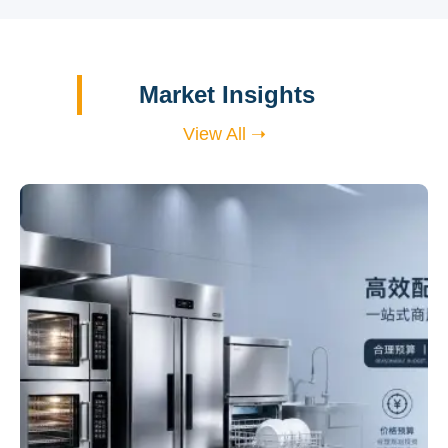
Market Insights
View All ➝