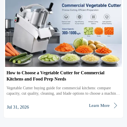
How to Choose a Vegetable Cutter for Commercial
Kitchens and Food Prep Needs
Vegetable Cutter buying guide for commercial kitchens: compare
capacity, cut quality, cleaning, and blade options to choose a machine
that improves prep speed, consistency, and ROI.

Learn More
Jul 31, 2026