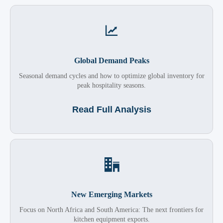

Global Demand Peaks
Seasonal demand cycles and how to optimize global inventory for
peak hospitality seasons.
Read Full Analysis

New Emerging Markets
Focus on North Africa and South America: The next frontiers for
kitchen equipment exports.