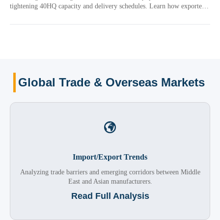
tightening 40HQ capacity and delivery schedules. Learn how exporters
can manage freight volatility, contracts, and shipment planning.
Global Trade & Overseas Markets

Import/Export Trends
Analyzing trade barriers and emerging corridors between Middle
East and Asian manufacturers.
Read Full Analysis