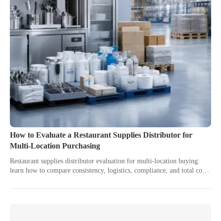
How to Evaluate a Restaurant Supplies Distributor for
Multi-Location Purchasing
Restaurant supplies distributor evaluation for multi-location buying:
learn how to compare consistency, logistics, compliance, and total cost
to choose a scalable partner.