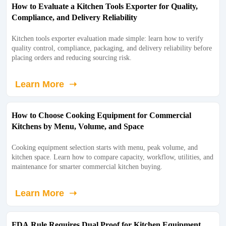
How to Evaluate a Kitchen Tools Exporter for Quality,
Compliance, and Delivery Reliability
Kitchen tools exporter evaluation made simple: learn how to verify
quality control, compliance, packaging, and delivery reliability before
placing orders and reducing sourcing risk.
Learn More ➝
How to Choose Cooking Equipment for Commercial
Kitchens by Menu, Volume, and Space
Cooking equipment selection starts with menu, peak volume, and
kitchen space. Learn how to compare capacity, workflow, utilities, and
maintenance for smarter commercial kitchen buying.
Learn More ➝
FDA Rule Requires Dual Proof for Kitchen Equipment