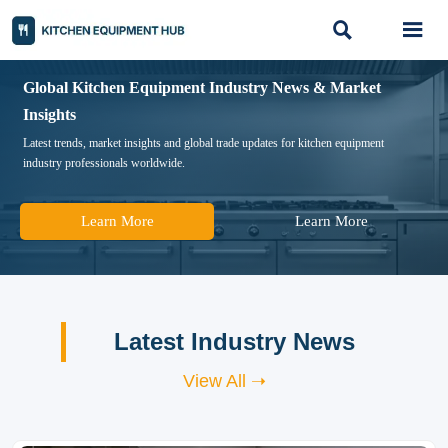


Global Kitchen Equipment Industry News & Market
Insights
Latest trends, market insights and global trade updates for kitchen equipment
industry professionals worldwide.
Learn More
Learn More
Latest Industry News
View All ➝