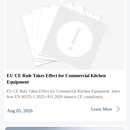
EU CE Rule Takes Effect for Commercial Kitchen
Equipment
EU CE Rule Takes Effect for Commercial Kitchen Equipment: learn
how EN 60335-1:2025+A11:2026 impacts CE compliance,
documentation, testing, and EU market access.

Learn More
Aug 05, 2026