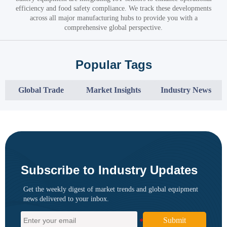
efficiency and food safety compliance. We track these developments
across all major manufacturing hubs to provide you with a
comprehensive global perspective.
Popular Tags
Global Trade
Market Insights
Industry News
Subscribe to Industry Updates
Get the weekly digest of market trends and global equipment
news delivered to your inbox.
Submit