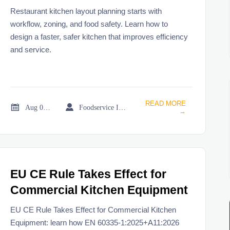
Workflow and Food Safety
Restaurant kitchen layout planning starts with
workflow, zoning, and food safety. Learn how to
design a faster, safer kitchen that improves efficiency
and service.
READ MORE


Aug 06, 2026
Foodservice Industry Newsroom
→
EU CE Rule Takes Effect for
Commercial Kitchen Equipment
EU CE Rule Takes Effect for Commercial Kitchen
Equipment: learn how EN 60335-1:2025+A11:2026