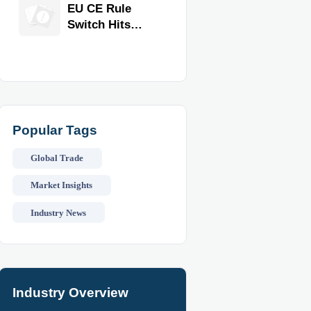
Equipment for
EU CE Rule
Restaurants
Switch Hits
and Retail
Commercial
Stores
Kitchen
Equipment
Popular Tags
Global Trade
Market Insights
Industry News
Industry Overview