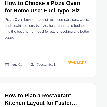
How to Choose a Pizza Oven
for Home Use: Fuel Type, Size,
Heat Range, and Budget
Pizza Oven buying made simple: compare gas, wood,
and electric options by size, heat range, and budget to
find the best home model for easier cooking and better
pizza.
READ MORE


Aug 08, 2026
Foodservice Industry Newsroom
→
How to Plan a Restaurant
Kitchen Layout for Faster