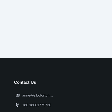
Contact Us

anne@zibofortune.com

+86 18661775736