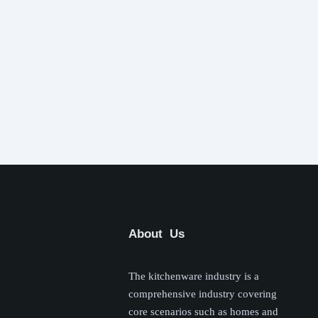
About Us
The kitchenware industry is a
comprehensive industry covering
core scenarios such as homes and