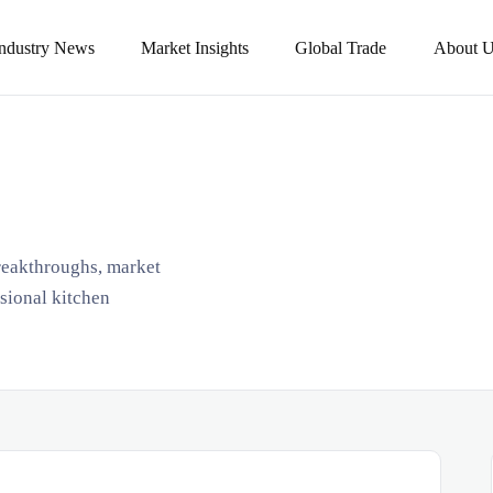
Industry News
Market Insights
Global Trade
About U
breakthroughs, market
ssional kitchen