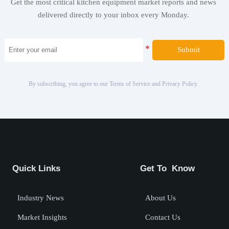
Get the most critical kitchen equipment market reports and news
delivered directly to your inbox every Monday.
Submit
By subscribing, you agree to our Terms of Service and Privacy Policy.
Quick Links
Get To Know
Industry News
About Us
Market Insights
Contact Us