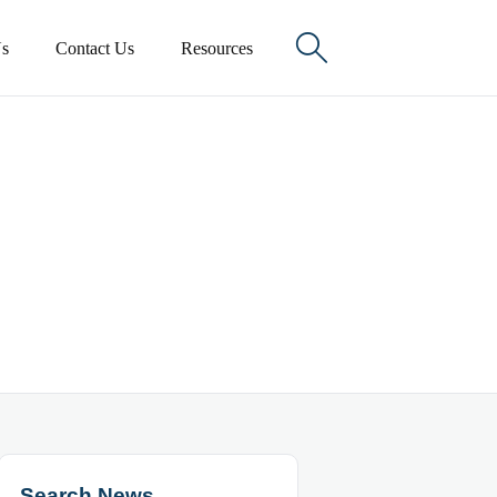

s
Contact Us
Resources
Search News