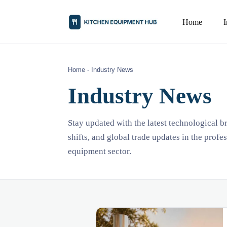
Home
Home
-
Industry News
Industry News
Stay updated with the latest technological 
shifts, and global trade updates in the profe
equipment sector.