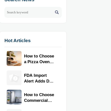

Hot Articles
How to Choose
a Pizza Oven
for Home Use:
Fuel Type, Size,
FDA Import
Heat Range,
Alert Adds Dual
and Budget
Certification for
Commercial
How to Choose
Kitchen
Commercial
Equipment
Refrigeration