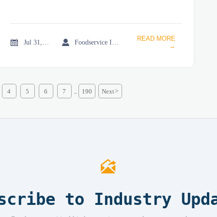
READ MORE


Jul 31, 2026
Foodservice Industry Newsroom
→
4
5
6
7
190
Next
>
...

scribe to Industry Upd