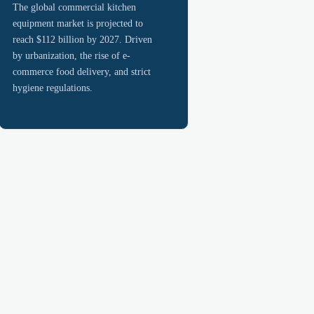
The global commercial kitchen
equipment market is projected to
reach $112 billion by 2027. Driven
by urbanization, the rise of e-
commerce food delivery, and strict
hygiene regulations.