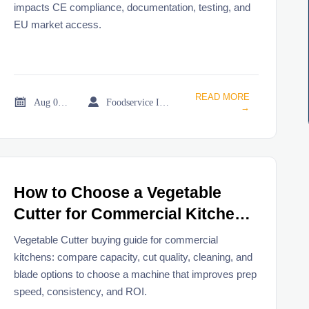
impacts CE compliance, documentation, testing, and
EU market access.
READ MORE


Aug 05, 2026
Foodservice Industry Newsroom
→
How to Choose a Vegetable
Cutter for Commercial Kitchens
and Food Prep Needs
Vegetable Cutter buying guide for commercial
kitchens: compare capacity, cut quality, cleaning, and
blade options to choose a machine that improves prep
speed, consistency, and ROI.