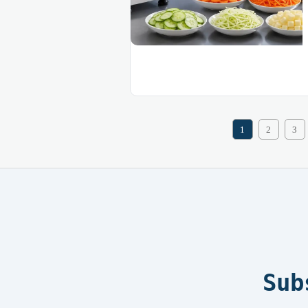
1
2
3
Sub