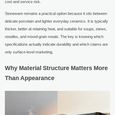
cost and service risk.
Stoneware remains a practical option because it sits between
delicate porcelain and lighter everyday ceramics. It is typically
thicker, better at retaining heat, and suitable for soups, stews,
noodles, and mixed-grain meals. The key is knowing which
specifications actually indicate durability and which claims are
only surface-level marketing.
Why Material Structure Matters More
Than Appearance