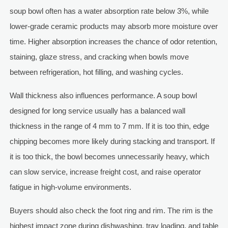
soup bowl often has a water absorption rate below 3%, while
lower-grade ceramic products may absorb more moisture over
time. Higher absorption increases the chance of odor retention,
staining, glaze stress, and cracking when bowls move
between refrigeration, hot filling, and washing cycles.
Wall thickness also influences performance. A soup bowl
designed for long service usually has a balanced wall
thickness in the range of 4 mm to 7 mm. If it is too thin, edge
chipping becomes more likely during stacking and transport. If
it is too thick, the bowl becomes unnecessarily heavy, which
can slow service, increase freight cost, and raise operator
fatigue in high-volume environments.
Buyers should also check the foot ring and rim. The rim is the
highest impact zone during dishwashing, tray loading, and table