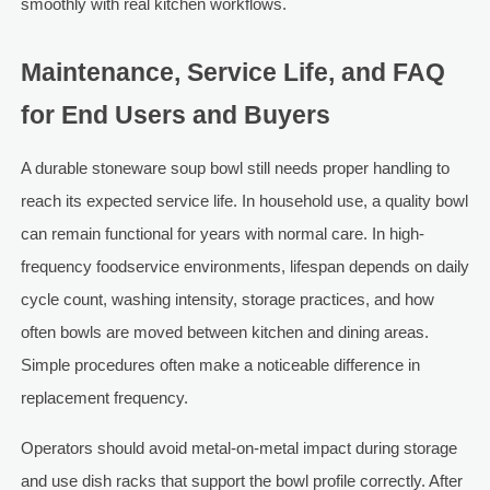
smoothly with real kitchen workflows.
Maintenance, Service Life, and FAQ
for End Users and Buyers
A durable stoneware soup bowl still needs proper handling to
reach its expected service life. In household use, a quality bowl
can remain functional for years with normal care. In high-
frequency foodservice environments, lifespan depends on daily
cycle count, washing intensity, storage practices, and how
often bowls are moved between kitchen and dining areas.
Simple procedures often make a noticeable difference in
replacement frequency.
Operators should avoid metal-on-metal impact during storage
and use dish racks that support the bowl profile correctly. After