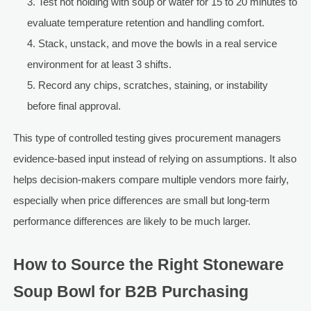
Test hot holding with soup or water for 15 to 20 minutes to
evaluate temperature retention and handling comfort.
Stack, unstack, and move the bowls in a real service
environment for at least 3 shifts.
Record any chips, scratches, staining, or instability
before final approval.
This type of controlled testing gives procurement managers
evidence-based input instead of relying on assumptions. It also
helps decision-makers compare multiple vendors more fairly,
especially when price differences are small but long-term
performance differences are likely to be much larger.
How to Source the Right Stoneware
Soup Bowl for B2B Purchasing