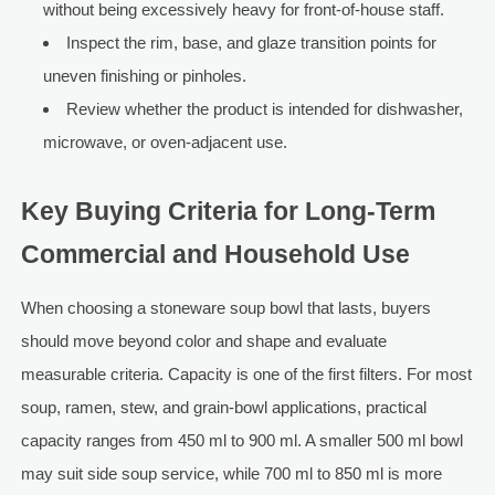
without being excessively heavy for front-of-house staff.
Inspect the rim, base, and glaze transition points for
uneven finishing or pinholes.
Review whether the product is intended for dishwasher,
microwave, or oven-adjacent use.
Key Buying Criteria for Long-Term
Commercial and Household Use
When choosing a stoneware soup bowl that lasts, buyers
should move beyond color and shape and evaluate
measurable criteria. Capacity is one of the first filters. For most
soup, ramen, stew, and grain-bowl applications, practical
capacity ranges from 450 ml to 900 ml. A smaller 500 ml bowl
may suit side soup service, while 700 ml to 850 ml is more