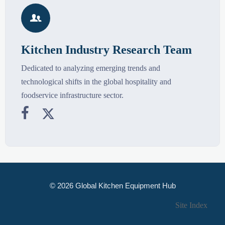

Kitchen Industry Research Team
Dedicated to analyzing emerging trends and
technological shifts in the global hospitality and
foodservice infrastructure sector.


© 2026 Global Kitchen Equipment Hub
Site Index