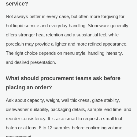
service?
Not always better in every case, but often more forgiving for
hot liquid service and everyday handling. Stoneware generally
offers stronger heat retention and a substantial feel, while
porcelain may provide a lighter and more refined appearance.
The right choice depends on menu style, handling intensity,
and desired presentation.
What should procurement teams ask before
placing an order?
Ask about capacity, weight, wall thickness, glaze stability,
dishwasher suitability, packaging details, sample lead time, and
reorder consistency. It is also smart to request a small trial
batch or at least 6 to 12 samples before confirming volume
procurement.