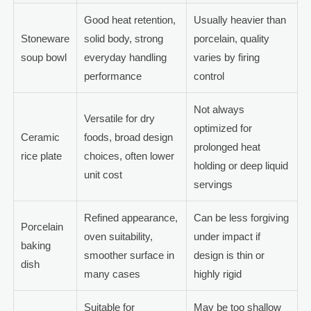
Good heat retention,
Usually heavier than
Stoneware
solid body, strong
porcelain, quality
soup bowl
everyday handling
varies by firing
performance
control
Not always
Versatile for dry
optimized for
Ceramic
foods, broad design
prolonged heat
rice plate
choices, often lower
holding or deep liquid
unit cost
servings
Refined appearance,
Can be less forgiving
Porcelain
oven suitability,
under impact if
baking
smoother surface in
design is thin or
dish
many cases
highly rigid
Suitable for
May be too shallow