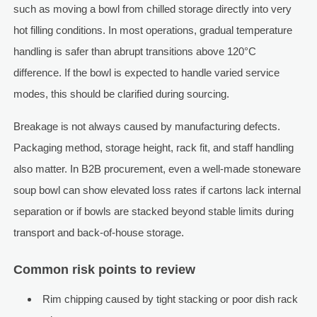
such as moving a bowl from chilled storage directly into very
hot filling conditions. In most operations, gradual temperature
handling is safer than abrupt transitions above 120°C
difference. If the bowl is expected to handle varied service
modes, this should be clarified during sourcing.
Breakage is not always caused by manufacturing defects.
Packaging method, storage height, rack fit, and staff handling
also matter. In B2B procurement, even a well-made stoneware
soup bowl can show elevated loss rates if cartons lack internal
separation or if bowls are stacked beyond stable limits during
transport and back-of-house storage.
Common risk points to review
Rim chipping caused by tight stacking or poor dish rack