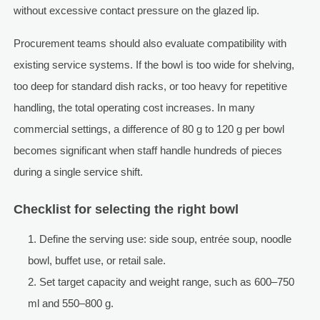
without excessive contact pressure on the glazed lip.
Procurement teams should also evaluate compatibility with
existing service systems. If the bowl is too wide for shelving,
too deep for standard dish racks, or too heavy for repetitive
handling, the total operating cost increases. In many
commercial settings, a difference of 80 g to 120 g per bowl
becomes significant when staff handle hundreds of pieces
during a single service shift.
Checklist for selecting the right bowl
Define the serving use: side soup, entrée soup, noodle
bowl, buffet use, or retail sale.
Set target capacity and weight range, such as 600–750
ml and 550–800 g.