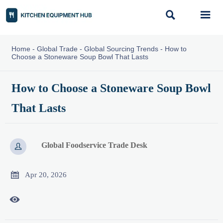


Home
-
Global Trade
-
Global Sourcing Trends
-
How to
Choose a Stoneware Soup Bowl That Lasts
How to Choose a Stoneware Soup Bowl
That Lasts
Global Foodservice Trade Desk


Apr 20, 2026
