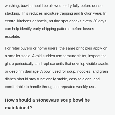
washing, bowls should be allowed to dry fully before dense
stacking. This reduces moisture trapping and friction wear. In
central kitchens or hotels, routine spot checks every 30 days
can help identify early chipping patterns before losses
escalate.
For retail buyers or home users, the same principles apply on
a smaller scale. Avoid sudden temperature shifts, inspect the
glaze periodically, and replace units that develop visible cracks
or deep rim damage. A bowl used for soup, noodles, and grain
dishes should stay functionally stable, easy to clean, and
comfortable to handle throughout repeated weekly use.
How should a stoneware soup bowl be
maintained?