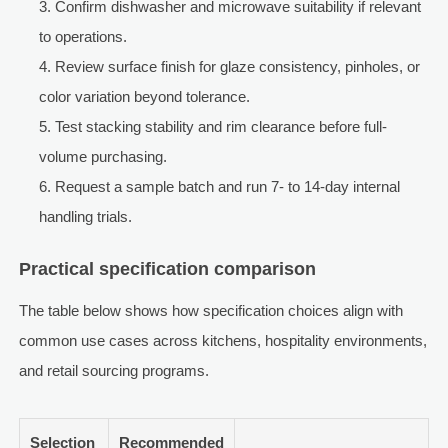
Confirm dishwasher and microwave suitability if relevant
to operations.
Review surface finish for glaze consistency, pinholes, or
color variation beyond tolerance.
Test stacking stability and rim clearance before full-
volume purchasing.
Request a sample batch and run 7- to 14-day internal
handling trials.
Practical specification comparison
The table below shows how specification choices align with
common use cases across kitchens, hospitality environments,
and retail sourcing programs.
Selection
Recommended