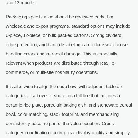
and 12 months.
Packaging specification should be reviewed early. For
wholesale and export programs, standard options may include
6-piece, 12-piece, or bulk packed cartons. Strong dividers,
edge protection, and barcode labeling can reduce warehouse
handling errors and in-transit damage. This is especially
relevant when products are distributed through retail, e-
commerce, or multi-site hospitality operations.
It is also wise to align the soup bowl with adjacent tabletop
categories. If a buyer is sourcing a full line that includes a
ceramic rice plate, porcelain baking dish, and stoneware cereal
bowl, color matching, stack footprint, and merchandising
consistency become part of the value equation. Cross-
category coordination can improve display quality and simplify