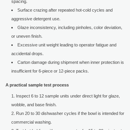
spacing.
Surface crazing after repeated hot-cold cycles and
aggressive detergent use.
Glaze inconsistency, including pinholes, color deviation,
or uneven finish.
Excessive unit weight leading to operator fatigue and
accidental drops.
Carton damage during shipment when inner protection is
insufficient for 6-piece or 12-piece packs.
A practical sample test process
Inspect 6 to 12 sample units under direct light for glaze,
wobble, and base finish.
Run 20 to 30 dishwasher cycles if the bowl is intended for
commercial washing.