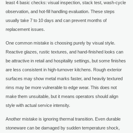
least 4 basic checks: visual inspection, stack test, wash-cycle
observation, and hot-fill handling evaluation. These steps
usually take 7 to 10 days and can prevent months of
replacement issues.
One common mistake is choosing purely by visual style.
Reactive glazes, rustic textures, and hand-finished looks can
be attractive in retail and hospitality settings, but some finishes
are less consistent in high-turnover kitchens. Rough exterior
surfaces may show metal marks faster, and heavily textured
rims may be more vulnerable to edge wear. This does not
make them unsuitable, but it means operators should align
style with actual service intensity.
Another mistake is ignoring thermal transition. Even durable
stoneware can be damaged by sudden temperature shock,