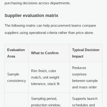
purchasing decisions across departments.
Supplier evaluation matrix
The following matrix can help procurement teams compare
suppliers using operational criteria rather than price alone.
Evaluation
Typical Decision
What to Confirm
Area
Impact
Reduces
Rim finish, color
Sample
surprises
match, unit weight
consistency
between sample
tolerance, stack fit
and mass order
Sampling period,
Supports launch
production window,
schedules and