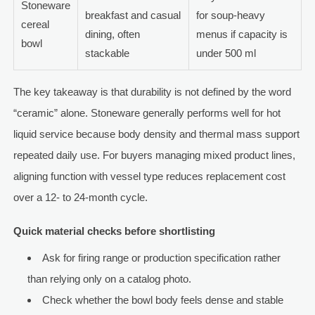
Stoneware
breakfast and casual
for soup-heavy
cereal
dining, often
menus if capacity is
bowl
stackable
under 500 ml
The key takeaway is that durability is not defined by the word
“ceramic” alone. Stoneware generally performs well for hot
liquid service because body density and thermal mass support
repeated daily use. For buyers managing mixed product lines,
aligning function with vessel type reduces replacement cost
over a 12- to 24-month cycle.
Quick material checks before shortlisting
Ask for firing range or production specification rather
than relying only on a catalog photo.
Check whether the bowl body feels dense and stable