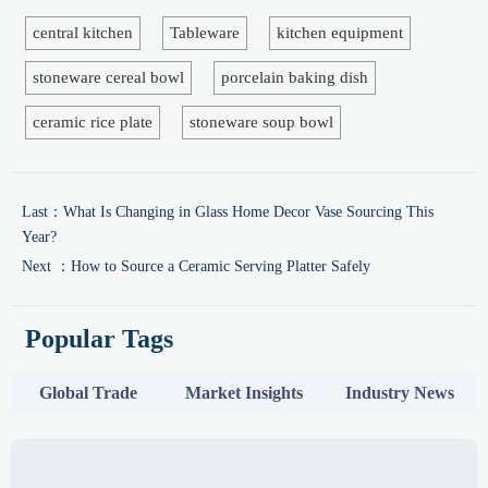
central kitchen
Tableware
kitchen equipment
stoneware cereal bowl
porcelain baking dish
ceramic rice plate
stoneware soup bowl
Last：
What Is Changing in Glass Home Decor Vase Sourcing This
Year?
Next ：
How to Source a Ceramic Serving Platter Safely
Popular Tags
Global Trade
Market Insights
Industry News