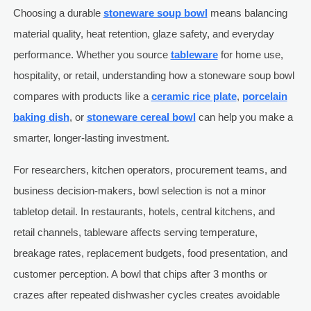
Choosing a durable
stoneware soup bowl
means balancing
material quality, heat retention, glaze safety, and everyday
performance. Whether you source
tableware
for home use,
hospitality, or retail, understanding how a stoneware soup bowl
compares with products like a
ceramic rice plate
,
porcelain
baking dish
, or
stoneware cereal bowl
can help you make a
smarter, longer-lasting investment.
For researchers, kitchen operators, procurement teams, and
business decision-makers, bowl selection is not a minor
tabletop detail. In restaurants, hotels, central kitchens, and
retail channels, tableware affects serving temperature,
breakage rates, replacement budgets, food presentation, and
customer perception. A bowl that chips after 3 months or
crazes after repeated dishwasher cycles creates avoidable