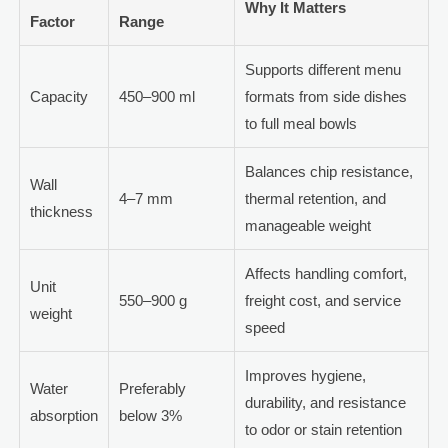
Why It Matters
Factor
Range
Supports different menu
Capacity
450–900 ml
formats from side dishes
to full meal bowls
Balances chip resistance,
Wall
4–7 mm
thermal retention, and
thickness
manageable weight
Affects handling comfort,
Unit
550–900 g
freight cost, and service
weight
speed
Improves hygiene,
Water
Preferably
durability, and resistance
absorption
below 3%
to odor or stain retention