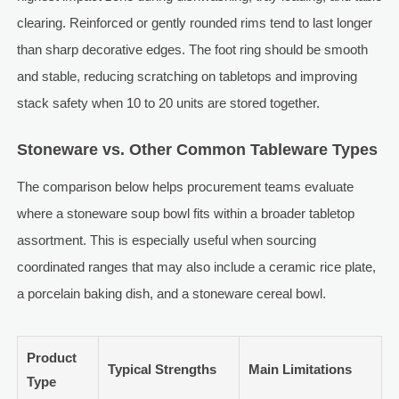
clearing. Reinforced or gently rounded rims tend to last longer
than sharp decorative edges. The foot ring should be smooth
and stable, reducing scratching on tabletops and improving
stack safety when 10 to 20 units are stored together.
Stoneware vs. Other Common Tableware Types
The comparison below helps procurement teams evaluate
where a stoneware soup bowl fits within a broader tabletop
assortment. This is especially useful when sourcing
coordinated ranges that may also include a ceramic rice plate,
a porcelain baking dish, and a stoneware cereal bowl.
Product
Typical Strengths
Main Limitations
Type