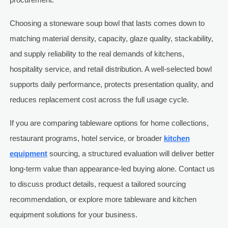
Choosing a stoneware soup bowl that lasts comes down to
matching material density, capacity, glaze quality, stackability,
and supply reliability to the real demands of kitchens,
hospitality service, and retail distribution. A well-selected bowl
supports daily performance, protects presentation quality, and
reduces replacement cost across the full usage cycle.
If you are comparing tableware options for home collections,
restaurant programs, hotel service, or broader
kitchen
equipment
sourcing, a structured evaluation will deliver better
long-term value than appearance-led buying alone. Contact us
to discuss product details, request a tailored sourcing
recommendation, or explore more tableware and kitchen
equipment solutions for your business.