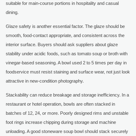
suitable for main-course portions in hospitality and casual
dining.
Glaze safety is another essential factor. The glaze should be
smooth, food-contact appropriate, and consistent across the
interior surface. Buyers should ask suppliers about glaze
stability under acidic foods, such as tomato soup or broth with
vinegar-based seasoning. A bowl used 2 to 5 times per day in
foodservice must resist staining and surface wear, not just look
attractive in new-condition photography.
Stackability can reduce breakage and storage inefficiency. In a
restaurant or hotel operation, bowls are often stacked in
batches of 12, 24, or more. Poorly designed rims and unstable
foot rings increase chipping during storage and machine
unloading. A good stoneware soup bowl should stack securely