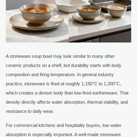
A stoneware soup bowl may look similar to many other
ceramic products on a shelf, but durability starts with body
composition and firing temperature. In general industry
practice, stoneware is fired at roughly 1,150°C to 1,300°C,
which creates a denser body than low-fired earthenware. That
density directly affects water absorption, thermal stability, and
resistance to daily wear.
For commercial kitchens and hospitality buyers, low water
absorption is especially important. A well-made stoneware