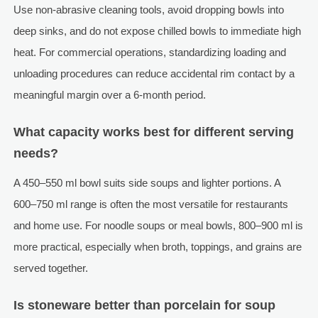
Use non-abrasive cleaning tools, avoid dropping bowls into
deep sinks, and do not expose chilled bowls to immediate high
heat. For commercial operations, standardizing loading and
unloading procedures can reduce accidental rim contact by a
meaningful margin over a 6-month period.
What capacity works best for different serving
needs?
A 450–550 ml bowl suits side soups and lighter portions. A
600–750 ml range is often the most versatile for restaurants
and home use. For noodle soups or meal bowls, 800–900 ml is
more practical, especially when broth, toppings, and grains are
served together.
Is stoneware better than porcelain for soup