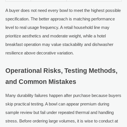
A buyer does not need every bowl to meet the highest possible
specification. The better approach is matching performance
level to real usage frequency. A retail household line may
prioritize aesthetics and moderate weight, while a hotel
breakfast operation may value stackability and dishwasher
resilience above decorative variation.
Operational Risks, Testing Methods,
and Common Mistakes
Many durability failures happen after purchase because buyers
skip practical testing. A bowl can appear premium during
sample review but fail under repeated thermal and handling
stress. Before ordering large volumes, it is wise to conduct at