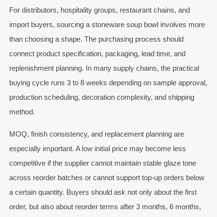
For distributors, hospitality groups, restaurant chains, and
import buyers, sourcing a stoneware soup bowl involves more
than choosing a shape. The purchasing process should
connect product specification, packaging, lead time, and
replenishment planning. In many supply chains, the practical
buying cycle runs 3 to 8 weeks depending on sample approval,
production scheduling, decoration complexity, and shipping
method.
MOQ, finish consistency, and replacement planning are
especially important. A low initial price may become less
competitive if the supplier cannot maintain stable glaze tone
across reorder batches or cannot support top-up orders below
a certain quantity. Buyers should ask not only about the first
order, but also about reorder terms after 3 months, 6 months,