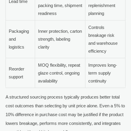
Lead time
packing time, shipment
replenishment
readiness
planning
Controls
Packaging
Inner protection, carton
breakage risk
and
strength, labeling
and warehouse
logistics
clarity
efficiency
MOQ flexibility, repeat
Improves long-
Reorder
glaze control, ongoing
term supply
support
availability
continuity
A structured sourcing process typically produces better total
cost outcomes than selecting by unit price alone. Even a 5% to
10% difference in purchase cost may be justified if the product
lowers breakage, performs more consistently, and integrates