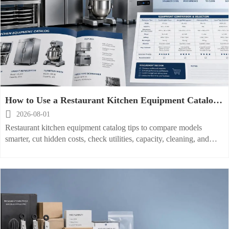
How to Use a Restaurant Kitchen Equipment Catalog
to Compare Models and Buy Smarter

2026-08-01
Restaurant kitchen equipment catalog tips to compare models
smarter, cut hidden costs, check utilities, capacity, cleaning, and
service needs before you buy.