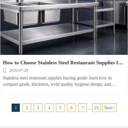
How to Choose Stainless Steel Restaurant Supplies for
Durability, Hygiene, and Cost?

2026-07-28
Stainless steel restaurant supplies buying guide: learn how to
compare grade, thickness, weld quality, hygiene design, and
lifecycle cost to choose durable, sanitary, cost-effective equipment.
1
2
3
4
5
6
7
23
Next
>
...