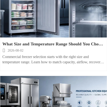
What Size and Temperature Range Should You Choose
for a Commercial Freezer?

2026-08-02
Commercial freezer selection starts with the right size and
temperature range. Learn how to match capacity, airflow, recovery,
and product needs for better efficiency and safer storage.