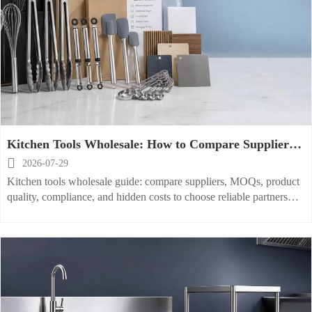
Kitchen Tools Wholesale: How to Compare Suppliers,
MOQs, and Product Quality?

2026-07-29
Kitchen tools wholesale guide: compare suppliers, MOQs, product
quality, compliance, and hidden costs to choose reliable partners
and improve sourcing results.