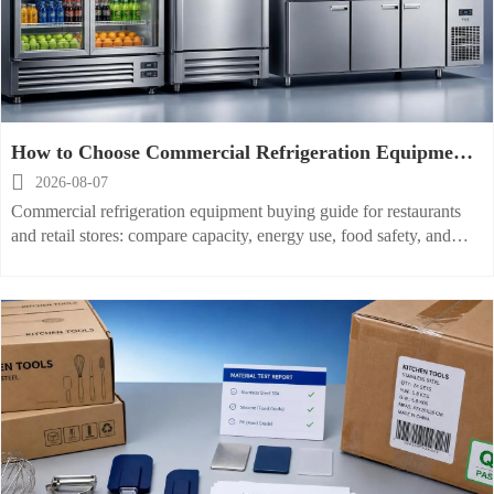
How to Choose Commercial Refrigeration Equipment
for Restaurants and Retail Stores

2026-08-07
Commercial refrigeration equipment buying guide for restaurants
and retail stores: compare capacity, energy use, food safety, and
serviceability to choose the right fit and avoid costly mistakes.