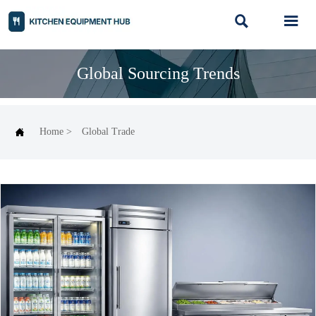


Global Sourcing Trends

Home
>
Global Trade