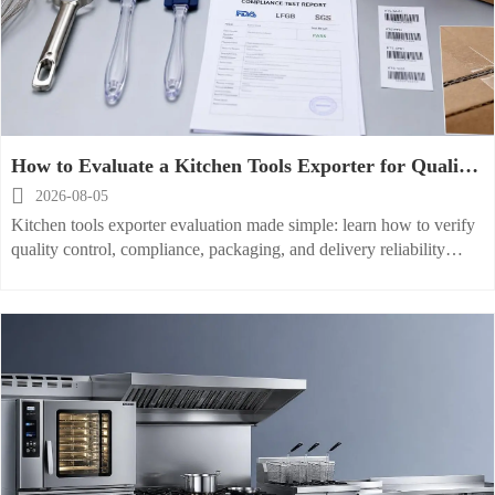
How to Evaluate a Kitchen Tools Exporter for Quality,
Compliance, and Delivery Reliability

2026-08-05
Kitchen tools exporter evaluation made simple: learn how to verify
quality control, compliance, packaging, and delivery reliability
before placing orders and reducing sourcing risk.