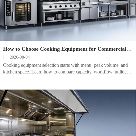
How to Choose Cooking Equipment for Commercial
Kitchens by Menu, Volume, and Space

2026-08-04
Cooking equipment selection starts with menu, peak volume, and
kitchen space. Learn how to compare capacity, workflow, utilities,
and maintenance for smarter commercial kitchen buying.