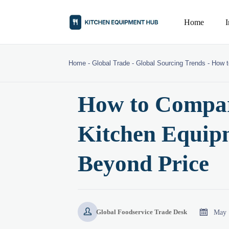
Home
Home
-
Global Trade
-
Global Sourcing Trends
-
How t
How to Compa
Kitchen Equip
Beyond Price


May 
Global Foodservice Trade Desk