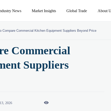
Industry News
Market Insights
Global Trade
About U
o Compare Commercial Kitchen Equipment Suppliers Beyond Price
re Commercial
ment Suppliers

13, 2026