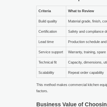
Criteria
What to Review
Build quality
Material grade, finish, 
Certification
Safety and compliance 
Lead time
Production schedule and 
Service support
Warranty, training, spare
Technical fit
Capacity, dimensions, util
Scalability
Repeat order capability
This method makes commercial kitchen equi
factors.
Business Value of Choosin