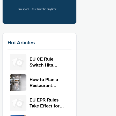
No spam. Unsubscribe anytime.
Hot Articles
EU CE Rule
Switch Hits
Commercial
Kitchen
How to Plan a
Equipment
Restaurant
Kitchen Layout
for Faster
EU EPR Rules
Workflow and
Take Effect for
Food Safety
Commercial