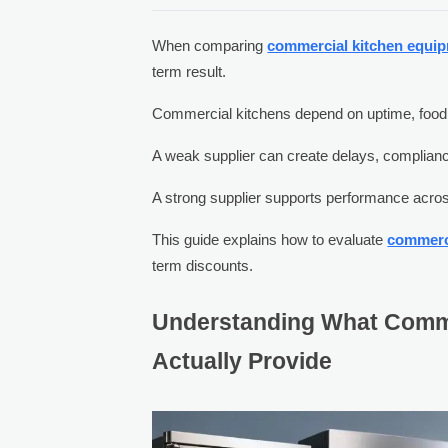
When comparing
commercial kitchen equip
term result.
Commercial kitchens depend on uptime, food sa
A weak supplier can create delays, compliance
A strong supplier supports performance across
This guide explains how to evaluate
commerc
term discounts.
Understanding What Comm
Actually Provide