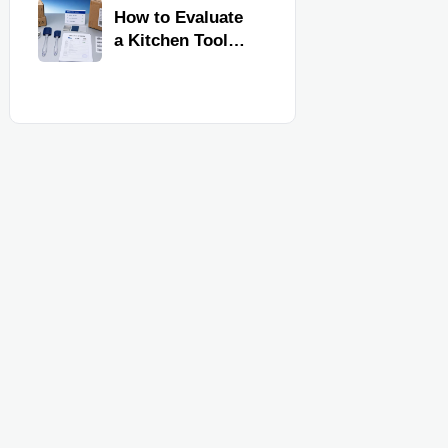
Kitchen Imports
How to Evaluate
a Kitchen Tools
Exporter for
Quality,
Compliance, and
Delivery
Reliability