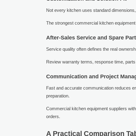
Not every kitchen uses standard dimensions, v
The strongest commercial kitchen equipment sup
After-Sales Service and Spare Par
Service quality often defines the real owners
Review warranty terms, response time, parts 
Communication and Project Mana
Fast and accurate communication reduces error
preparation.
Commercial kitchen equipment suppliers with
orders.
A Practical Comparison Tabl