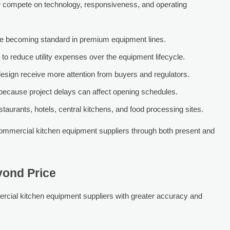
 compete on technology, responsiveness, and operating
are becoming standard in premium equipment lines.
 to reduce utility expenses over the equipment lifecycle.
design receive more attention from buyers and regulators.
l because project delays can affect opening schedules.
estaurants, hotels, central kitchens, and food processing sites.
ommercial kitchen equipment suppliers through both present and
yond Price
cial kitchen equipment suppliers with greater accuracy and