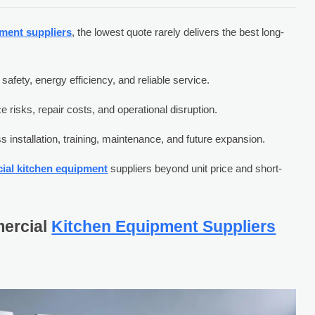
ment suppliers
, the lowest quote rarely delivers the best long-
fety, energy efficiency, and reliable service.
 risks, repair costs, and operational disruption.
 installation, training, maintenance, and future expansion.
ial kitchen equipment
suppliers beyond unit price and short-
ercial
Kitchen Equipment Suppliers