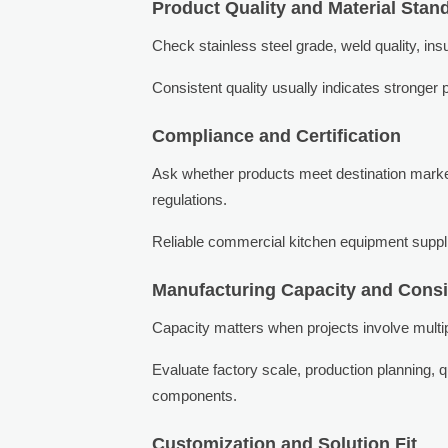
Product Quality and Material Stan
Check stainless steel grade, weld quality, in
Consistent quality usually indicates stronger p
Compliance and Certification
Ask whether products meet destination marke
regulations.
Reliable commercial kitchen equipment supplie
Manufacturing Capacity and Cons
Capacity matters when projects involve multipl
Evaluate factory scale, production planning,
components.
Customization and Solution Fit