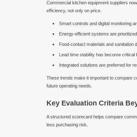
Commercial kitchen equipment suppliers now
efficiency, not only on price.
Smart controls and digital monitoring 
Energy-efficient systems are prioritized
Food-contact materials and sanitation 
Lead time stability has become critica
Integrated solutions are preferred for r
These trends make it important to compare c
future operating needs.
Key Evaluation Criteria Be
A structured scorecard helps compare commer
less purchasing risk.