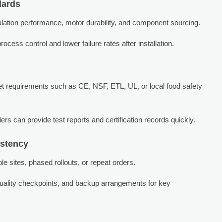
dards
sulation performance, motor durability, and component sourcing.
rocess control and lower failure rates after installation.
t requirements such as CE, NSF, ETL, UL, or local food safety
rs can provide test reports and certification records quickly.
istency
e sites, phased rollouts, or repeat orders.
 quality checkpoints, and backup arrangements for key