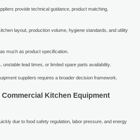
ppliers provide technical guidance, product matching,
itchen layout, production volume, hygiene standards, and utility
s as much as product specification.
unstable lead times, or limited spare parts availability.
uipment suppliers requires a broader decision framework.
in Commercial Kitchen Equipment
ickly due to food safety regulation, labor pressure, and energy