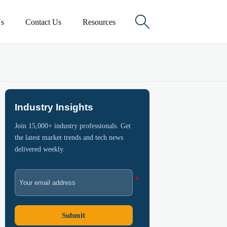

s
Contact Us
Resources
Industry Insights
Join 15,000+ industry professionals. Get
the latest market trends and tech news
delivered weekly.
Submit