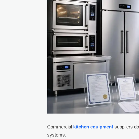
Commercial
kitchen equipment
suppliers do
systems.