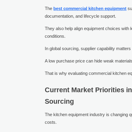
The
best commercial kitchen equipment
su
documentation, and lifecycle support.
They also help align equipment choices with k
conditions.
In global sourcing, supplier capability matter
A low purchase price can hide weak materials, 
That is why evaluating commercial kitchen eq
Current Market Priorities 
Sourcing
The kitchen equipment industry is changing qu
costs.