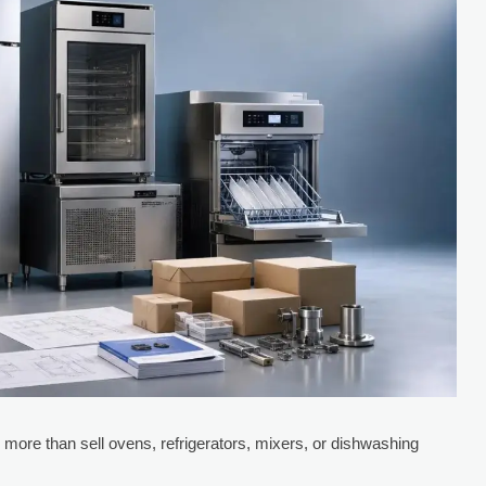
 more than sell ovens, refrigerators, mixers, or dishwashing