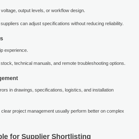
oltage, output levels, or workflow design.
pliers can adjust specifications without reducing reliability.
ts
hip experience.
stock, technical manuals, and remote troubleshooting options.
gement
s in drawings, specifications, logistics, and installation
 clear project management usually perform better on complex
e for Supplier Shortlisting