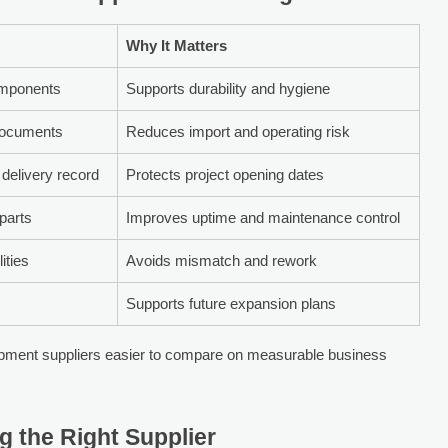
Why It Matters
components
Supports durability and hygiene
documents
Reduces import and operating risk
delivery record
Protects project opening dates
 parts
Improves uptime and maintenance control
ities
Avoids mismatch and rework
Supports future expansion plans
pment suppliers easier to compare on measurable business
g the Right Supplier