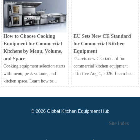
safety, and serviceability to choose
the right fit and avoid costly
mistakes.
How to Choose Cooking
EU Sets New CE Standard
Equipment for Commercial
for Commercial Kitchen
Kitchens by Menu, Volume,
Equipment
and Space
EU sets new CE standard for
Cooking equipment selection starts
commercial kitchen equipment
with menu, peak volume, and
effective Aug 1, 2026. Learn how
kitchen space. Learn how to
EN 60335-2-42:2026+A11:2026
compare capacity, workflow,
impacts testing, documentation,
utilities, and maintenance for
customs clearance, and EU market
smarter commercial kitchen
access.
© 2026 Global Kitchen Equipment Hub
buying.
Site Index