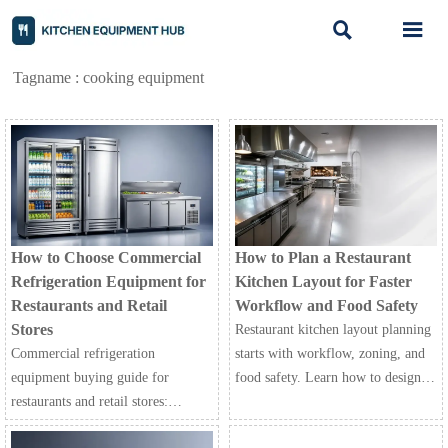


Tagname : cooking equipment
How to Choose Commercial
How to Plan a Restaurant
Refrigeration Equipment for
Kitchen Layout for Faster
Restaurants and Retail
Workflow and Food Safety
Stores
Restaurant kitchen layout planning
Commercial refrigeration
starts with workflow, zoning, and
equipment buying guide for
food safety. Learn how to design a
restaurants and retail stores:
faster, safer kitchen that improves
compare capacity, energy use, food
efficiency and service.