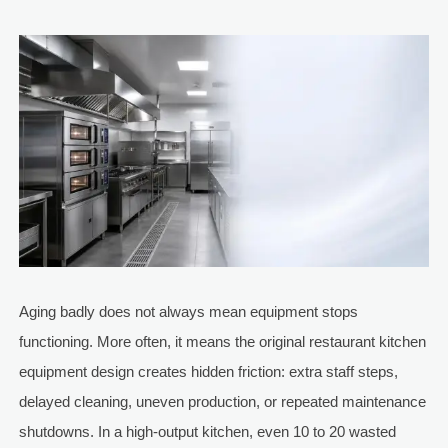
Aging badly does not always mean equipment stops
functioning. More often, it means the original restaurant kitchen
equipment design creates hidden friction: extra staff steps,
delayed cleaning, uneven production, or repeated maintenance
shutdowns. In a high-output kitchen, even 10 to 20 wasted