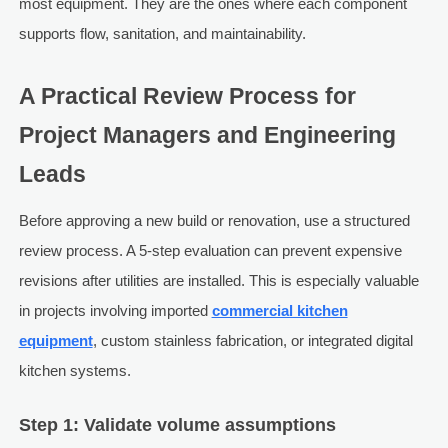
most equipment. They are the ones where each component
supports flow, sanitation, and maintainability.
A Practical Review Process for
Project Managers and Engineering
Leads
Before approving a new build or renovation, use a structured
review process. A 5-step evaluation can prevent expensive
revisions after utilities are installed. This is especially valuable
in projects involving imported
commercial kitchen
equipment
, custom stainless fabrication, or integrated digital
kitchen systems.
Step 1: Validate volume assumptions