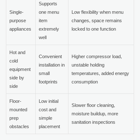
Supports
Single-
one menu
Low flexibility when menu
purpose
item
changes, space remains
appliances
extremely
locked to one function
well
Hot and
Convenient
Higher compressor load,
cold
installation in
unstable holding
equipment
small
temperatures, added energy
side by
footprints
consumption
side
Floor-
Low initial
Slower floor cleaning,
mounted
cost and
moisture buildup, more
prep
simple
sanitation inspections
obstacles
placement