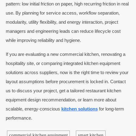
pattern: low initial friction on paper, high recurring friction in real
use. By planning for service access, workflow separation,
modularity, utility flexibility, and energy interaction, project
managers and engineering leads can reduce lifecycle cost
while improving reliability and hygiene.
If you are evaluating a new commercial kitchen, renovating a
hospitality site, or comparing integrated kitchen equipment
solutions across suppliers, now is the right time to review your
layout assumptions before procurement is locked in. Contact
us to discuss your project, get a tailored restaurant kitchen
equipment design recommendation, or learn more about
scalable, energy-conscious
kitchen solutions
for long-term
performance.
commercial kitchen equipment
smart kitchen