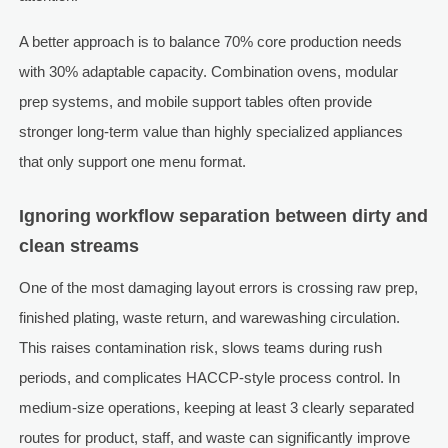
A better approach is to balance 70% core production needs
with 30% adaptable capacity. Combination ovens, modular
prep systems, and mobile support tables often provide
stronger long-term value than highly specialized appliances
that only support one menu format.
Ignoring workflow separation between dirty and
clean streams
One of the most damaging layout errors is crossing raw prep,
finished plating, waste return, and warewashing circulation.
This raises contamination risk, slows teams during rush
periods, and complicates HACCP-style process control. In
medium-size operations, keeping at least 3 clearly separated
routes for product, staff, and waste can significantly improve