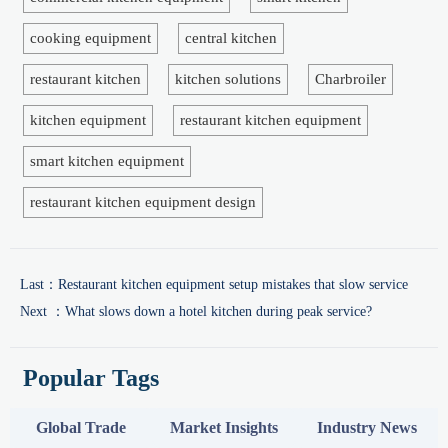
cooking equipment
central kitchen
restaurant kitchen
kitchen solutions
Charbroiler
kitchen equipment
restaurant kitchen equipment
smart kitchen equipment
restaurant kitchen equipment design
Last：
Restaurant kitchen equipment setup mistakes that slow service
Next ：
What slows down a hotel kitchen during peak service?
Popular Tags
Global Trade
Market Insights
Industry News