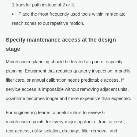
1 transfer path instead of 2 or 3.
Place the most frequently used tools within immediate
reach zones to cut repetitive motion.
Specify maintenance access at the design
stage
Maintenance planning should be treated as part of capacity
planning. Equipment that requires quarterly inspection, monthly
filter care, or annual calibration needs predictable access. If
service access is impossible without removing adjacent units,
downtime becomes longer and more expensive than expected.
For engineering teams, a useful rule is to review 6
maintenance points for every major appliance: front access,
rear access, utility isolation, drainage, filter removal, and