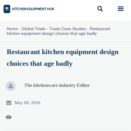


Home
-
Global Trade
-
Trade Case Studies
-
Restaurant
kitchen equipment design choices that age badly
Restaurant kitchen equipment design
choices that age badly
The kitchenware industry Editor


May 09, 2026
