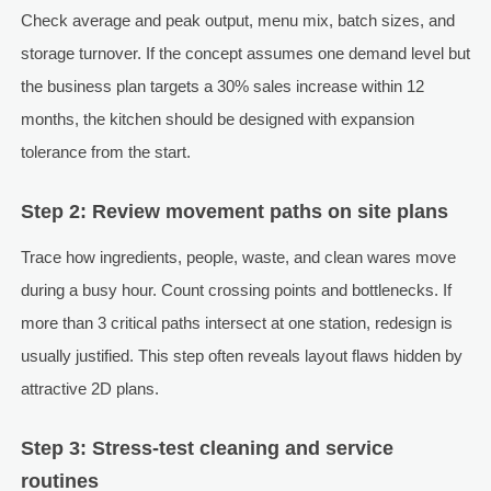
Check average and peak output, menu mix, batch sizes, and
storage turnover. If the concept assumes one demand level but
the business plan targets a 30% sales increase within 12
months, the kitchen should be designed with expansion
tolerance from the start.
Step 2: Review movement paths on site plans
Trace how ingredients, people, waste, and clean wares move
during a busy hour. Count crossing points and bottlenecks. If
more than 3 critical paths intersect at one station, redesign is
usually justified. This step often reveals layout flaws hidden by
attractive 2D plans.
Step 3: Stress-test cleaning and service
routines