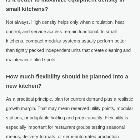
small kitchens?
Not always. High density helps only when circulation, heat
control, and service access remain functional. In small
kitchens, compact modular systems usually perform better
than tightly packed independent units that create cleaning and
maintenance blind spots.
How much flexibility should be planned into a
new kitchen?
As a practical principle, plan for current demand plus a realistic
growth margin. That may mean reserved utility points, modular
stations, or adaptable holding and prep capacity. Flexibility is
especially important for restaurant groups testing seasonal
menus, delivery formats, or semi-automated production