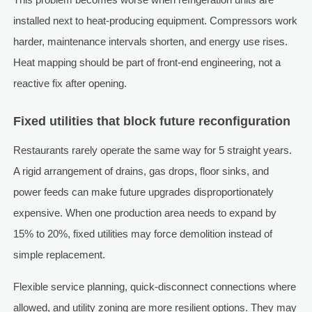
installed next to heat-producing equipment. Compressors work
harder, maintenance intervals shorten, and energy use rises.
Heat mapping should be part of front-end engineering, not a
reactive fix after opening.
Fixed utilities that block future reconfiguration
Restaurants rarely operate the same way for 5 straight years.
A rigid arrangement of drains, gas drops, floor sinks, and
power feeds can make future upgrades disproportionately
expensive. When one production area needs to expand by
15% to 20%, fixed utilities may force demolition instead of
simple replacement.
Flexible service planning, quick-disconnect connections where
allowed, and utility zoning are more resilient options. They may