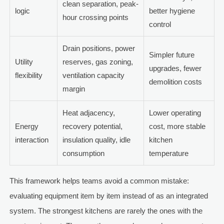
clean separation, peak-
logic
better hygiene
hour crossing points
control
Drain positions, power
Simpler future
Utility
reserves, gas zoning,
upgrades, fewer
flexibility
ventilation capacity
demolition costs
margin
Heat adjacency,
Lower operating
Energy
recovery potential,
cost, more stable
interaction
insulation quality, idle
kitchen
consumption
temperature
This framework helps teams avoid a common mistake:
evaluating equipment item by item instead of as an integrated
system. The strongest kitchens are rarely the ones with the