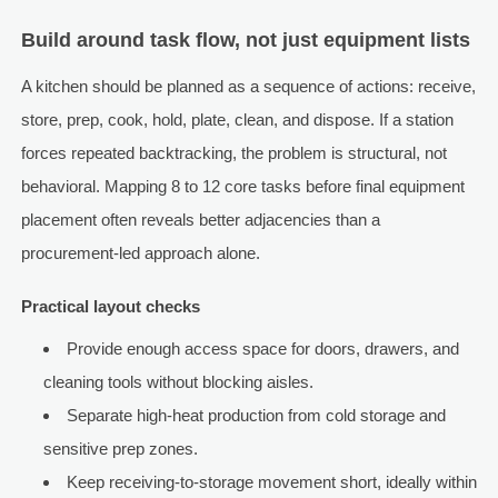
Build around task flow, not just equipment lists
A kitchen should be planned as a sequence of actions: receive,
store, prep, cook, hold, plate, clean, and dispose. If a station
forces repeated backtracking, the problem is structural, not
behavioral. Mapping 8 to 12 core tasks before final equipment
placement often reveals better adjacencies than a
procurement-led approach alone.
Practical layout checks
Provide enough access space for doors, drawers, and
cleaning tools without blocking aisles.
Separate high-heat production from cold storage and
sensitive prep zones.
Keep receiving-to-storage movement short, ideally within