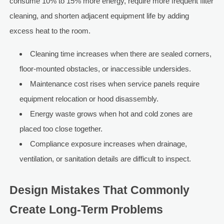
consume 10% to 15% more energy, require more frequent filter
cleaning, and shorten adjacent equipment life by adding
excess heat to the room.
Cleaning time increases when there are sealed corners,
floor-mounted obstacles, or inaccessible undersides.
Maintenance cost rises when service panels require
equipment relocation or hood disassembly.
Energy waste grows when hot and cold zones are
placed too close together.
Compliance exposure increases when drainage,
ventilation, or sanitation details are difficult to inspect.
Design Mistakes That Commonly
Create Long-Term Problems