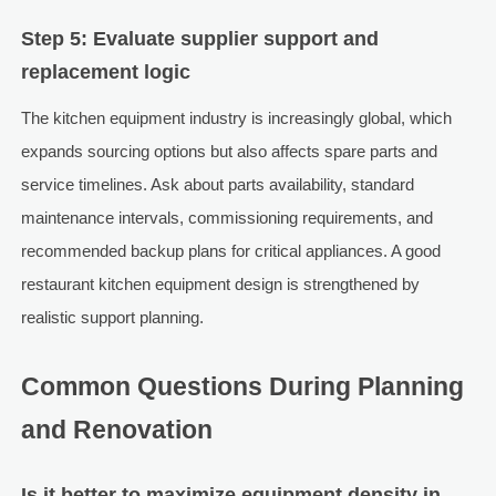
Step 5: Evaluate supplier support and
replacement logic
The kitchen equipment industry is increasingly global, which
expands sourcing options but also affects spare parts and
service timelines. Ask about parts availability, standard
maintenance intervals, commissioning requirements, and
recommended backup plans for critical appliances. A good
restaurant kitchen equipment design is strengthened by
realistic support planning.
Common Questions During Planning
and Renovation
Is it better to maximize equipment density in