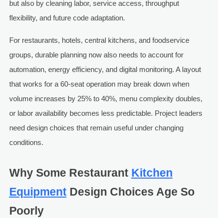
but also by cleaning labor, service access, throughput
flexibility, and future code adaptation.
For restaurants, hotels, central kitchens, and foodservice
groups, durable planning now also needs to account for
automation, energy efficiency, and digital monitoring. A layout
that works for a 60-seat operation may break down when
volume increases by 25% to 40%, menu complexity doubles,
or labor availability becomes less predictable. Project leaders
need design choices that remain useful under changing
conditions.
Why Some Restaurant
Kitchen
Equipment
Design Choices Age So
Poorly