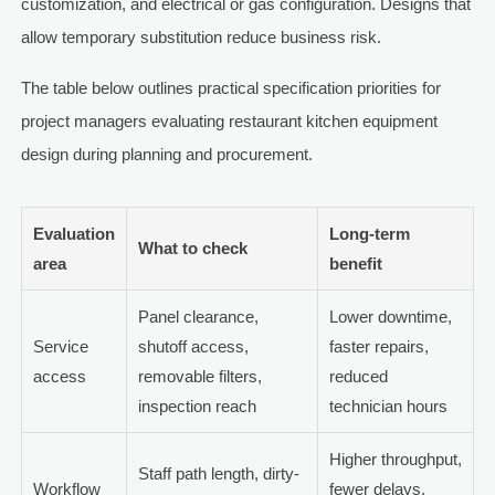
customization, and electrical or gas configuration. Designs that
allow temporary substitution reduce business risk.
The table below outlines practical specification priorities for
project managers evaluating restaurant kitchen equipment
design during planning and procurement.
Evaluation
Long-term
What to check
area
benefit
Panel clearance,
Lower downtime,
Service
shutoff access,
faster repairs,
access
removable filters,
reduced
inspection reach
technician hours
Higher throughput,
Staff path length, dirty-
Workflow
fewer delays,