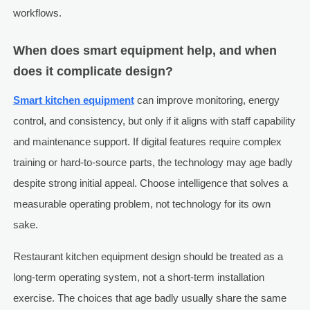
workflows.
When does smart equipment help, and when
does it complicate design?
Smart kitchen equipment
can improve monitoring, energy
control, and consistency, but only if it aligns with staff capability
and maintenance support. If digital features require complex
training or hard-to-source parts, the technology may age badly
despite strong initial appeal. Choose intelligence that solves a
measurable operating problem, not technology for its own
sake.
Restaurant kitchen equipment design should be treated as a
long-term operating system, not a short-term installation
exercise. The choices that age badly usually share the same