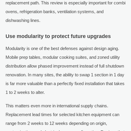
replacement path. This review is especially important for combi
ovens, refrigeration banks, ventilation systems, and
dishwashing lines.
Use modularity to protect future upgrades
Modularity is one of the best defenses against design aging.
Mobile prep tables, modular cooking suites, and zoned utility
distribution allow phased improvement instead of full shutdown
renovation. In many sites, the ability to swap 1 section in 1 day
is far more valuable than a perfectly fixed installation that takes
1 to 2 weeks to alter.
This matters even more in international supply chains.
Replacement lead times for selected kitchen equipment can
range from 2 weeks to 12 weeks depending on origin,