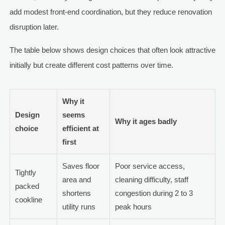
add modest front-end coordination, but they reduce renovation
disruption later.
The table below shows design choices that often look attractive
initially but create different cost patterns over time.
Why it
Design
seems
Why it ages badly
choice
efficient at
first
Saves floor
Poor service access,
Tightly
area and
cleaning difficulty, staff
packed
shortens
congestion during 2 to 3
cookline
utility runs
peak hours