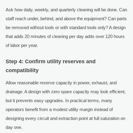
Ask how daily, weekly, and quarterly cleaning will be done. Can
staff reach under, behind, and above the equipment? Can parts
be removed without tools or with standard tools only? A design
that adds 20 minutes of cleaning per day adds over 120 hours
of labor per year.
Step 4: Confirm utility reserves and
compatibility
Allow reasonable reserve capacity in power, exhaust, and
drainage. A design with zero spare capacity may look efficient,
but it prevents easy upgrades. In practical terms, many
operators benefit from a modest utility margin instead of
designing every circuit and extraction point at full saturation on
day one.