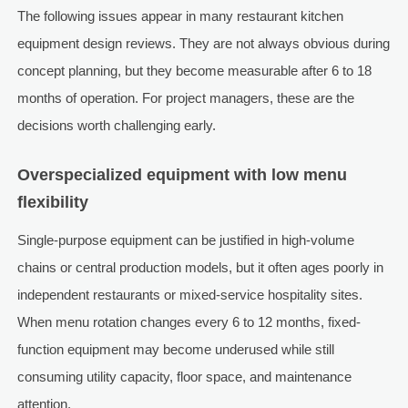
The following issues appear in many restaurant kitchen
equipment design reviews. They are not always obvious during
concept planning, but they become measurable after 6 to 18
months of operation. For project managers, these are the
decisions worth challenging early.
Overspecialized equipment with low menu
flexibility
Single-purpose equipment can be justified in high-volume
chains or central production models, but it often ages poorly in
independent restaurants or mixed-service hospitality sites.
When menu rotation changes every 6 to 12 months, fixed-
function equipment may become underused while still
consuming utility capacity, floor space, and maintenance
attention.