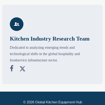

Kitchen Industry Research Team
Dedicated to analyzing emerging trends and
technological shifts in the global hospitality and
foodservice infrastructure sector.


© 2026 Global Kitchen Equipment Hub