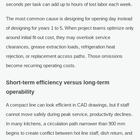
seconds per task can add up to hours of lost labor each week.
The most common cause is designing for opening day instead
of designing for years 1 to 5. When project teams optimize only
around initial fit-out cost, they may overlook service
clearances, grease extraction loads, refrigeration heat
rejection, or replacement access paths. Those omissions
become recurring operating costs.
Short-term efficiency versus long-term
operability
A compact line can look efficient in CAD drawings, but if staff
cannot move safely during peak service, productivity declines.
In many kitchens, a circulation path narrower than 900 mm
begins to create conflict between hot line staff, dish return, and