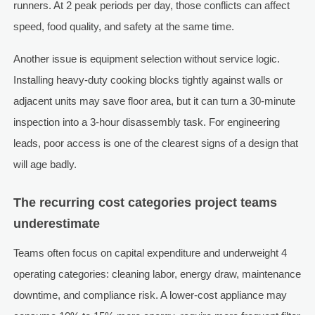
runners. At 2 peak periods per day, those conflicts can affect
speed, food quality, and safety at the same time.
Another issue is equipment selection without service logic.
Installing heavy-duty cooking blocks tightly against walls or
adjacent units may save floor area, but it can turn a 30-minute
inspection into a 3-hour disassembly task. For engineering
leads, poor access is one of the clearest signs of a design that
will age badly.
The recurring cost categories project teams
underestimate
Teams often focus on capital expenditure and underweight 4
operating categories: cleaning labor, energy draw, maintenance
downtime, and compliance risk. A lower-cost appliance may