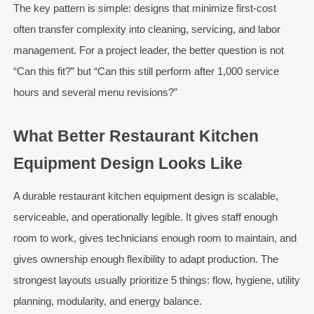
The key pattern is simple: designs that minimize first-cost
often transfer complexity into cleaning, servicing, and labor
management. For a project leader, the better question is not
“Can this fit?” but “Can this still perform after 1,000 service
hours and several menu revisions?”
What Better Restaurant Kitchen
Equipment Design Looks Like
A durable restaurant kitchen equipment design is scalable,
serviceable, and operationally legible. It gives staff enough
room to work, gives technicians enough room to maintain, and
gives ownership enough flexibility to adapt production. The
strongest layouts usually prioritize 5 things: flow, hygiene, utility
planning, modularity, and energy balance.