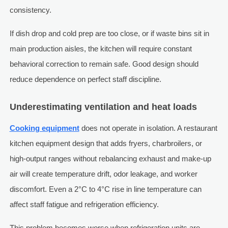
consistency.
If dish drop and cold prep are too close, or if waste bins sit in
main production aisles, the kitchen will require constant
behavioral correction to remain safe. Good design should
reduce dependence on perfect staff discipline.
Underestimating ventilation and heat loads
Cooking equipment
does not operate in isolation. A restaurant
kitchen equipment design that adds fryers, charbroilers, or
high-output ranges without rebalancing exhaust and make-up
air will create temperature drift, odor leakage, and worker
discomfort. Even a 2°C to 4°C rise in line temperature can
affect staff fatigue and refrigeration efficiency.
This problem becomes worse when refrigeration units are