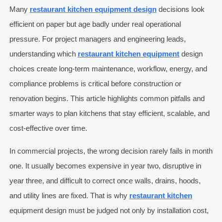
Many
restaurant kitchen equipment design
decisions look
efficient on paper but age badly under real operational
pressure. For project managers and engineering leads,
understanding which
restaurant kitchen equipment
design
choices create long-term maintenance, workflow, energy, and
compliance problems is critical before construction or
renovation begins. This article highlights common pitfalls and
smarter ways to plan kitchens that stay efficient, scalable, and
cost-effective over time.
In commercial projects, the wrong decision rarely fails in month
one. It usually becomes expensive in year two, disruptive in
year three, and difficult to correct once walls, drains, hoods,
and utility lines are fixed. That is why
restaurant kitchen
equipment design must be judged not only by installation cost,