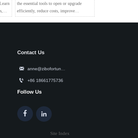
 Learn
the essential tools to open or upgrade
s,
efficiently, reduce costs, improve
alue.
workflow, and choose smarter equipment
with confidence.
Contact Us

anne@zibofortune.com

+86 18661775736
Follow Us


Site Index