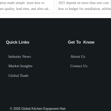
ation made simple: learn how to
2025 depend on more than unit cost.
e quality, lead time, and after-sales
how to budget for installation, utilitie
rt to reduce risk and choose with
compliance, service, and long-term v
dence.
Quick Links
Get To Know
Industry News
About Us
Market Insights
Contact Us
Global Trade
© 2026 Global Kitchen Equipment Hub