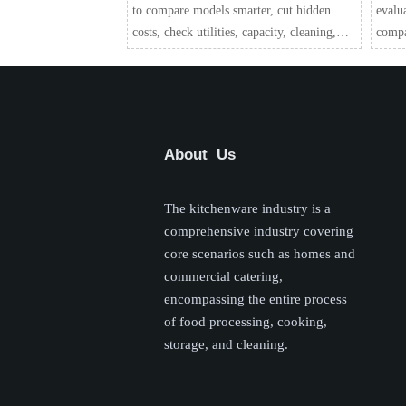
to compare models smarter, cut hidden
evalu
costs, check utilities, capacity, cleaning,
compar
and service needs before you buy.
suppo
confi
About Us
The kitchenware industry is a
comprehensive industry covering
core scenarios such as homes and
commercial catering,
encompassing the entire process
of food processing, cooking,
storage, and cleaning.