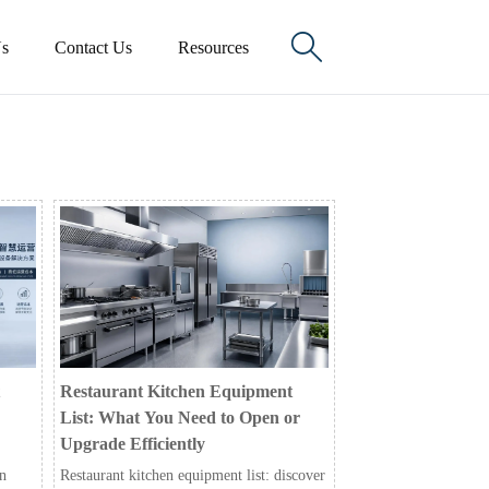

s
Contact Us
Resources
Restaurant Kitchen Equipment
List: What You Need to Open or
Upgrade Efficiently
in
Restaurant kitchen equipment list: discover