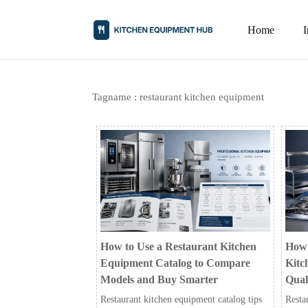
Home
Tagname : restaurant kitchen equipment
How to Use a Restaurant Kitchen
How 
Equipment Catalog to Compare
Kitc
Models and Buy Smarter
Qual
Restaurant kitchen equipment catalog tips
Resta