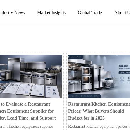
Industry News
Market Insights
Global Trade
About U
to Evaluate a Restaurant
Restaurant Kitchen Equipment
hen Equipment Supplier for
Prices: What Buyers Should
ity, Lead Time, and Support
Budget for in 2025
urant kitchen equipment supplier
Restaurant kitchen equipment prices 