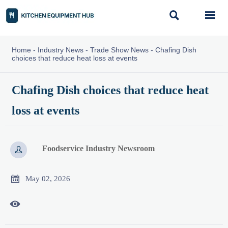


Home
-
Industry News
-
Trade Show News
-
Chafing Dish
choices that reduce heat loss at events
Chafing Dish choices that reduce heat
loss at events
Foodservice Industry Newsroom


May 02, 2026
