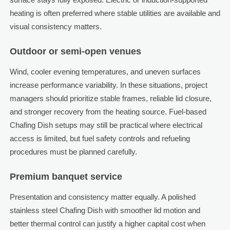
heating is often preferred where stable utilities are available and
visual consistency matters.
Outdoor or semi-open venues
Wind, cooler evening temperatures, and uneven surfaces
increase performance variability. In these situations, project
managers should prioritize stable frames, reliable lid closure,
and stronger recovery from the heating source. Fuel-based
Chafing Dish setups may still be practical where electrical
access is limited, but fuel safety controls and refueling
procedures must be planned carefully.
Premium banquet service
Presentation and consistency matter equally. A polished
stainless steel Chafing Dish with smoother lid motion and
better thermal control can justify a higher capital cost when