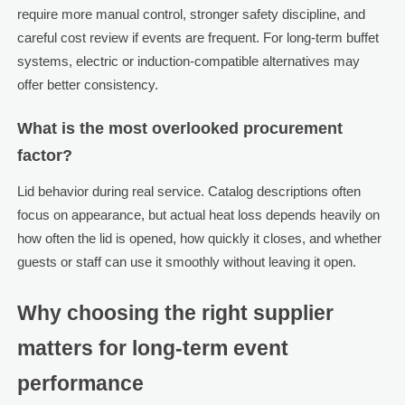
require more manual control, stronger safety discipline, and
careful cost review if events are frequent. For long-term buffet
systems, electric or induction-compatible alternatives may
offer better consistency.
What is the most overlooked procurement
factor?
Lid behavior during real service. Catalog descriptions often
focus on appearance, but actual heat loss depends heavily on
how often the lid is opened, how quickly it closes, and whether
guests or staff can use it smoothly without leaving it open.
Why choosing the right supplier
matters for long-term event
performance