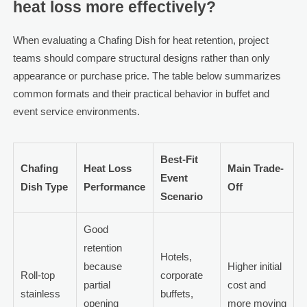
heat loss more effectively?
When evaluating a Chafing Dish for heat retention, project
teams should compare structural designs rather than only
appearance or purchase price. The table below summarizes
common formats and their practical behavior in buffet and
event service environments.
Best-Fit
Chafing
Heat Loss
Main Trade-
Event
Dish Type
Performance
Off
Scenario
Good
retention
Hotels,
because
Higher initial
Roll-top
corporate
partial
cost and
stainless
buffets,
opening
more moving