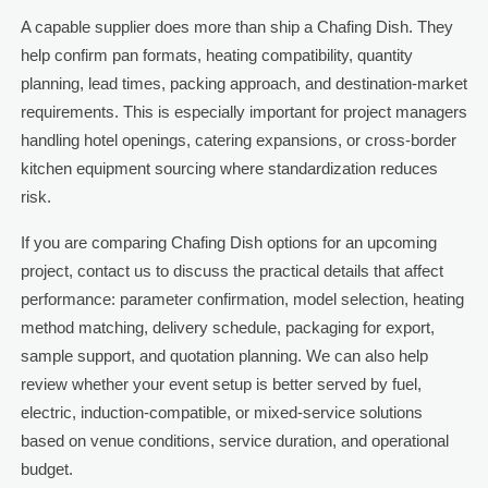
A capable supplier does more than ship a Chafing Dish. They
help confirm pan formats, heating compatibility, quantity
planning, lead times, packing approach, and destination-market
requirements. This is especially important for project managers
handling hotel openings, catering expansions, or cross-border
kitchen equipment sourcing where standardization reduces
risk.
If you are comparing Chafing Dish options for an upcoming
project, contact us to discuss the practical details that affect
performance: parameter confirmation, model selection, heating
method matching, delivery schedule, packaging for export,
sample support, and quotation planning. We can also help
review whether your event setup is better served by fuel,
electric, induction-compatible, or mixed-service solutions
based on venue conditions, service duration, and operational
budget.