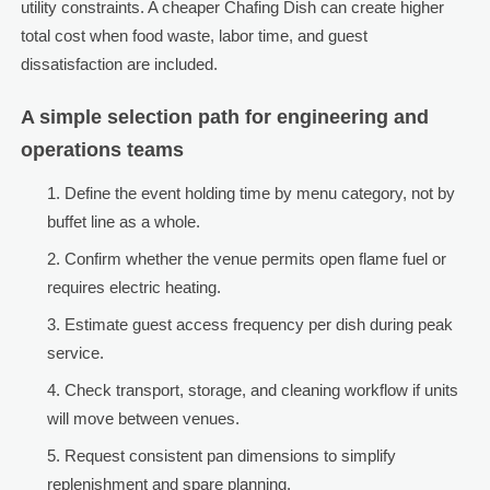
utility constraints. A cheaper Chafing Dish can create higher
total cost when food waste, labor time, and guest
dissatisfaction are included.
A simple selection path for engineering and
operations teams
Define the event holding time by menu category, not by
buffet line as a whole.
Confirm whether the venue permits open flame fuel or
requires electric heating.
Estimate guest access frequency per dish during peak
service.
Check transport, storage, and cleaning workflow if units
will move between venues.
Request consistent pan dimensions to simplify
replenishment and spare planning.