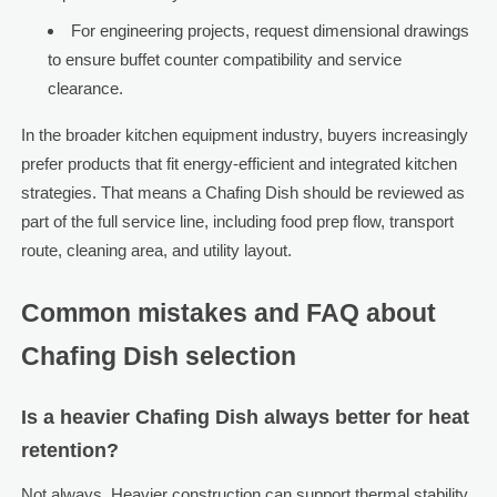
For engineering projects, request dimensional drawings
to ensure buffet counter compatibility and service
clearance.
In the broader kitchen equipment industry, buyers increasingly
prefer products that fit energy-efficient and integrated kitchen
strategies. That means a Chafing Dish should be reviewed as
part of the full service line, including food prep flow, transport
route, cleaning area, and utility layout.
Common mistakes and FAQ about
Chafing Dish selection
Is a heavier Chafing Dish always better for heat
retention?
Not always. Heavier construction can support thermal stability