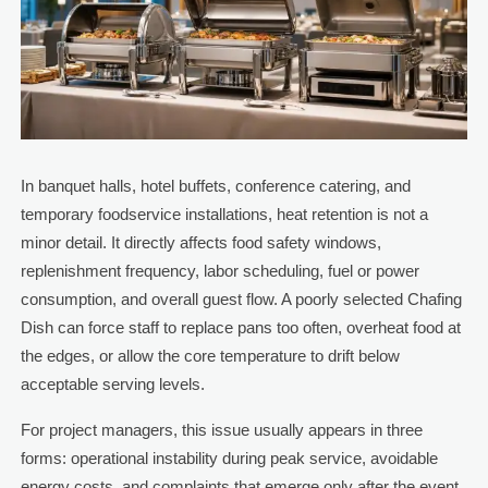
In banquet halls, hotel buffets, conference catering, and
temporary foodservice installations, heat retention is not a
minor detail. It directly affects food safety windows,
replenishment frequency, labor scheduling, fuel or power
consumption, and overall guest flow. A poorly selected Chafing
Dish can force staff to replace pans too often, overheat food at
the edges, or allow the core temperature to drift below
acceptable serving levels.
For project managers, this issue usually appears in three
forms: operational instability during peak service, avoidable
energy costs, and complaints that emerge only after the event