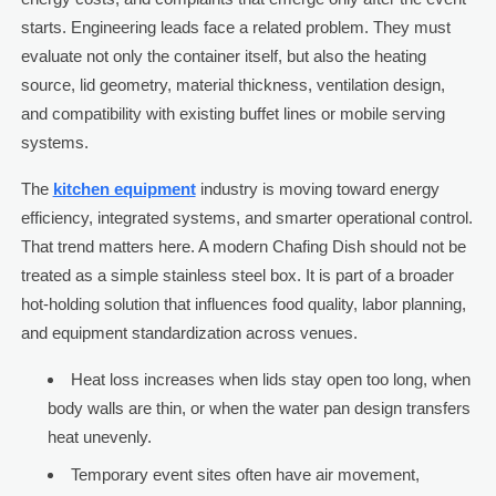
starts. Engineering leads face a related problem. They must
evaluate not only the container itself, but also the heating
source, lid geometry, material thickness, ventilation design,
and compatibility with existing buffet lines or mobile serving
systems.
The
kitchen equipment
industry is moving toward energy
efficiency, integrated systems, and smarter operational control.
That trend matters here. A modern Chafing Dish should not be
treated as a simple stainless steel box. It is part of a broader
hot-holding solution that influences food quality, labor planning,
and equipment standardization across venues.
Heat loss increases when lids stay open too long, when
body walls are thin, or when the water pan design transfers
heat unevenly.
Temporary event sites often have air movement,