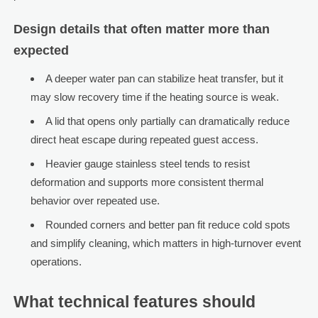
Design details that often matter more than
expected
A deeper water pan can stabilize heat transfer, but it
may slow recovery time if the heating source is weak.
A lid that opens only partially can dramatically reduce
direct heat escape during repeated guest access.
Heavier gauge stainless steel tends to resist
deformation and supports more consistent thermal
behavior over repeated use.
Rounded corners and better pan fit reduce cold spots
and simplify cleaning, which matters in high-turnover event
operations.
What technical features should