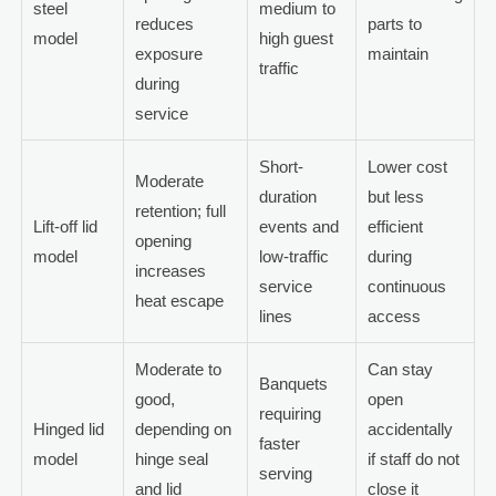
steel
medium to
reduces
parts to
model
high guest
exposure
maintain
traffic
during
service
Short-
Lower cost
Moderate
duration
but less
retention; full
Lift-off lid
events and
efficient
opening
model
low-traffic
during
increases
service
continuous
heat escape
lines
access
Moderate to
Can stay
Banquets
good,
open
requiring
Hinged lid
depending on
accidentally
faster
model
hinge seal
if staff do not
serving
and lid
close it