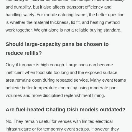
and durability, but it also affects transport efficiency and
handling safety. For mobile catering teams, the better question
is whether the material thickness, lid fit, and heating method
work together. Weight alone is not a reliable buying standard.
Should large-capacity pans be chosen to
reduce refills?
Only if turnover is high enough. Large pans can become
inefficient when food sits too long and the exposed surface
area remains open during repeated service. Many event teams
achieve better temperature control by using moderate pan
volumes and more disciplined replenishment timing.
Are fuel-heated Chafing Dish models outdated?
No. They remain useful for venues with limited electrical
infrastructure or for temporary event setups. However, they