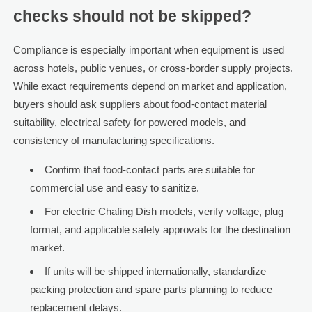
checks should not be skipped?
Compliance is especially important when equipment is used
across hotels, public venues, or cross-border supply projects.
While exact requirements depend on market and application,
buyers should ask suppliers about food-contact material
suitability, electrical safety for powered models, and
consistency of manufacturing specifications.
Confirm that food-contact parts are suitable for
commercial use and easy to sanitize.
For electric Chafing Dish models, verify voltage, plug
format, and applicable safety approvals for the destination
market.
If units will be shipped internationally, standardize
packing protection and spare parts planning to reduce
replacement delays.