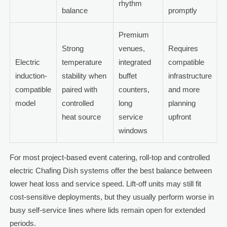
rhythm
balance
promptly
Premium
Strong
venues,
Requires
Electric
temperature
integrated
compatible
induction-
stability when
buffet
infrastructure
compatible
paired with
counters,
and more
model
controlled
long
planning
heat source
service
upfront
windows
For most project-based event catering, roll-top and controlled
electric Chafing Dish systems offer the best balance between
lower heat loss and service speed. Lift-off units may still fit
cost-sensitive deployments, but they usually perform worse in
busy self-service lines where lids remain open for extended
periods.