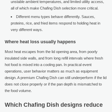
unstable ambient temperatures, and limited utility access,
all of which make Chafing Dish selection more critical.
Different menu types behave differently. Sauces,
proteins, rice, and fried items respond to holding heat in
very different ways.
Where heat loss usually happens
Most heat escapes from the lid opening area, from poorly
insulated side walls, and from long refill intervals where fresh
hot food is mixed into a cooling pan. In practical event
operations, user behavior matters as much as equipment
design. A premium Chafing Dish can still underperform if the lid
does not close properly or if the pan depth is mismatched to
the food volume.
Which Chafing Dish designs reduce