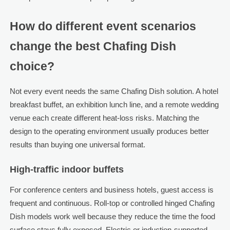
How do different event scenarios
change the best Chafing Dish
choice?
Not every event needs the same Chafing Dish solution. A hotel
breakfast buffet, an exhibition lunch line, and a remote wedding
venue each create different heat-loss risks. Matching the
design to the operating environment usually produces better
results than buying one universal format.
High-traffic indoor buffets
For conference centers and business hotels, guest access is
frequent and continuous. Roll-top or controlled hinged Chafing
Dish models work well because they reduce the time the food
surface stays fully exposed. Electric or induction-supported