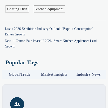
Chafing Dish
kitchen equipment
Last：
2026 Exhibition Industry Outlook: 'Expo + Consumption'
Drives Growth
Next ：
Canton Fair Phase II 2026: Smart Kitchen Appliances Lead
Growth
Popular Tags
Global Trade
Market Insights
Industry News
