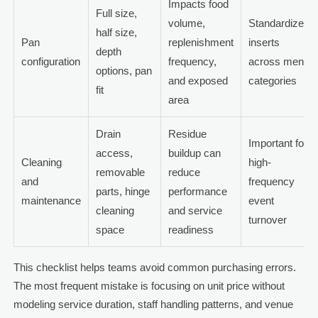
Impacts food
Full size,
volume,
Standardize
half size,
Pan
replenishment
inserts
depth
configuration
frequency,
across menu
options, pan
and exposed
categories
fit
area
Drain
Residue
Important for
access,
buildup can
Cleaning
high-
removable
reduce
and
frequency
parts, hinge
performance
maintenance
event
cleaning
and service
turnover
space
readiness
This checklist helps teams avoid common purchasing errors.
The most frequent mistake is focusing on unit price without
modeling service duration, staff handling patterns, and venue