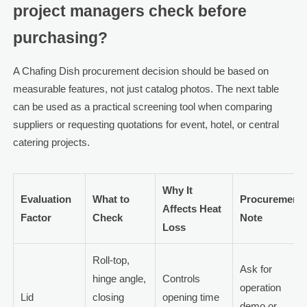
project managers check before
purchasing?
A Chafing Dish procurement decision should be based on
measurable features, not just catalog photos. The next table
can be used as a practical screening tool when comparing
suppliers or requesting quotations for event, hotel, or central
catering projects.
Why It
Evaluation
What to
Procurement
Affects Heat
Factor
Check
Note
Loss
Roll-top,
Ask for
hinge angle,
Controls
operation
Lid
closing
opening time
demo or