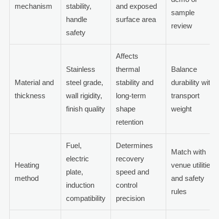
mechanism
stability,
and exposed
sample
handle
surface area
review
safety
Affects
Stainless
thermal
Balance
Material and
steel grade,
stability and
durability with
thickness
wall rigidity,
long-term
transport
finish quality
shape
weight
retention
Fuel,
Determines
Match with
electric
recovery
Heating
venue utilities
plate,
speed and
method
and safety
induction
control
rules
compatibility
precision