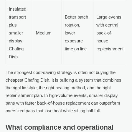
Insulated
transport
Better batch
Large events
plus
rotation,
with central
smaller
Medium
lower
back-of-
display
exposure
house
Chafing
time on line
replenishment
Dish
The strongest cost-saving strategy is often not buying the
cheapest Chafing Dish. It is building a system that combines
the right lid style, the right heating method, and the right
replenishment plan. In high-volume events, smaller display
pans with faster back-of-house replacement can outperform
oversized pans that lose heat while sitting half full.
What compliance and operational