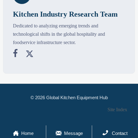
Kitchen Industry Research Team
Dedicated to analyzing emerging trends and
technological shifts in the global hospitality and
foodservice infrastructure sector.


© 2026 Global Kitchen Equipment Hub
Site Index



Home
Message
Contact