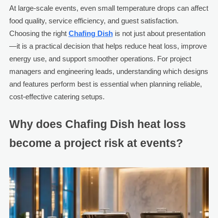
At large-scale events, even small temperature drops can affect
food quality, service efficiency, and guest satisfaction.
Choosing the right
Chafing Dish
is not just about presentation
—it is a practical decision that helps reduce heat loss, improve
energy use, and support smoother operations. For project
managers and engineering leads, understanding which designs
and features perform best is essential when planning reliable,
cost-effective catering setups.
Why does Chafing Dish heat loss
become a project risk at events?