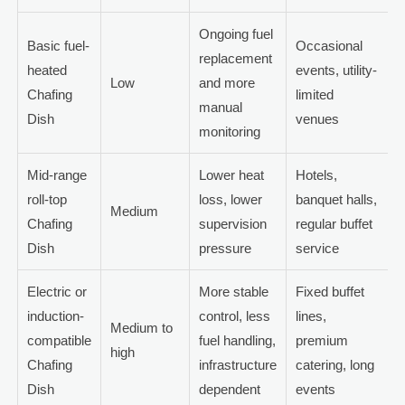
Ongoing fuel
Basic fuel-
Occasional
replacement
heated
events, utility-
Low
and more
Chafing
limited
manual
Dish
venues
monitoring
Mid-range
Lower heat
Hotels,
roll-top
loss, lower
banquet halls,
Medium
Chafing
supervision
regular buffet
Dish
pressure
service
Electric or
More stable
Fixed buffet
induction-
control, less
lines,
Medium to
compatible
fuel handling,
premium
high
Chafing
infrastructure
catering, long
Dish
dependent
events