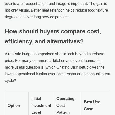
events are frequent and brand image is important. The gain is
not only visual. Better heat retention helps reduce food texture
degradation over long service periods.
How should buyers compare cost,
efficiency, and alternatives?
A realistic budget comparison should look beyond purchase
price. For many commercial kitchen and event teams, the
more useful question is: which Chafing Dish setup gives the
lowest operational friction over one season or one annual event
cycle?
Initial
Operating
Best Use
Option
Investment
Cost
Case
Level
Pattern