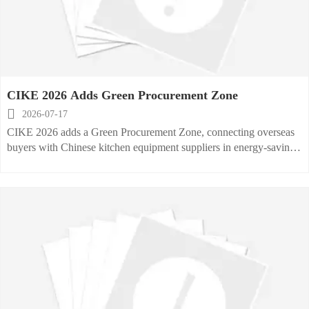
CIKE 2026 Adds Green Procurement Zone

2026-07-17
CIKE 2026 adds a Green Procurement Zone, connecting overseas
buyers with Chinese kitchen equipment suppliers in energy-saving,
photovoltaic, and zero-carbon categories.