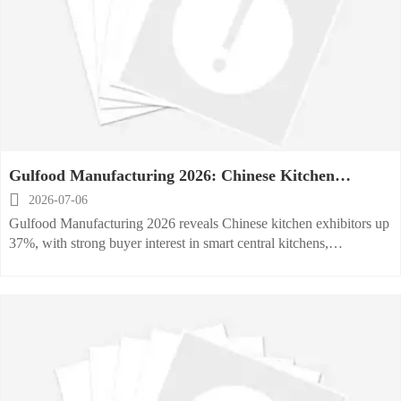
Gulfood Manufacturing 2026: Chinese Kitchen
Exhibitors Up 37%

2026-07-06
Gulfood Manufacturing 2026 reveals Chinese kitchen exhibitors up
37%, with strong buyer interest in smart central kitchens,
refrigeration, and energy-saving dishwashers across the Middle
East.