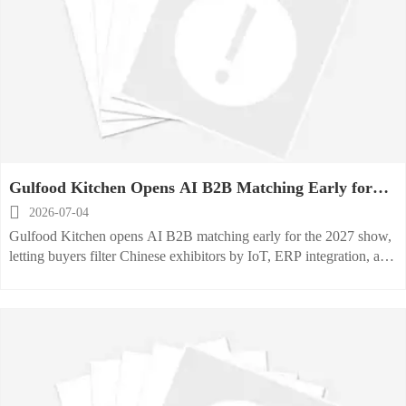
Gulfood Kitchen Opens AI B2B Matching Early for
2027 Show

2026-07-04
Gulfood Kitchen opens AI B2B matching early for the 2027 show,
letting buyers filter Chinese exhibitors by IoT, ERP integration, and
carbon data tags—see why it matters now.