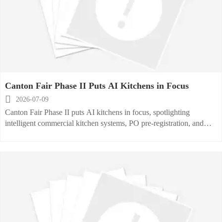
Canton Fair Phase II Puts AI Kitchens in Focus

2026-07-09
Canton Fair Phase II puts AI kitchens in focus, spotlighting
intelligent commercial kitchen systems, PO pre-registration, and
multilingual B2B matching that may reshape global procurement
and delivery.