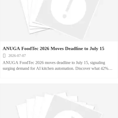
ANUGA FoodTec 2026 Moves Deadline to July 15

2026-07-07
ANUGA FoodTec 2026 moves deadline to July 15, signaling
surging demand for AI kitchen automation. Discover what 42%
higher stand prices and 87% sell-through mean for exhibitors and
buyers.