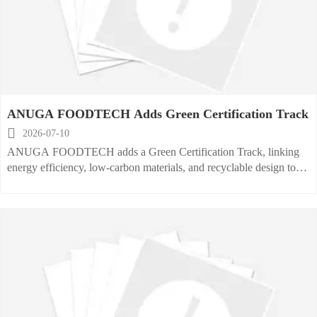
ANUGA FOODTECH Adds Green Certification Track

2026-07-10
ANUGA FOODTECH adds a Green Certification Track, linking
energy efficiency, low-carbon materials, and recyclable design to
buyer visibility, B2B matching, and green procurement
opportunities.