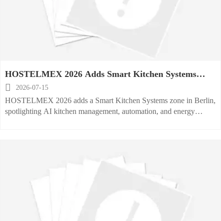
HOSTELMEX 2026 Adds Smart Kitchen Systems
Zone

2026-07-15
HOSTELMEX 2026 adds a Smart Kitchen Systems zone in Berlin,
spotlighting AI kitchen management, automation, and energy
reporting. See what exhibitors, buyers, and operators should track
now.