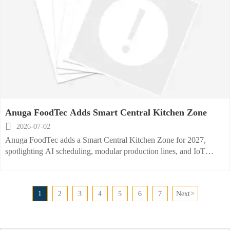
Anuga FoodTec Adds Smart Central Kitchen Zone

2026-07-02
Anuga FoodTec adds a Smart Central Kitchen Zone for 2027,
spotlighting AI scheduling, modular production lines, and IoT
energy monitoring—see why exhibitors and buyers should prepare
now.
1
2
3
4
5
6
7
Next
>