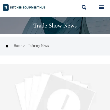


Trade Show News

Home
>
Industry News