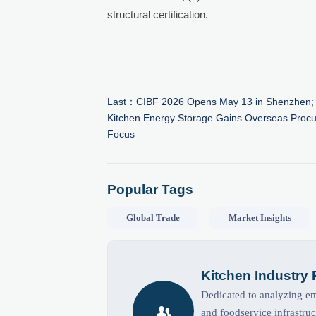
structural certification.
Last：
CIBF 2026 Opens May 13 in Shenzhen;
Kitchen Energy Storage Gains Overseas Proc
Focus
Popular Tags
Global Trade
Market Insights
Kitchen Industry
Dedicated to analyzing eme

and foodservice infrastruc