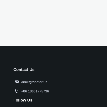
Contact Us

anne@zibofortune.com

+86 18661775736
Follow Us