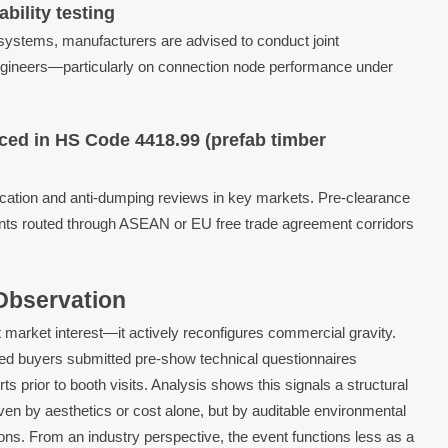
bility testing
systems, manufacturers are advised to conduct joint
 engineers—particularly on connection node performance under
ed in HS Code 4418.99 (prefab timber
erification and anti-dumping reviews in key markets. Pre-clearance
nts routed through ASEAN or EU free trade agreement corridors
 Observation
 market interest—it actively reconfigures commercial gravity.
ered buyers submitted pre-show technical questionnaires
rts prior to booth visits. Analysis shows this signals a structural
iven by aesthetics or cost alone, but by auditable environmental
ns. From an industry perspective, the event functions less as a