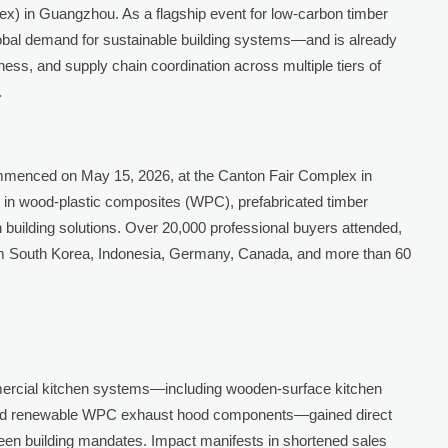
x) in Guangzhou. As a flagship event for low-carbon timber
global demand for sustainable building systems—and is already
ess, and supply chain coordination across multiple tiers of
.
menced on May 15, 2026, at the Canton Fair Complex in
ng in wood-plastic composites (WPC), prefabricated timber
 building solutions. Over 20,000 professional buyers attended,
from South Korea, Indonesia, Germany, Canada, and more than 60
ercial kitchen systems—including wooden-surface kitchen
s, and renewable WPC exhaust hood components—gained direct
green building mandates. Impact manifests in shortened sales