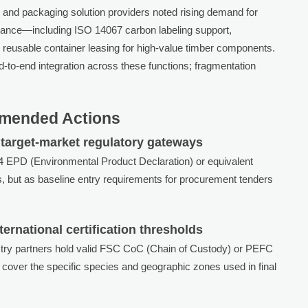
ts, and packaging solution providers noted rising demand for
iance—including ISO 14067 carbon labeling support,
reusable container leasing for high-value timber components.
nd-to-end integration across these functions; fragmentation
mended Actions
target-market regulatory gateways
04 EPD (Environmental Product Declaration) or equivalent
, but as baseline entry requirements for procurement tenders
ernational certification thresholds
stry partners hold valid FSC CoC (Chain of Custody) or PEFC
s cover the specific species and geographic zones used in final