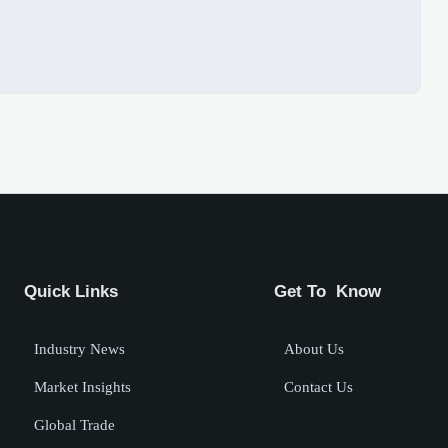
Quick Links
Get To Know
Industry News
About Us
Market Insights
Contact Us
Global Trade