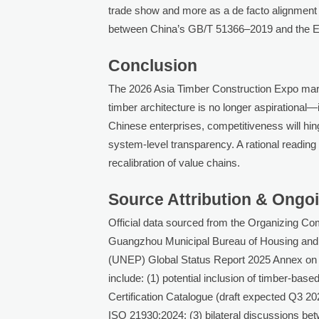
trade show and more as a de facto alignment
between China’s GB/T 51366–2019 and the E
Conclusion
The 2026 Asia Timber Construction Expo marks
timber architecture is no longer aspirational—i
Chinese enterprises, competitiveness will hinge
system-level transparency. A rational reading s
recalibration of value chains.
Source Attribution & Ongo
Official data sourced from the Organizing C
Guangzhou Municipal Bureau of Housing an
(UNEP) Global Status Report 2025 Annex on T
include: (1) potential inclusion of timber-b
Certification Catalogue (draft expected Q3 20
ISO 21930:2024; (3) bilateral discussions b