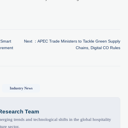
 Smart
Next ：
APEC Trade Ministers to Tackle Green Supply
urement
Chains, Digital CO Rules
Industry News
 Research Team
rging trends and technological shifts in the global hospitality
ture sector.