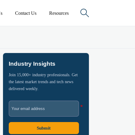

s
Contact Us
Resources
Industry Insights
Join 15,000+ industry professionals. Get
the latest market trends and tech news
delivered weekly.
Submit