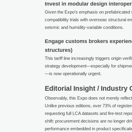
Invest in modular design interopera
Given the Expo’s emphasis on prefabricated 
compatibility trials with overseas structural
seismic and humidity-variable conditions.
Engage customs brokers experienc
structures)
This tariff line increasingly triggers origin v
strategy development—especially for shipme
—is now operationally urgent.
Editorial Insight / Industry
Observably, this Expo does not merely reflect
Unlike previous editions, over 73% of regist
requesting full LCA datasets and fire-test repo
shift: procurement decisions are no longer dr
performance embedded in product specificatio