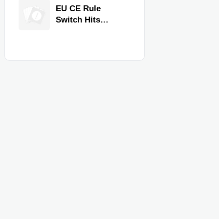
Equipment for
EU CE Rule
Restaurants and
Switch Hits
Retail Stores
Commercial
Kitchen
Equipment