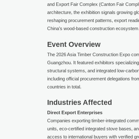
and Export Fair Complex (Canton Fair Comple
architecture, the exhibition signals growing 
reshaping procurement patterns, export readin
China’s wood-based construction ecosystem
Event Overview
The 2026 Asia Timber Construction Expo com
Guangzhou. It featured exhibitors specializi
structural systems, and integrated low-carbon
including official procurement delegations 
countries in total.
Industries Affected
Direct Export Enterprises
Companies exporting timber-integrated comm
units, eco-certified integrated stove base
access to international buyers with verified 