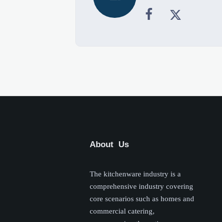


About Us
The kitchenware industry is a
comprehensive industry covering
core scenarios such as homes and
commercial catering,