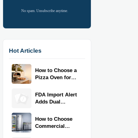
No spam. Unsubscribe anytime.
Hot Articles
How to Choose a
Pizza Oven for
Home Use: Fuel
Type, Size, Heat
FDA Import Alert
Range, and
Adds Dual
Budget
Certification for
Commercial
How to Choose
Kitchen
Commercial
Equipment
Refrigeration