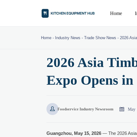
Home
Home
-
Industry News
-
Trade Show News
-
2026 Asi
2026 Asia Timb
Expo Opens in


May 
Foodservice Industry Newsroom
Guangzhou, May 15, 2026
— The 2026 Asia 