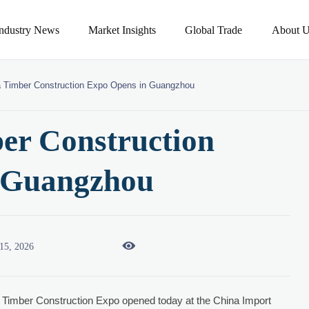
Industry News
Market Insights
Global Trade
About U
a Timber Construction Expo Opens in Guangzhou
er Construction
 Guangzhou

15, 2026
Timber Construction Expo opened today at the China Import