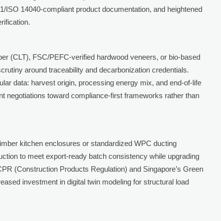
71/ISO 14040-compliant product documentation, and heightened
rification.
imber (CLT), FSC/PEFC-verified hardwood veneers, or bio-based
rutiny around traceability and decarbonization credentials.
lar data: harvest origin, processing energy mix, and end-of-life
nt negotiations toward compliance-first frameworks rather than
imber kitchen enclosures or standardized WPC ducting
uction to meet export-ready batch consistency while upgrading
 CPR (Construction Products Regulation) and Singapore’s Green
ased investment in digital twin modeling for structural load