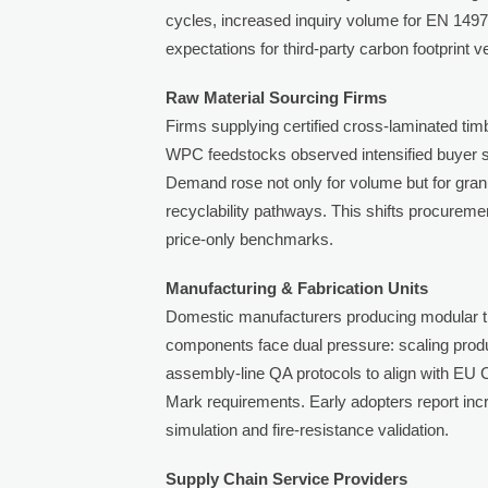
cycles, increased inquiry volume for EN 149
expectations for third-party carbon footprint ve
Raw Material Sourcing Firms
Firms supplying certified cross-laminated t
WPC feedstocks observed intensified buyer sc
Demand rose not only for volume but for granu
recyclability pathways. This shifts procureme
price-only benchmarks.
Manufacturing & Fabrication Units
Domestic manufacturers producing modular t
components face dual pressure: scaling prod
assembly-line QA protocols to align with EU
Mark requirements. Early adopters report incre
simulation and fire-resistance validation.
Supply Chain Service Providers