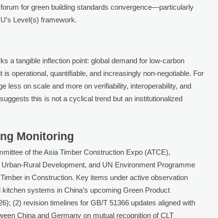
 forum for green building standards convergence—particularly
U’s Level(s) framework.
 a tangible inflection point: global demand for low-carbon
t is operational, quantifiable, and increasingly non-negotiable. For
 less on scale and more on verifiability, interoperability, and
uggests this is not a cyclical trend but an institutionalized
ing Monitoring
ommittee of the Asia Timber Construction Expo (ATCE),
d Urban-Rural Development, and UN Environment Programme
imber in Construction. Key items under active observation
ased kitchen systems in China’s upcoming Green Product
26); (2) revision timelines for GB/T 51366 updates aligned with
etween China and Germany on mutual recognition of CLT