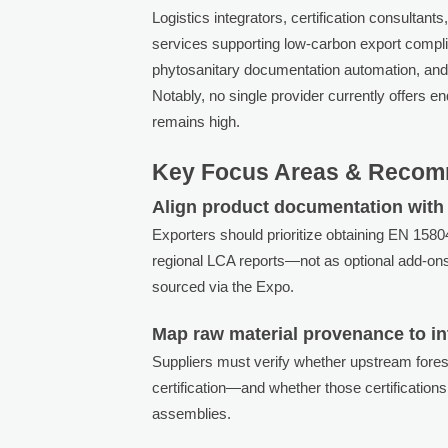
Logistics integrators, certification consultan
services supporting low-carbon export compl
phytosanitary documentation automation, and 
Notably, no single provider currently offers e
remains high.
Key Focus Areas & Recom
Align product documentation with 
Exporters should prioritize obtaining EN 158
regional LCA reports—not as optional add-ons
sourced via the Expo.
Map raw material provenance to int
Suppliers must verify whether upstream fore
certification—and whether those certification
assemblies.