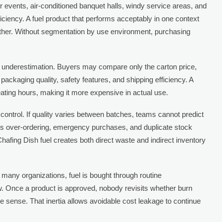
 events, air-conditioned banquet halls, windy service areas, and
iciency. A fuel product that performs acceptably in one context
her. Without segmentation by use environment, purchasing
of underestimation. Buyers may compare only the carton price,
 packaging quality, safety features, and shipping efficiency. A
ating hours, making it more expensive in actual use.
ontrol. If quality varies between batches, teams cannot predict
es over-ordering, emergency purchases, and duplicate stock
 Chafing Dish fuel creates both direct waste and indirect inventory
 many organizations, fuel is bought through routine
. Once a product is approved, nobody revisits whether burn
make sense. That inertia allows avoidable cost leakage to continue