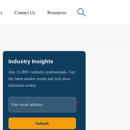

s
Contact Us
Resources
Industry Insights
Join 15,000+ industry professionals. Get
the latest market trends and tech news
delivered weekly.
Submit