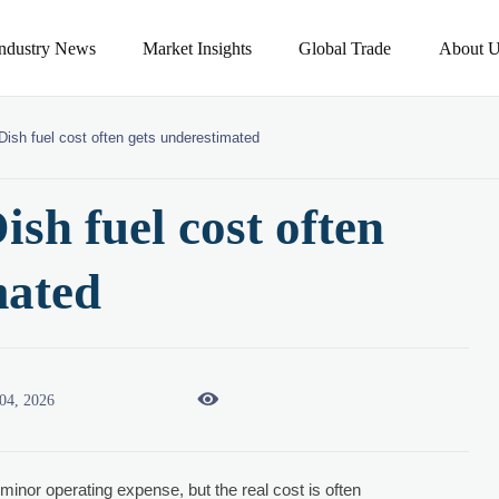
Industry News
Market Insights
Global Trade
About U
ish fuel cost often gets underestimated
sh fuel cost often
mated

04, 2026
 minor operating expense, but the real cost is often