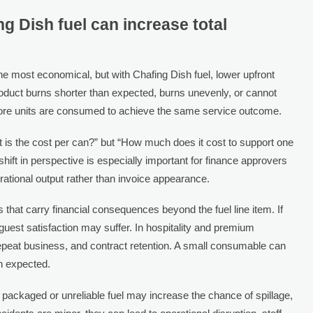
 Dish fuel can increase total
e most economical, but with Chafing Dish fuel, lower upfront
product burns shorter than expected, burns unevenly, or cannot
more units are consumed to achieve the same service outcome.
 is the cost per can?” but “How much does it cost to support one
 shift in perspective is especially important for finance approvers
tional output rather than invoice appearance.
 that carry financial consequences beyond the fuel line item. If
 guest satisfaction may suffer. In hospitality and premium
 repeat business, and contract retention. A small consumable can
an expected.
 packaged or unreliable fuel may increase the chance of spillage,