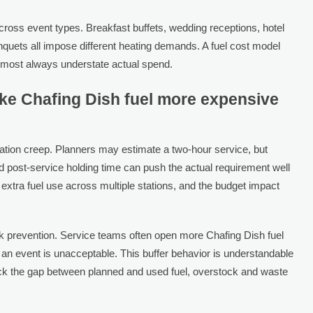
cross event types. Breakfast buffets, wedding receptions, hotel
nquets all impose different heating demands. A fuel cost model
almost always understate actual spend.
ake Chafing Dish fuel more expensive
ration creep. Planners may estimate a two-hour service, but
d post-service holding time can push the actual requirement well
 extra fuel use across multiple stations, and the budget impact
risk prevention. Service teams often open more Chafing Dish fuel
an event is unacceptable. This buffer behavior is understandable
ack the gap between planned and used fuel, overstock and waste