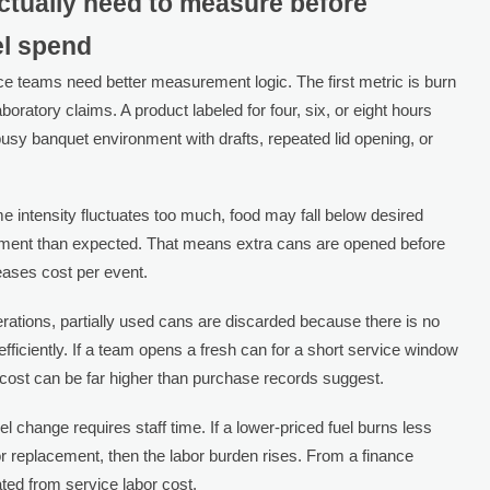
ctually need to measure before
el spend
ce teams need better measurement logic. The first metric is burn
aboratory claims. A product labeled for four, six, or eight hours
busy banquet environment with drafts, repeated lid opening, or
me intensity fluctuates too much, food may fall below desired
cement than expected. That means extra cans are opened before
creases cost per event.
perations, partially used cans are discarded because there is no
efficiently. If a team opens a fresh can for a short service window
 cost can be far higher than purchase records suggest.
uel change requires staff time. If a lower-priced fuel burns less
r replacement, then the labor burden rises. From a finance
ated from service labor cost.