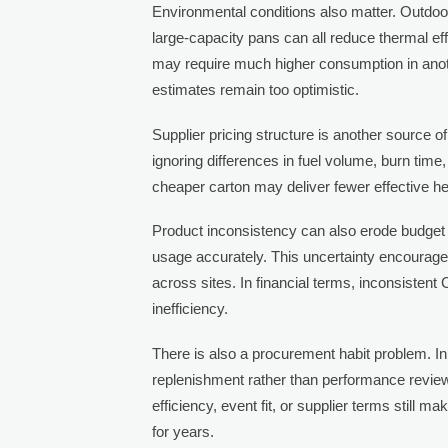
Environmental conditions also matter. Outdoor
large-capacity pans can all reduce thermal eff
may require much higher consumption in anot
estimates remain too optimistic.
Supplier pricing structure is another source 
ignoring differences in fuel volume, burn time,
cheaper carton may deliver fewer effective he
Product inconsistency can also erode budget c
usage accurately. This uncertainty encourag
across sites. In financial terms, inconsistent
inefficiency.
There is also a procurement habit problem. In
replenishment rather than performance review
efficiency, event fit, or supplier terms still 
for years.