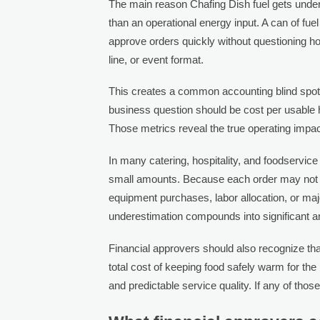
The main reason Chafing Dish fuel gets underes
than an operational energy input. A can of f
approve orders quickly without questioning ho
line, or event format.
This creates a common accounting blind spot.
business question should be cost per usable h
Those metrics reveal the true operating impact
In many catering, hospitality, and foodservice 
small amounts. Because each order may not lo
equipment purchases, labor allocation, or maj
underestimation compounds into significant 
Financial approvers should also recognize that 
total cost of keeping food safely warm for th
and predictable service quality. If any of thos