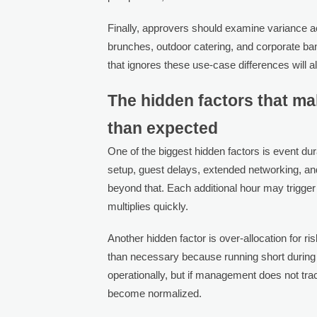
Finally, approvers should examine variance a
brunches, outdoor catering, and corporate ba
that ignores these use-case differences will 
The hidden factors that m
than expected
One of the biggest hidden factors is event du
setup, guest delays, extended networking, an
beyond that. Each additional hour may trigger
multiplies quickly.
Another hidden factor is over-allocation for 
than necessary because running short during 
operationally, but if management does not tr
become normalized.