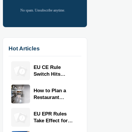
No spam. Unsubscribe anytime.
Hot Articles
EU CE Rule
Switch Hits
Commercial
Kitchen
How to Plan a
Equipment
Restaurant
Kitchen Layout
for Faster
EU EPR Rules
Workflow and
Take Effect for
Food Safety
Commercial