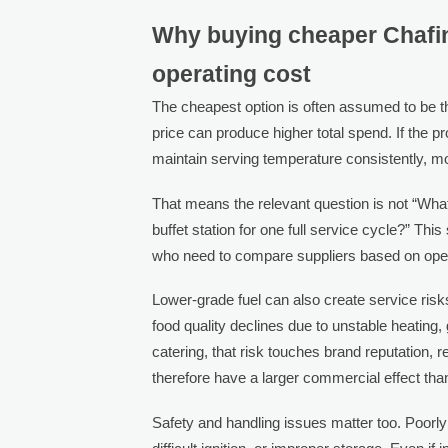
Why buying cheaper Chafing
operating cost
The cheapest option is often assumed to be th
price can produce higher total spend. If the 
maintain serving temperature consistently, 
That means the relevant question is not “What
buffet station for one full service cycle?” This
who need to compare suppliers based on opera
Lower-grade fuel can also create service risks
food quality declines due to unstable heating,
catering, that risk touches brand reputation,
therefore have a larger commercial effect th
Safety and handling issues matter too. Poorly