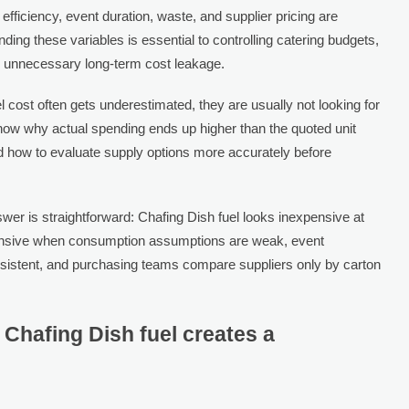
fficiency, event duration, waste, and supplier pricing are
ding these variables is essential to controlling catering budgets,
g unnecessary long-term cost leakage.
cost often gets underestimated, they are usually not looking for
know why actual spending ends up higher than the quoted unit
nd how to evaluate supply options more accurately before
er is straightforward: Chafing Dish fuel looks inexpensive at
xpensive when consumption assumptions are weak, event
nsistent, and purchasing teams compare suppliers only by carton
 Chafing Dish fuel creates a