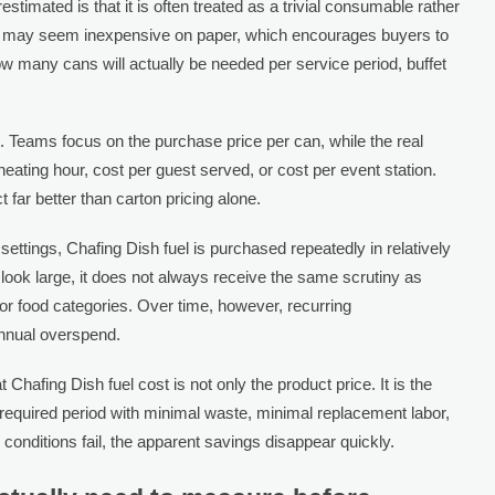
timated is that it is often treated as a trivial consumable rather
uel may seem inexpensive on paper, which encourages buyers to
w many cans will actually be needed per service period, buffet
 Teams focus on the purchase price per can, while the real
eating hour, cost per guest served, or cost per event station.
 far better than carton pricing alone.
settings, Chafing Dish fuel is purchased repeatedly in relatively
ok large, it does not always receive the same scrutiny as
or food categories. Over time, however, recurring
annual overspend.
Chafing Dish fuel cost is not only the product price. It is the
e required period with minimal waste, minimal replacement labor,
e conditions fail, the apparent savings disappear quickly.