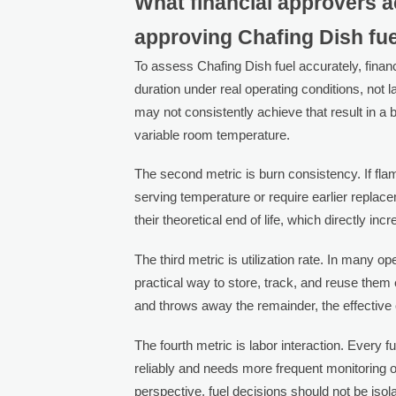
What financial approvers a
approving Chafing Dish fu
To assess Chafing Dish fuel accurately, finan
duration under real operating conditions, not l
may not consistently achieve that result in a 
variable room temperature.
The second metric is burn consistency. If fla
serving temperature or require earlier repla
their theoretical end of life, which directly in
The third metric is utilization rate. In many o
practical way to store, track, and reuse them 
and throws away the remainder, the effective
The fourth metric is labor interaction. Every f
reliably and needs more frequent monitoring o
perspective, fuel decisions should not be isol