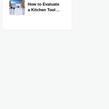
Kitchen Imports
How to Evaluate
a Kitchen Tools
Exporter for
Quality,
Compliance, and
Delivery
Reliability