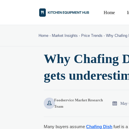
Home
Home
-
Market Insights
-
Price Trends
-
Why Chafing D
Why Chafing Di
gets underesti
Foodservice Market Research


May 
Team
Many buyers assume
Chafing Dish
fuel is a