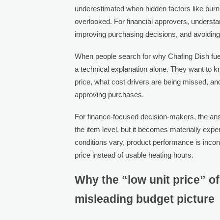
underestimated when hidden factors like burn e
overlooked. For financial approvers, understan
improving purchasing decisions, and avoidin
When people search for why Chafing Dish fuel 
a technical explanation alone. They want to 
price, what cost drivers are being missed, a
approving purchases.
For finance-focused decision-makers, the answ
the item level, but it becomes materially e
conditions vary, product performance is inco
price instead of usable heating hours.
Why the “low unit price” of
misleading budget picture