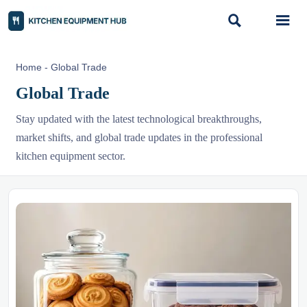


Home
-
Global Trade
Global Trade
Stay updated with the latest technological breakthroughs,
market shifts, and global trade updates in the professional
kitchen equipment sector.