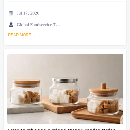

Jul 17, 2026

Global Foodservice Trade Desk
READ MORE →