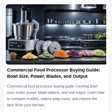
Commercial Food Processor Buying Guide:
Bowl Size, Power, Blades, and Output
Commercial food processor buying guide covering bowl
size, motor power, blade options, and real output. Learn how
to compare models, reduce prep costs, and choose the
best fit for your kitchen.