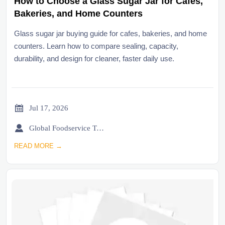
How to Choose a Glass Sugar Jar for Cafes,
Bakeries, and Home Counters
Glass sugar jar buying guide for cafes, bakeries, and home
counters. Learn how to compare sealing, capacity,
durability, and design for cleaner, faster daily use.

Jul 17, 2026

Global Foodservice Trade Desk
READ MORE →