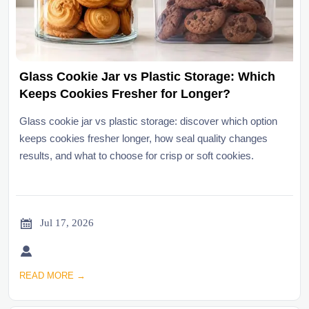
Glass Cookie Jar vs Plastic Storage: Which
Keeps Cookies Fresher for Longer?
Glass cookie jar vs plastic storage: discover which option
keeps cookies fresher longer, how seal quality changes
results, and what to choose for crisp or soft cookies.

Jul 17, 2026

READ MORE →