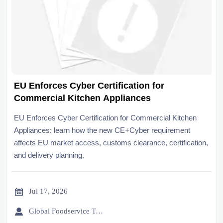
EU Enforces Cyber Certification for
Commercial Kitchen Appliances
EU Enforces Cyber Certification for Commercial Kitchen
Appliances: learn how the new CE+Cyber requirement
affects EU market access, customs clearance, certification,
and delivery planning.

Jul 17, 2026

Global Foodservice Trade Desk