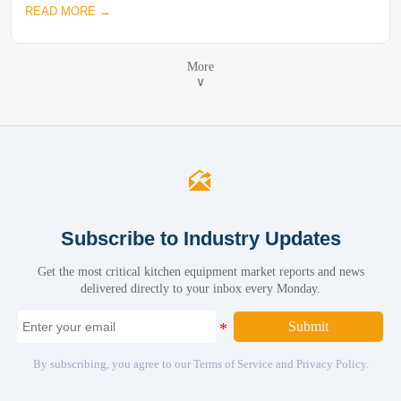
READ MORE →
More
∨

Subscribe to Industry Updates
Get the most critical kitchen equipment market reports and news
delivered directly to your inbox every Monday.
Submit
By subscribing, you agree to our Terms of Service and Privacy Policy.