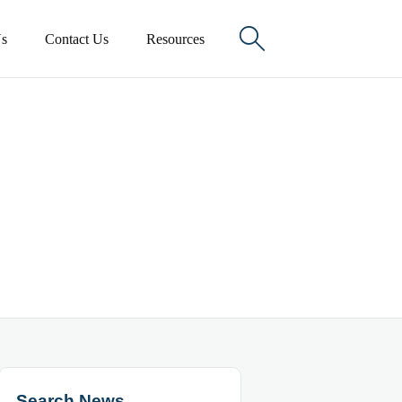

s
Contact Us
Resources
Search News