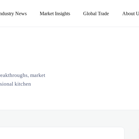
Industry News
Market Insights
Global Trade
About U
breakthroughs, market
ssional kitchen