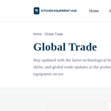
Home
Home
-
Global Trade
Global Trade
Stay updated with the latest technological 
shifts, and global trade updates in the profe
equipment sector.