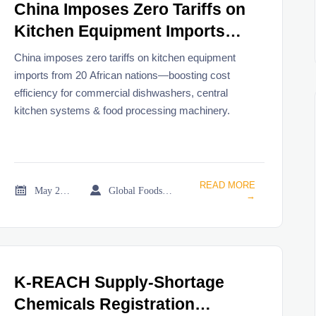
China Imposes Zero Tariffs on
Kitchen Equipment Imports
from 20 African Nations
China imposes zero tariffs on kitchen equipment
imports from 20 African nations—boosting cost
efficiency for commercial dishwashers, central
kitchen systems & food processing machinery.
READ MORE


May 25, 2026
Global Foodservice Trade Desk
→
K-REACH Supply-Shortage
Chemicals Registration