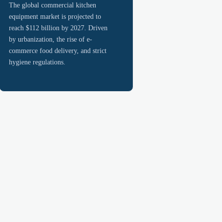
The global commercial kitchen
equipment market is projected to
reach $112 billion by 2027. Driven
by urbanization, the rise of e-
commerce food delivery, and strict
hygiene regulations.