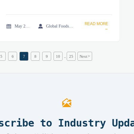
READ MORE


May 21, 2026
Global Foodservice Trade Desk
→
5
6
7
8
9
10
25
Next
>
...

scribe to Industry Upd