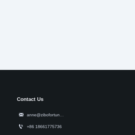
Contact Us

anne@zibofortune.com

+86 18661775736