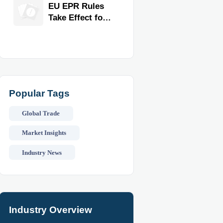
for Faster
EU EPR Rules
Workflow and
Take Effect for
Food Safety
Commercial
Kitchen
Imports
Popular Tags
Global Trade
Market Insights
Industry News
Industry Overview