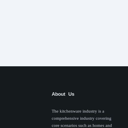
About Us
The kitchenware industry is a
comprehensive industry covering
core scenarios such as homes and