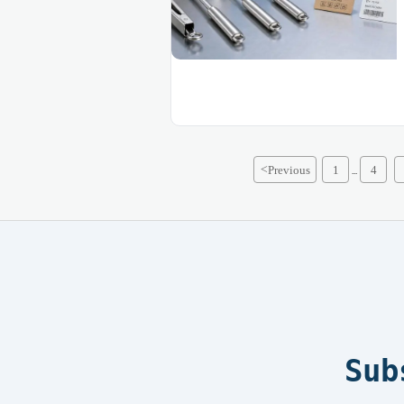
<
Previous
1
4
...
Sub