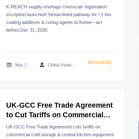
Exception Launches
K-REACH supply-shortage chemicals registration
exception launched! Streamlined pathway for <1-ton
coating additives & curing agents to Korea—act
before Dec 31, 2026.
READ MORE


May 22, 2026
Global Foodservice Trade Desk
→
UK-GCC Free Trade Agreement
to Cut Tariffs on Commercial
Cold Storage & Central Kitchen
UK-GCC Free Trade Agreement cuts tariffs on
Equipment
commercial cold storage & central kitchen equipment