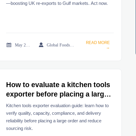
—boosting UK re-exports to Gulf markets. Act now.
READ MORE


May 22, 2026
Global Foodservice Trade Desk
→
How to evaluate a kitchen tools
exporter before placing a large
order
Kitchen tools exporter evaluation guide: learn how to
verify quality, capacity, compliance, and delivery
reliability before placing a large order and reduce
sourcing risk.