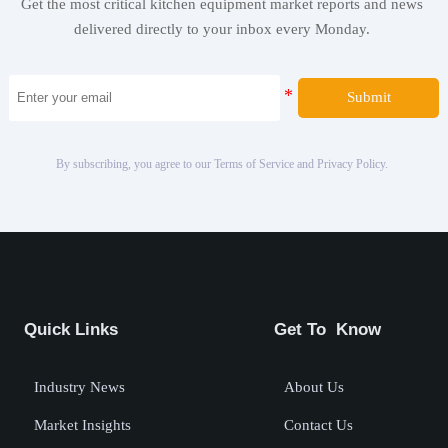
Get the most critical kitchen equipment market reports and news
delivered directly to your inbox every Monday.
Submit
By subscribing, you agree to our Terms of Service and Privacy Policy.
Quick Links
Get To Know
Industry News
About Us
Market Insights
Contact Us