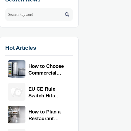

Hot Articles
How to Choose
Commercial
Refrigeration
Equipment for
EU CE Rule
Restaurants
Switch Hits
and Retail
Commercial
Stores
Kitchen
How to Plan a
Equipment
Restaurant
Kitchen Layout