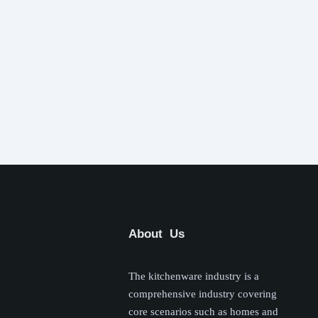
About Us
The kitchenware industry is a
comprehensive industry covering
core scenarios such as homes and