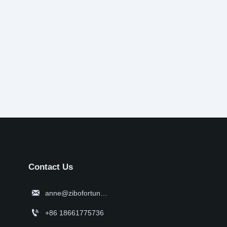
Contact Us

anne@zibofortune.com

+86 18661775736