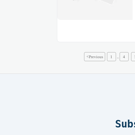
<
Previous
1
4
...
Sub