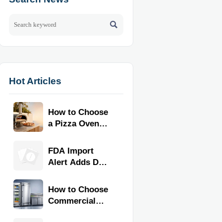

Hot Articles
How to Choose
a Pizza Oven
for Home Use:
Fuel Type, Size,
FDA Import
Heat Range,
Alert Adds Dual
and Budget
Certification for
Commercial
How to Choose
Kitchen
Commercial
Equipment
Refrigeration