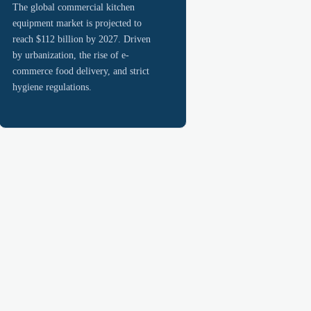
The global commercial kitchen
equipment market is projected to
reach $112 billion by 2027. Driven
by urbanization, the rise of e-
commerce food delivery, and strict
hygiene regulations.