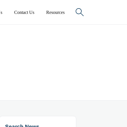

s
Contact Us
Resources
Search News