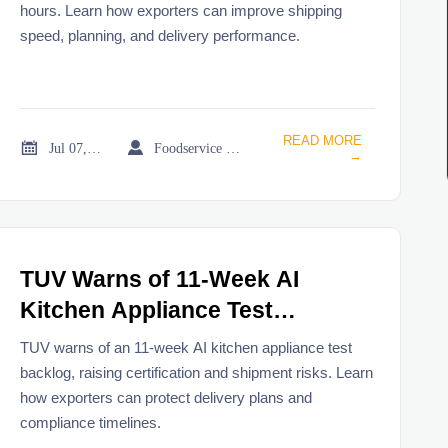
hours. Learn how exporters can improve shipping
speed, planning, and delivery performance.
READ MORE


Jul 07, 2026
Foodservice Market Research Team
→
TUV Warns of 11-Week AI
Kitchen Appliance Test
Backlog
TUV warns of an 11-week AI kitchen appliance test
backlog, raising certification and shipment risks. Learn
how exporters can protect delivery plans and
compliance timelines.