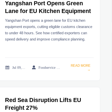
Yangshan Port Opens Green
Lane for EU Kitchen Equipment
Yangshan Port opens a green lane for EU kitchen
equipment exports, cutting eligible customs clearance
to under 48 hours. See how certified exporters can
speed delivery and improve compliance planning.
READ MORE


Jul 09, 2026
Foodservice Market Research Team
→
Red Sea Disruption Lifts EU
Freight 27%