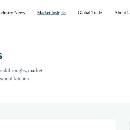
Industry News
Market Insights
Global Trade
About U
s
breakthroughs, market
ssional kitchen