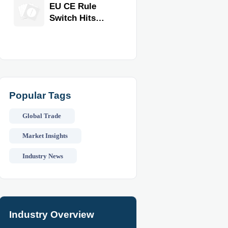
Equipment for
EU CE Rule
Restaurants
Switch Hits
and Retail
Commercial
Stores
Kitchen
Equipment
Popular Tags
Global Trade
Market Insights
Industry News
Industry Overview