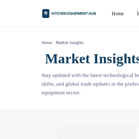
Home
Home
-
Market Insights
Market Insight
Stay updated with the latest technological 
shifts, and global trade updates in the profe
equipment sector.