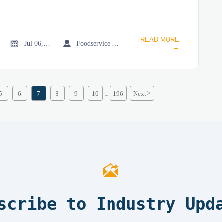
READ MORE


Jul 06, 2026
Foodservice Market Research Team
→
5
6
7
8
9
10
196
Next
>
...

scribe to Industry Upd