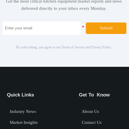
Get the most critical kitchen equipment market reports and news
delivered directly to your inbox every Monday.
Submit
By subscribing, you agree to our Terms of Service and Privacy Policy.
Quick Links
Get To Know
Industry News
About Us
Market Insights
Contact Us