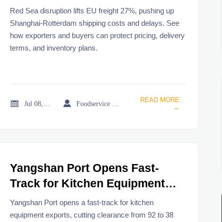
Red Sea disruption lifts EU freight 27%, pushing up
Shanghai-Rotterdam shipping costs and delays. See
how exporters and buyers can protect pricing, delivery
terms, and inventory plans.
READ MORE


Jul 08, 2026
Foodservice Market Research Team
→
Yangshan Port Opens Fast-
Track for Kitchen Equipment
Exports
Yangshan Port opens a fast-track for kitchen
equipment exports, cutting clearance from 92 to 38