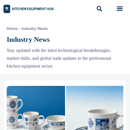


Home
-
Industry News
Industry News
Stay updated with the latest technological breakthroughs,
market shifts, and global trade updates in the professional
kitchen equipment sector.