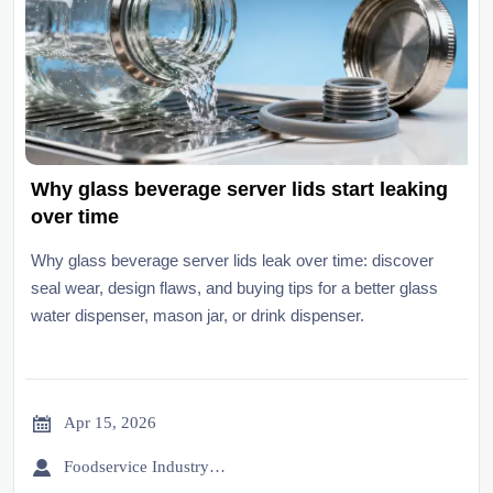
Why glass beverage server lids start leaking
over time
Why glass beverage server lids leak over time: discover
seal wear, design flaws, and buying tips for a better glass
water dispenser, mason jar, or drink dispenser.

Apr 15, 2026

Foodservice Industry Newsroom