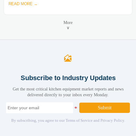
READ MORE →
More
∨

Subscribe to Industry Updates
Get the most critical kitchen equipment market reports and news
delivered directly to your inbox every Monday.
Submit
By subscribing, you agree to our Terms of Service and Privacy Policy.