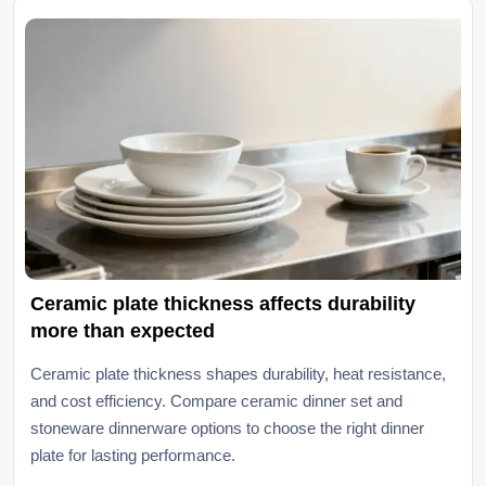
Ceramic plate thickness affects durability
more than expected
Ceramic plate thickness shapes durability, heat resistance,
and cost efficiency. Compare ceramic dinner set and
stoneware dinnerware options to choose the right dinner
plate for lasting performance.