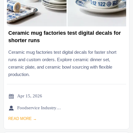
Ceramic mug factories test digital decals for
shorter runs
Ceramic mug factories test digital decals for faster short
runs and custom orders. Explore ceramic dinner set,
ceramic plate, and ceramic bowl sourcing with flexible
production.

Apr 15, 2026

Foodservice Industry Newsroom
READ MORE →