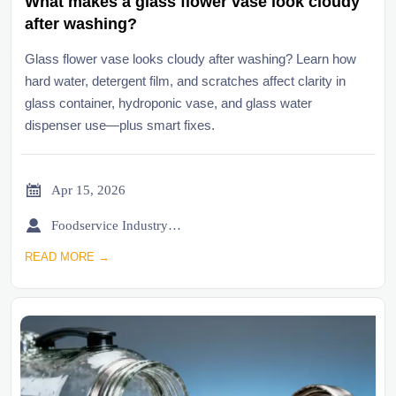
What makes a glass flower vase look cloudy
after washing?
Glass flower vase looks cloudy after washing? Learn how
hard water, detergent film, and scratches affect clarity in
glass container, hydroponic vase, and glass water
dispenser use—plus smart fixes.

Apr 15, 2026

Foodservice Industry Newsroom
READ MORE →