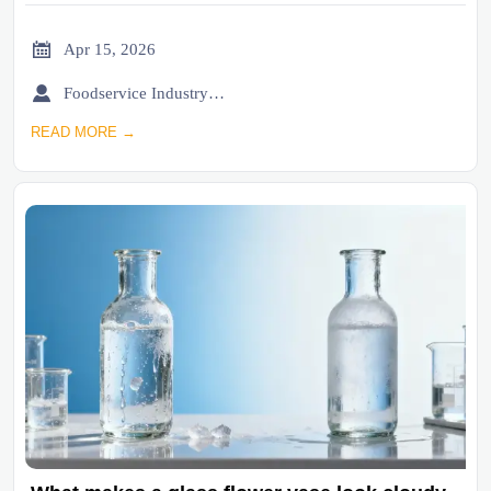

Apr 15, 2026

Foodservice Industry Newsroom
READ MORE →