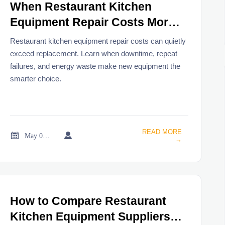
When Restaurant Kitchen
Equipment Repair Costs More
Than Replacement
Restaurant kitchen equipment repair costs can quietly
exceed replacement. Learn when downtime, repeat
failures, and energy waste make new equipment the
smarter choice.
READ MORE


May 06, 2026
→
How to Compare Restaurant
Kitchen Equipment Suppliers in