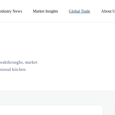
Industry News
Market Insights
Global Trade
About U
breakthroughs, market
ssional kitchen