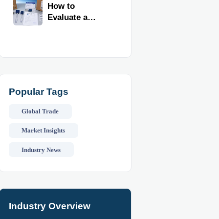
Kitchen
How to
Imports
Evaluate a
Kitchen Tools
Exporter for
Quality,
Compliance,
and Delivery
Reliability
Popular Tags
Global Trade
Market Insights
Industry News
Industry Overview