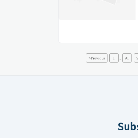
<
Previous
1
91
...
Sub