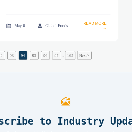
READ MORE


May 06, 2026
Global Foodservice Trade Desk
→
92
93
94
95
96
97
165
Next
>
...

scribe to Industry Upd