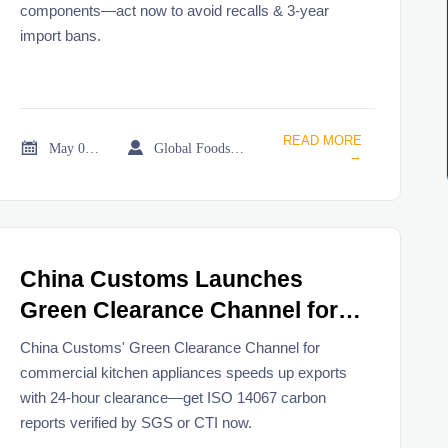
components—act now to avoid recalls & 3-year
import bans.
READ MORE


May 06, 2026
Global Foodservice Trade Desk
→
China Customs Launches
Green Clearance Channel for
Commercial Kitchen
China Customs' Green Clearance Channel for
Appliances
commercial kitchen appliances speeds up exports
with 24-hour clearance—get ISO 14067 carbon
reports verified by SGS or CTI now.