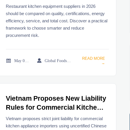
2026
Restaurant kitchen equipment suppliers in 2026
should be compared on quality, certifications, energy
efficiency, service, and total cost. Discover a practical
framework to choose smarter and reduce
procurement risk.
READ MORE


May 06, 2026
Global Foodservice Trade Desk
→
Vietnam Proposes New Liability
Rules for Commercial Kitchen
Appliance Importers
Vietnam proposes strict joint liability for commercial
kitchen appliance importers using uncertified Chinese