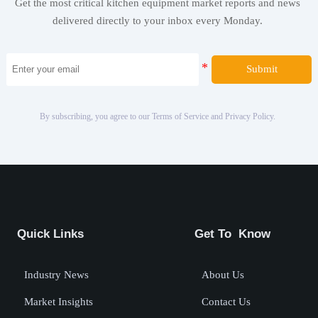
Get the most critical kitchen equipment market reports and news
delivered directly to your inbox every Monday.
Submit
By subscribing, you agree to our Terms of Service and Privacy Policy.
Quick Links
Get To Know
Industry News
About Us
Market Insights
Contact Us