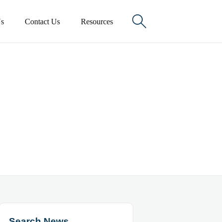

s
Contact Us
Resources
Search News