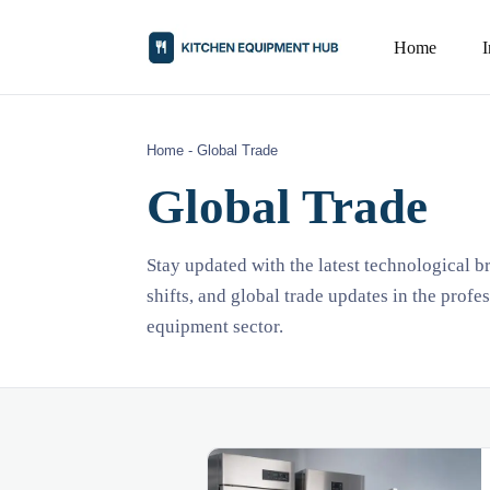
Home
Home
-
Global Trade
Global Trade
Stay updated with the latest technological 
shifts, and global trade updates in the profe
equipment sector.