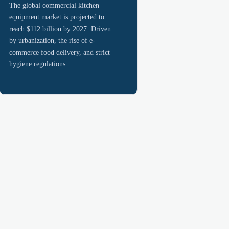
The global commercial kitchen
equipment market is projected to
reach $112 billion by 2027. Driven
by urbanization, the rise of e-
commerce food delivery, and strict
hygiene regulations.