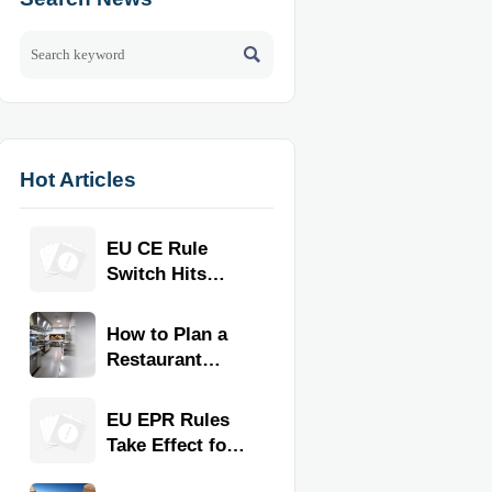

Hot Articles
EU CE Rule
Switch Hits
Commercial
Kitchen
How to Plan a
Equipment
Restaurant
Kitchen Layout
for Faster
EU EPR Rules
Workflow and
Take Effect for
Food Safety
Commercial