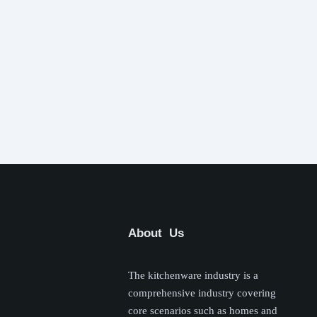
About Us
The kitchenware industry is a
comprehensive industry covering
core scenarios such as homes and