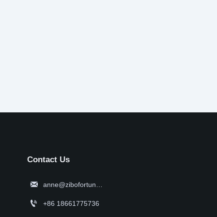
Contact Us

anne@zibofortune.com

+86 18661775736