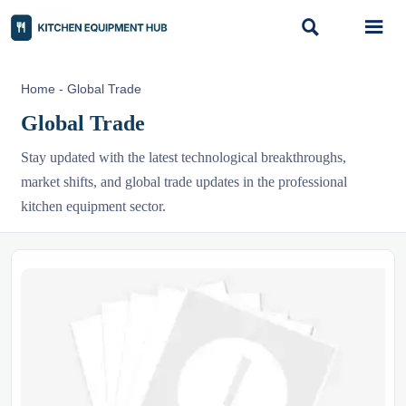


Home
-
Global Trade
Global Trade
Stay updated with the latest technological breakthroughs,
market shifts, and global trade updates in the professional
kitchen equipment sector.