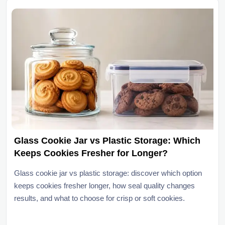
Glass Cookie Jar vs Plastic Storage: Which
Keeps Cookies Fresher for Longer?
Glass cookie jar vs plastic storage: discover which option
keeps cookies fresher longer, how seal quality changes
results, and what to choose for crisp or soft cookies.