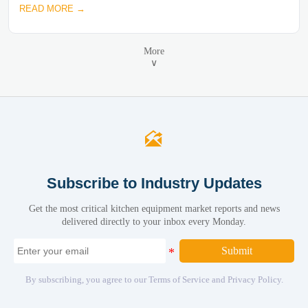
READ MORE →
More
∨

Subscribe to Industry Updates
Get the most critical kitchen equipment market reports and news
delivered directly to your inbox every Monday.
Submit
By subscribing, you agree to our Terms of Service and Privacy Policy.