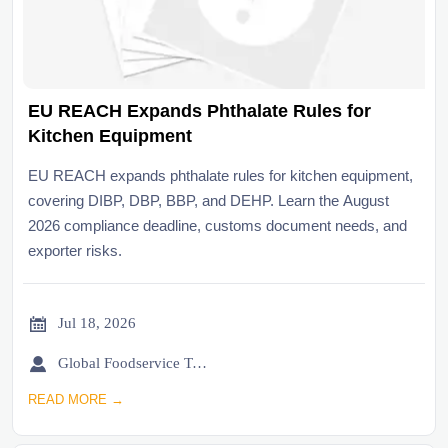
EU REACH Expands Phthalate Rules for
Kitchen Equipment
EU REACH expands phthalate rules for kitchen equipment,
covering DIBP, DBP, BBP, and DEHP. Learn the August
2026 compliance deadline, customs document needs, and
exporter risks.

Jul 18, 2026

Global Foodservice Trade Desk
READ MORE →