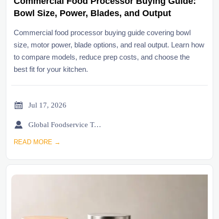
Commercial Food Processor Buying Guide:
Bowl Size, Power, Blades, and Output
Commercial food processor buying guide covering bowl
size, motor power, blade options, and real output. Learn how
to compare models, reduce prep costs, and choose the
best fit for your kitchen.

Jul 17, 2026

Global Foodservice Trade Desk
READ MORE →