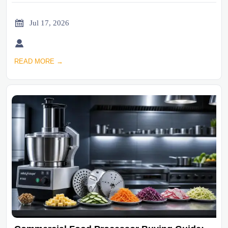

Jul 17, 2026

READ MORE →