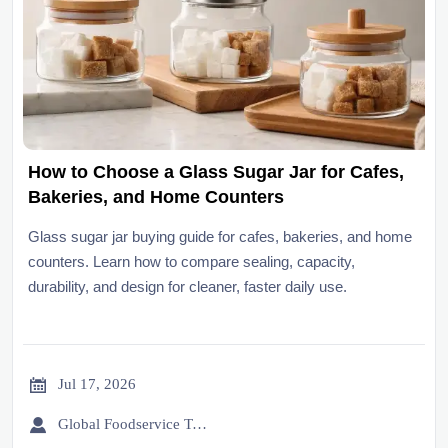
How to Choose a Glass Sugar Jar for Cafes,
Bakeries, and Home Counters
Glass sugar jar buying guide for cafes, bakeries, and home
counters. Learn how to compare sealing, capacity,
durability, and design for cleaner, faster daily use.

Jul 17, 2026

Global Foodservice Trade Desk