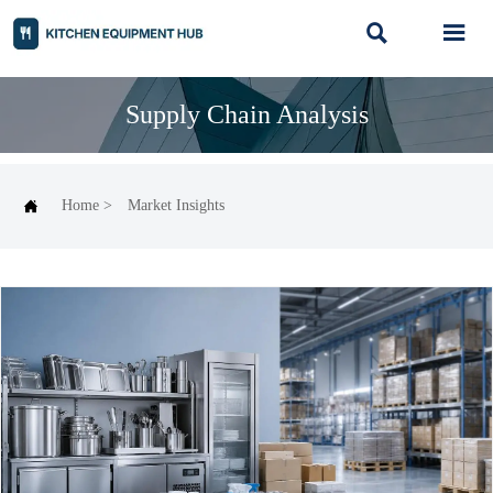


Supply Chain Analysis

Home
>
Market Insights