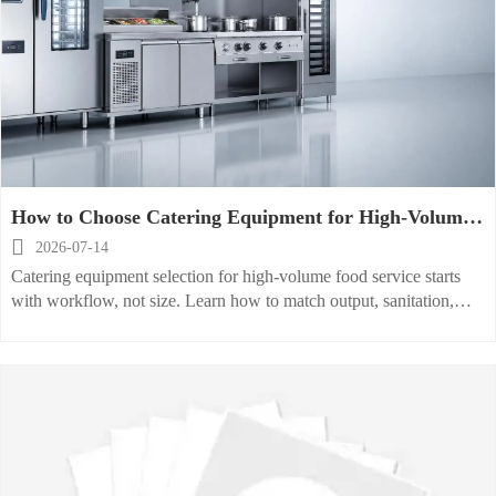
How to Choose Catering Equipment for High-Volume
Food Service Operations

2026-07-14
Catering equipment selection for high-volume food service starts
with workflow, not size. Learn how to match output, sanitation,
energy, and scalability for smarter kitchen performance.