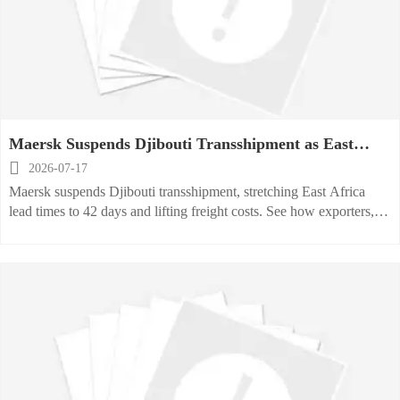
Maersk Suspends Djibouti Transshipment as East
Africa Lead Times Stretch

2026-07-17
Maersk suspends Djibouti transshipment, stretching East Africa
lead times to 42 days and lifting freight costs. See how exporters,
buyers, and logistics teams should respond now.