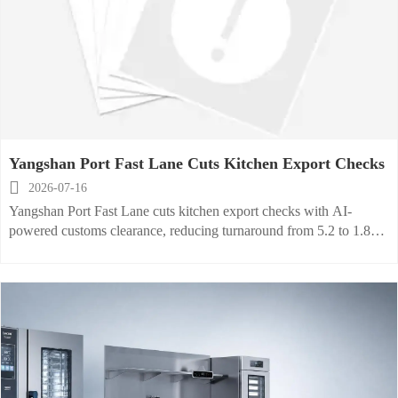
Yangshan Port Fast Lane Cuts Kitchen Export Checks

2026-07-16
Yangshan Port Fast Lane cuts kitchen export checks with AI-
powered customs clearance, reducing turnaround from 5.2 to 1.8
days and helping exporters speed urgent EU and US orders.