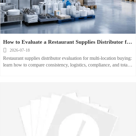
How to Evaluate a Restaurant Supplies Distributor for
Multi-Location Purchasing

2026-07-18
Restaurant supplies distributor evaluation for multi-location buying:
learn how to compare consistency, logistics, compliance, and total
cost to choose a scalable partner.