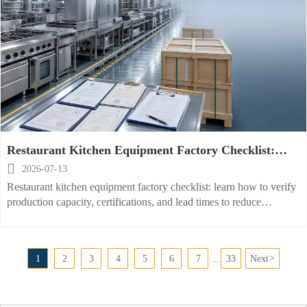
Restaurant Kitchen Equipment Factory Checklist:
Capacity, Certifications, and Lead Times

2026-07-13
Restaurant kitchen equipment factory checklist: learn how to verify
production capacity, certifications, and lead times to reduce
sourcing risk and choose a reliable supplier faster.
1
2
3
4
5
6
7
33
Next
>
...