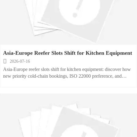
Asia-Europe Reefer Slots Shift for Kitchen Equipment

2026-07-16
Asia-Europe reefer slots shift for kitchen equipment: discover how
new priority cold-chain bookings, ISO 22000 preference, and
Ningbo-Rotterdam capacity updates may impact exporters, buyers,
and delivery planning.