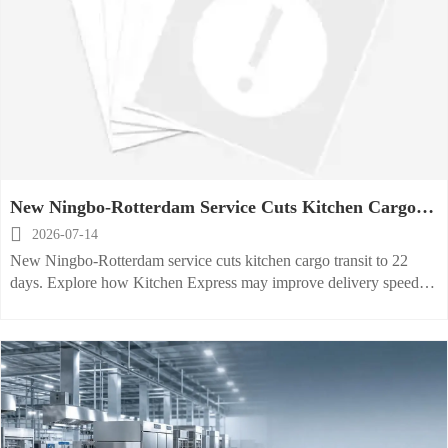
New Ningbo-Rotterdam Service Cuts Kitchen Cargo
Transit

2026-07-14
New Ningbo-Rotterdam service cuts kitchen cargo transit to 22
days. Explore how Kitchen Express may improve delivery speed,
priority handling, and export planning for high-value equipment.