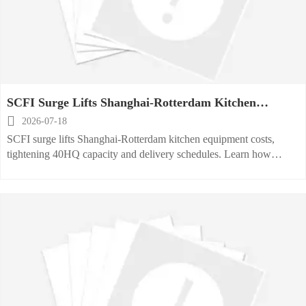
SCFI Surge Lifts Shanghai-Rotterdam Kitchen
Equipment Costs

2026-07-18
SCFI surge lifts Shanghai-Rotterdam kitchen equipment costs,
tightening 40HQ capacity and delivery schedules. Learn how
exporters can manage freight volatility, contracts, and shipment
planning.