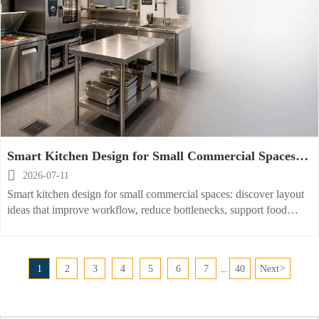
Smart Kitchen Design for Small Commercial Spaces:
Layout Ideas That Improve Workflow

2026-07-11
Smart kitchen design for small commercial spaces: discover layout
ideas that improve workflow, reduce bottlenecks, support food
safety, and prepare your kitchen for efficient future upgrades.
1
2
3
4
5
6
7
40
Next
>
...