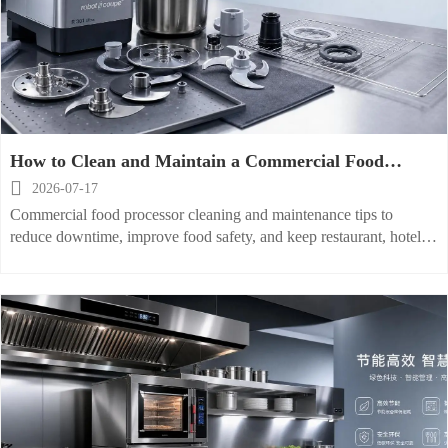
How to Clean and Maintain a Commercial Food
Processor to Prevent Downtime

2026-07-17
Commercial food processor cleaning and maintenance tips to
reduce downtime, improve food safety, and keep restaurant, hotel,
and processing operations running efficiently.