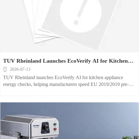
TUV Rheinland Launches EcoVerify AI for Kitchen
Appliance Energy Checks

2026-07-13
TUV Rheinland launches EcoVerify AI for kitchen appliance
energy checks, helping manufacturers speed EU 2019/2019 pre-
assessment, improve compliance readiness, and prepare faster for
CE market access.