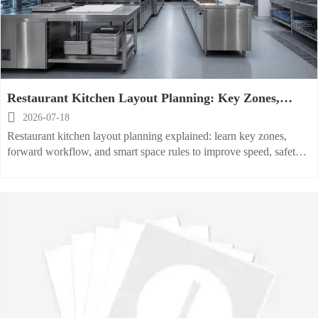
Restaurant Kitchen Layout Planning: Key Zones,
Workflow, and Space Rules Explained

2026-07-18
Restaurant kitchen layout planning explained: learn key zones,
forward workflow, and smart space rules to improve speed, safety,
compliance, and long-term kitchen performance.