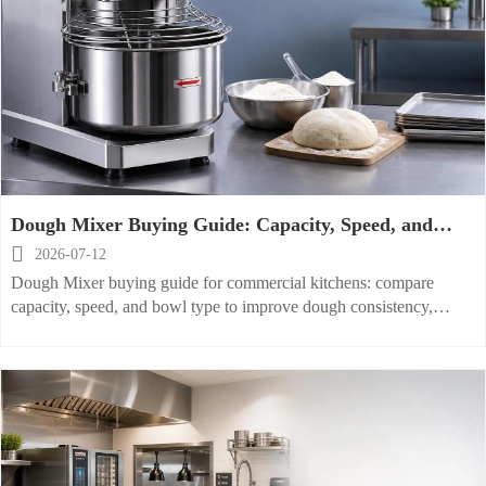
Dough Mixer Buying Guide: Capacity, Speed, and
Bowl Type for Commercial Kitchens

2026-07-12
Dough Mixer buying guide for commercial kitchens: compare
capacity, speed, and bowl type to improve dough consistency,
workflow efficiency, cleaning, and long-term operating value.