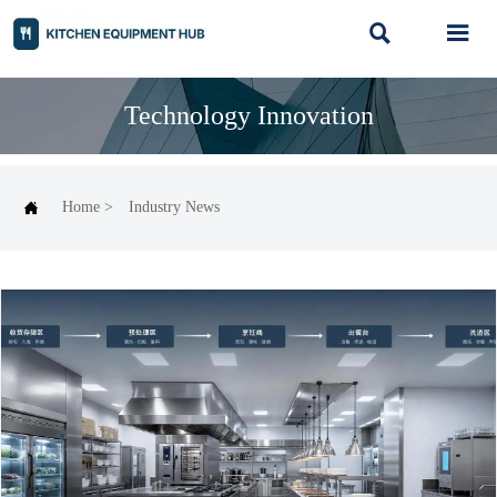


Technology Innovation

Home
>
Industry News