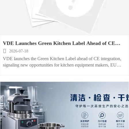
VDE Launches Green Kitchen Label Ahead of CE
Link

2026-07-18
VDE launches the Green Kitchen Label ahead of CE integration,
signaling new opportunities for kitchen equipment makers, EU
exporters, and buyers to boost compliance trust and win premium
procurement attention.