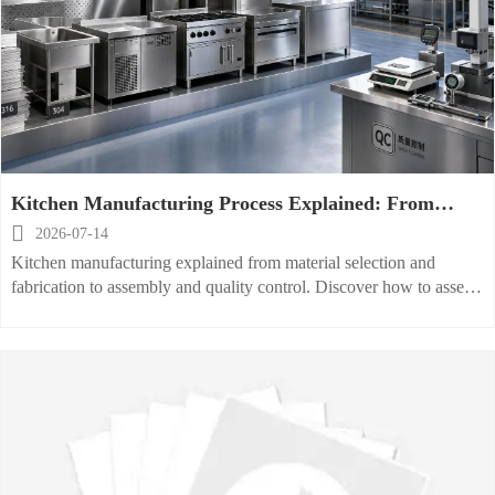
Kitchen Manufacturing Process Explained: From
Material Selection to Quality Control

2026-07-14
Kitchen manufacturing explained from material selection and
fabrication to assembly and quality control. Discover how to assess
reliability, compliance, and production capability.