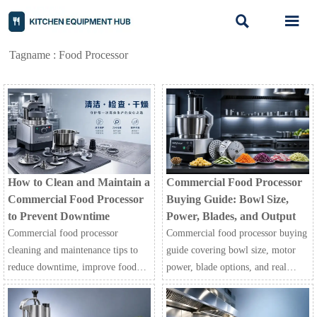


Tagname : Food Processor
How to Clean and Maintain a
Commercial Food Processor
Commercial Food Processor
Buying Guide: Bowl Size,
to Prevent Downtime
Power, Blades, and Output
Commercial food processor
Commercial food processor buying
cleaning and maintenance tips to
guide covering bowl size, motor
reduce downtime, improve food
power, blade options, and real
safety, and keep restaurant, hotel,
output. Learn how to compare
and processing operations running
models, reduce prep costs, and