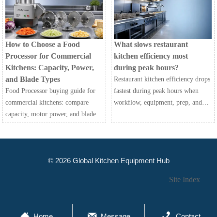
efficiently.
choose the best fit for your
kitchen.
How to Choose a Food
What slows restaurant
Processor for Commercial
kitchen efficiency most
Kitchens: Capacity, Power,
during peak hours?
and Blade Types
Restaurant kitchen efficiency drops
Food Processor buying guide for
fastest during peak hours when
commercial kitchens: compare
workflow, equipment, prep, and
capacity, motor power, and blade
communication fail together.
types to improve speed,
Discover the biggest bottlenecks
consistency, safety, and long-term
and practical fixes.
value.
© 2026 Global Kitchen Equipment Hub
Site Index



Home
Message
Contact