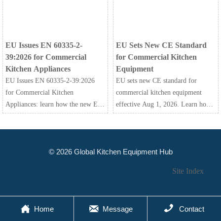
market access.
before the March 2027 deadline.
EU Issues EN 60335-2-
EU Sets New CE Standard
39:2026 for Commercial
for Commercial Kitchen
Kitchen Appliances
Equipment
EU Issues EN 60335-2-39:2026
EU sets new CE standard for
for Commercial Kitchen
commercial kitchen equipment
Appliances: learn how the new EU
effective Aug 1, 2026. Learn how
safety standard affects CE
EN 60335-2-42:2026+A11:2026
certification, shipment risk, and
impacts testing, documentation,
compliance planning before 2027.
customs clearance, and EU market
© 2026 Global Kitchen Equipment Hub
access.
Site Index



Home
Message
Contact