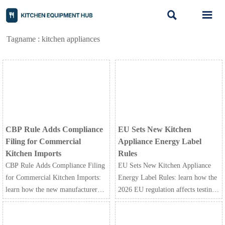


Tagname : kitchen appliances
CBP Rule Adds Compliance
EU Sets New Kitchen
Filing for Commercial
Appliance Energy Label
Kitchen Imports
Rules
CBP Rule Adds Compliance Filing
EU Sets New Kitchen Appliance
for Commercial Kitchen Imports:
Energy Label Rules: learn how the
learn how the new manufacturer-
2026 EU regulation affects testing,
signed declaration impacts customs
A-G labels, certification timelines,
clearance, delays, fines, and U.S.
and compliance costs for exporters