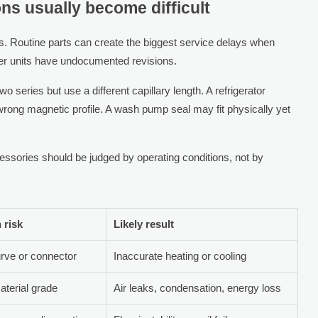
ns usually become difficult
s. Routine parts can create the biggest service delays when
der units have undocumented revisions.
o series but use a different capillary length. A refrigerator
rong magnetic profile. A wash pump seal may fit physically yet
essories should be judged by operating conditions, not by
risk
Likely result
rve or connector
Inaccurate heating or cooling
material grade
Air leaks, condensation, energy loss