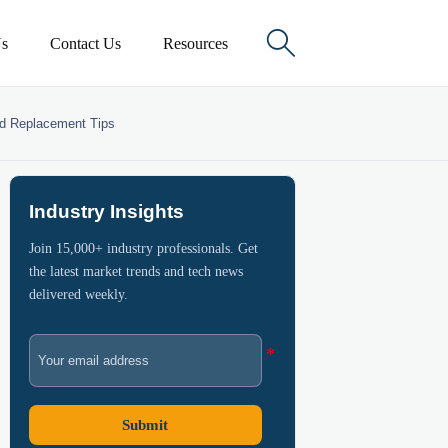

s
Contact Us
Resources
nd Replacement Tips
Industry Insights
Join 15,000+ industry professionals. Get
the latest market trends and tech news
delivered weekly.
Submit