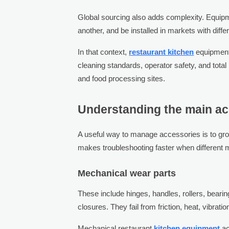
Global sourcing also adds complexity. Equip
another, and be installed in markets with diff
In that context,
restaurant kitchen
equipment
cleaning standards, operator safety, and total
and food processing sites.
Understanding the main ac
A useful way to manage accessories is to gr
makes troubleshooting faster when different m
Mechanical wear parts
These include hinges, handles, rollers, bearin
closures. They fail from friction, heat, vibrati
Mechanical restaurant
kitchen equipment
ac