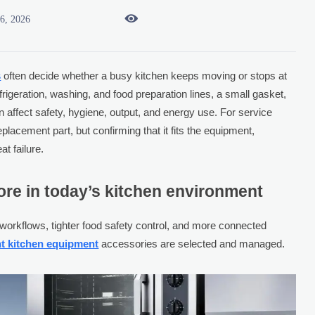

16, 2026
s
often decide whether a busy kitchen keeps moving or stops at
igeration, washing, and food preparation lines, a small gasket,
 affect safety, hygiene, output, and energy use. For service
eplacement part, but confirming that it fits the equipment,
t failure.
re in today’s kitchen environment
workflows, tighter food safety control, and more connected
nt kitchen equipment
accessories are selected and managed.