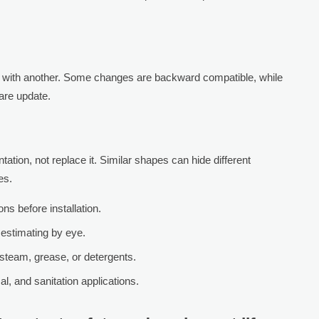
with another. Some changes are backward compatible, while
ware update.
tion, not replace it. Similar shapes can hide different
es.
s before installation.
 estimating by eye.
steam, grease, or detergents.
al, and sanitation applications.