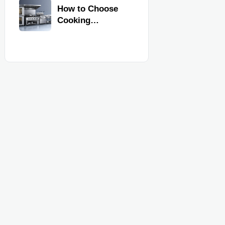
Kitchen
How to Choose
Equipment
Cooking
Equipment for
Commercial
Kitchens by
Menu, Volume,
and Space