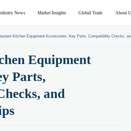
Industry News
Market Insights
Global Trade
About U
taurant Kitchen Equipment Accessories: Key Parts, Compatibility Checks, a
tchen Equipment
y Parts,
Checks, and
ips