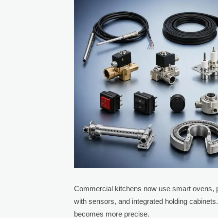
Commercial kitchens now use smart ovens, pr
with sensors, and integrated holding cabin
becomes more precise.