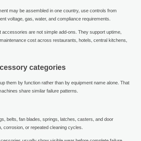
ment may be assembled in one country, use controls from
erent voltage, gas, water, and compliance requirements.
 accessories are not simple add-ons. They support uptime,
 maintenance cost across restaurants, hotels, central kitchens,
cessory categories
oup them by function rather than by equipment name alone. That
achines share similar failure patterns.
gs, belts, fan blades, springs, latches, casters, and door
on, corrosion, or repeated cleaning cycles.
cessories usually show visible wear before complete failure,