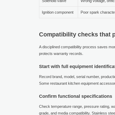
Solenoid valve
Wrong voltage, orifi
Ignition component
Poor spark character
Compatibility checks that p
A disciplined compatibility process saves more
protects warranty records.
Start with full equipment identifica
Record brand, model, serial number, production
Some restaurant kitchen equipment accessori
Confirm functional specifications
Check temperature range, pressure rating, wa
grade, and media compatibility. Stainless ste