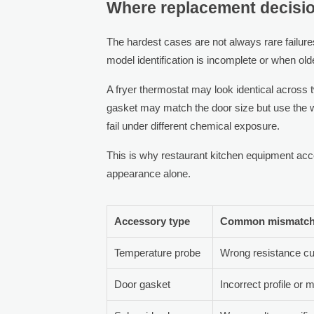
Where replacement decisio
The hardest cases are not always rare failure
model identification is incomplete or when ol
A fryer thermostat may look identical across tw
gasket may match the door size but use the w
fail under different chemical exposure.
This is why restaurant kitchen equipment acc
appearance alone.
Accessory type
Common mismatch 
Temperature probe
Wrong resistance cu
Door gasket
Incorrect profile or 