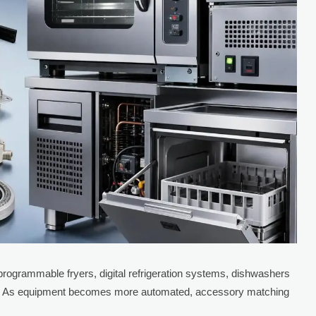
ogrammable fryers, digital refrigeration systems, dishwashers
ets. As equipment becomes more automated, accessory matching