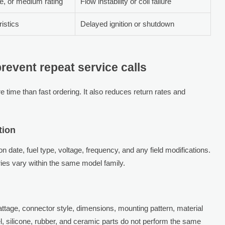
ce, or medium rating
Flow instability or coil failure
istics
Delayed ignition or shutdown
revent repeat service calls
 time than fast ordering. It also reduces return rates and
tion
 date, fuel type, voltage, frequency, and any field modifications.
es vary within the same model family.
ttage, connector style, dimensions, mounting pattern, material
el, silicone, rubber, and ceramic parts do not perform the same