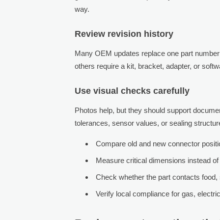
way.
Review revision history
Many OEM updates replace one part number 
others require a kit, bracket, adapter, or soft
Use visual checks carefully
Photos help, but they should support documenta
tolerances, sensor values, or sealing structur
Compare old and new connector position
Measure critical dimensions instead of
Check whether the part contacts food, 
Verify local compliance for gas, electric