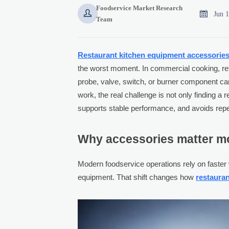
Foodservice Market Research


Jun 
Team
Restaurant kitchen equipment accessorie
the worst moment. In commercial cooking, refr
probe, valve, switch, or burner component can
work, the real challenge is not only finding a r
supports stable performance, and avoids repea
Why accessories matter mo
Modern foodservice operations rely on faster 
equipment. That shift changes how
restaura