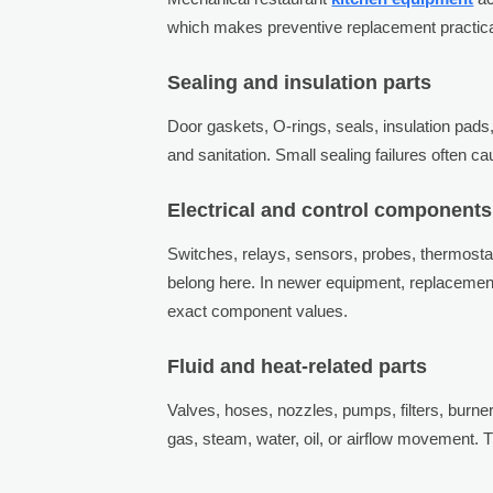
which makes preventive replacement practica
Sealing and insulation parts
Door gaskets, O-rings, seals, insulation pads,
and sanitation. Small sealing failures often 
Electrical and control components
Switches, relays, sensors, probes, thermostats
belong here. In newer equipment, replacemen
exact component values.
Fluid and heat-related parts
Valves, hoses, nozzles, pumps, filters, burne
gas, steam, water, oil, or airflow movement. T