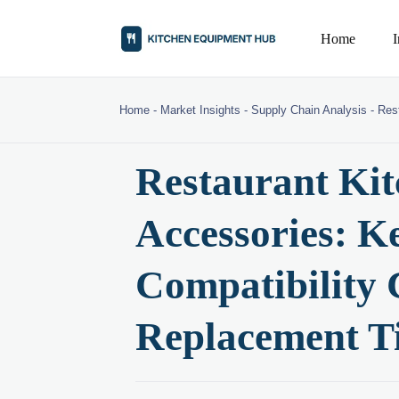
Home
Home
-
Market Insights
-
Supply Chain Analysis
-
Res
Restaurant Ki
Accessories: Ke
Compatibility 
Replacement T