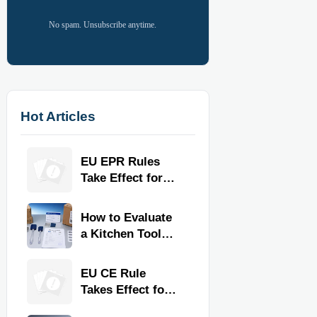
No spam. Unsubscribe anytime.
Hot Articles
EU EPR Rules
Take Effect for
Commercial
Kitchen Imports
How to Evaluate
a Kitchen Tools
Exporter for
Quality,
EU CE Rule
Compliance, and
Takes Effect for
Delivery
Commercial
Reliability