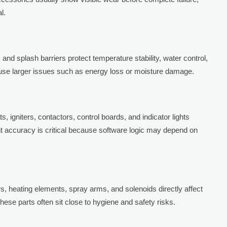
l.
 and splash barriers protect temperature stability, water control,
cause larger issues such as energy loss or moisture damage.
, igniters, contactors, control boards, and indicator lights
t accuracy is critical because software logic may depend on
rs, heating elements, spray arms, and solenoids directly affect
hese parts often sit close to hygiene and safety risks.