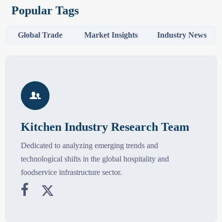
Popular Tags
Global Trade
Market Insights
Industry News

Kitchen Industry Research Team
Dedicated to analyzing emerging trends and
technological shifts in the global hospitality and
foodservice infrastructure sector.

