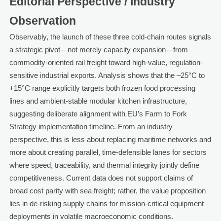
Editorial Perspective / Industry
Observation
Observably, the launch of these three cold-chain routes signals
a strategic pivot—not merely capacity expansion—from
commodity-oriented rail freight toward high-value, regulation-
sensitive industrial exports. Analysis shows that the –25°C to
+15°C range explicitly targets both frozen food processing
lines and ambient-stable modular kitchen infrastructure,
suggesting deliberate alignment with EU’s Farm to Fork
Strategy implementation timeline. From an industry
perspective, this is less about replacing maritime networks and
more about creating parallel, time-defensible lanes for sectors
where speed, traceability, and thermal integrity jointly define
competitiveness. Current data does not support claims of
broad cost parity with sea freight; rather, the value proposition
lies in de-risking supply chains for mission-critical equipment
deployments in volatile macroeconomic conditions.