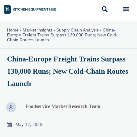


Home
-
Market Insights
-
Supply Chain Analysis
-
China-
Europe Freight Trains Surpass 130,000 Runs; New Cold-
Chain Routes Launch
China-Europe Freight Trains Surpass
130,000 Runs; New Cold-Chain Routes
Launch
Foodservice Market Research Team


May 17, 2026