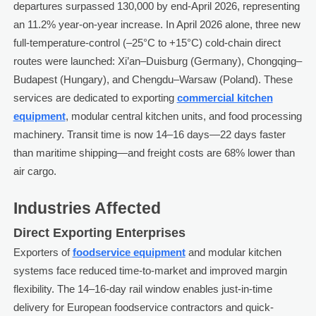
departures surpassed 130,000 by end-April 2026, representing
an 11.2% year-on-year increase. In April 2026 alone, three new
full-temperature-control (–25°C to +15°C) cold-chain direct
routes were launched: Xi’an–Duisburg (Germany), Chongqing–
Budapest (Hungary), and Chengdu–Warsaw (Poland). These
services are dedicated to exporting
commercial kitchen
equipment
, modular central kitchen units, and food processing
machinery. Transit time is now 14–16 days—22 days faster
than maritime shipping—and freight costs are 68% lower than
air cargo.
Industries Affected
Direct Exporting Enterprises
Exporters of
foodservice equipment
and modular kitchen
systems face reduced time-to-market and improved margin
flexibility. The 14–16-day rail window enables just-in-time
delivery for European foodservice contractors and quick-