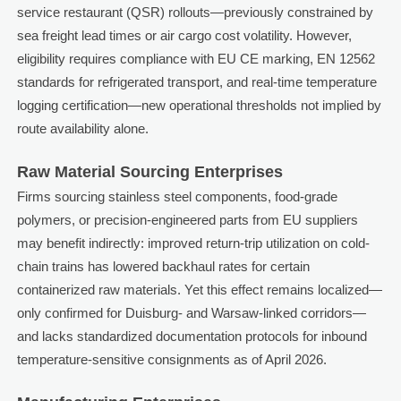
service restaurant (QSR) rollouts—previously constrained by
sea freight lead times or air cargo cost volatility. However,
eligibility requires compliance with EU CE marking, EN 12562
standards for refrigerated transport, and real-time temperature
logging certification—new operational thresholds not implied by
route availability alone.
Raw Material Sourcing Enterprises
Firms sourcing stainless steel components, food-grade
polymers, or precision-engineered parts from EU suppliers
may benefit indirectly: improved return-trip utilization on cold-
chain trains has lowered backhaul rates for certain
containerized raw materials. Yet this effect remains localized—
only confirmed for Duisburg- and Warsaw-linked corridors—
and lacks standardized documentation protocols for inbound
temperature-sensitive consignments as of April 2026.