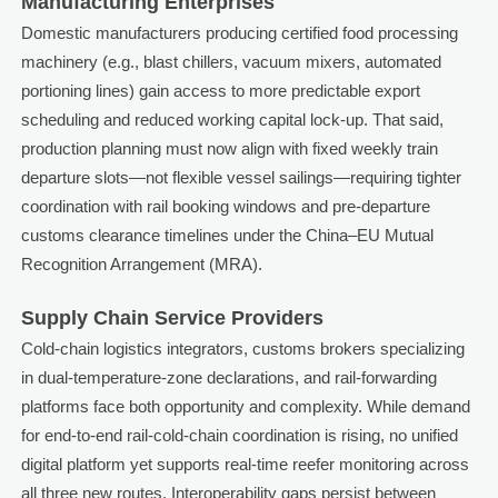
Manufacturing Enterprises
Domestic manufacturers producing certified food processing
machinery (e.g., blast chillers, vacuum mixers, automated
portioning lines) gain access to more predictable export
scheduling and reduced working capital lock-up. That said,
production planning must now align with fixed weekly train
departure slots—not flexible vessel sailings—requiring tighter
coordination with rail booking windows and pre-departure
customs clearance timelines under the China–EU Mutual
Recognition Arrangement (MRA).
Supply Chain Service Providers
Cold-chain logistics integrators, customs brokers specializing
in dual-temperature-zone declarations, and rail-forwarding
platforms face both opportunity and complexity. While demand
for end-to-end rail-cold-chain coordination is rising, no unified
digital platform yet supports real-time reefer monitoring across
all three new routes. Interoperability gaps persist between