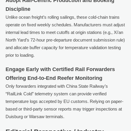
Adopt Rail-Centric Production and Booking
Discipline
Unlike ocean freight’s rolling sailings, these cold-chain trains
operate on fixed weekly schedules. Manufacturers must adjust
internal lead times to meet cutoffs at origin stations (e.g., Xi’an
North Yard’s 72-hour pre-departure document submission rule)
and allocate buffer capacity for temperature validation testing
prior to loading.
Engage Early with Certified Rail Forwarders
Offering End-to-End Reefer Monitoring
Only forwarders integrated with China State Railway’s
“RailLink Cold” telemetry system can provide verified
temperature logs accepted by EU customs. Relying on paper-
based or third-party sensor reports may trigger inspections at
Duisburg or Warsaw terminals.