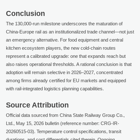
Conclusion
The 130,000-run milestone underscores the maturation of
China-Europe rail as an institutionalized trade channel—not just
an emergency alternative. For food equipment and central
kitchen ecosystem players, the new cold-chain routes
represent a calibrated upgrade: one that expands reach but
also raises operational thresholds. A rational conclusion is that
adoption will remain selective in 2026–2027, concentrated
among firms already certified for EU markets and equipped
with rail-integrated logistics planning capabilities.
Source Attribution
Official data sourced from China State Railway Group Co.,
Ltd., May 15, 2026 bulletin (reference number: CRG-IR-
20260515-03). Temperature control specifications, transit
durations, and cost differentials cited therein. Ongoing