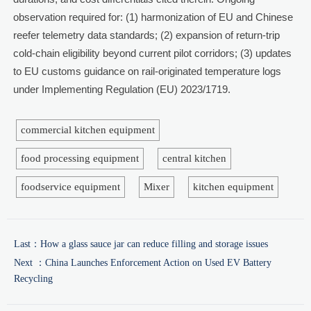
observation required for: (1) harmonization of EU and Chinese
reefer telemetry data standards; (2) expansion of return-trip
cold-chain eligibility beyond current pilot corridors; (3) updates
to EU customs guidance on rail-originated temperature logs
under Implementing Regulation (EU) 2023/1719.
commercial kitchen equipment
food processing equipment
central kitchen
foodservice equipment
Mixer
kitchen equipment
Last：
How a glass sauce jar can reduce filling and storage issues
Next ：
China Launches Enforcement Action on Used EV Battery
Recycling