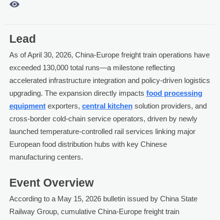

Lead
As of April 30, 2026, China-Europe freight train operations have
exceeded 130,000 total runs—a milestone reflecting
accelerated infrastructure integration and policy-driven logistics
upgrading. The expansion directly impacts
food processing
equipment
exporters,
central kitchen
solution providers, and
cross-border cold-chain service operators, driven by newly
launched temperature-controlled rail services linking major
European food distribution hubs with key Chinese
manufacturing centers.
Event Overview
According to a May 15, 2026 bulletin issued by China State
Railway Group, cumulative China-Europe freight train