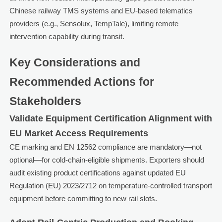
Chinese railway TMS systems and EU-based telematics
providers (e.g., Sensolux, TempTale), limiting remote
intervention capability during transit.
Key Considerations and
Recommended Actions for
Stakeholders
Validate Equipment Certification Alignment with
EU Market Access Requirements
CE marking and EN 12562 compliance are mandatory—not
optional—for cold-chain-eligible shipments. Exporters should
audit existing product certifications against updated EU
Regulation (EU) 2023/2712 on temperature-controlled transport
equipment before committing to new rail slots.