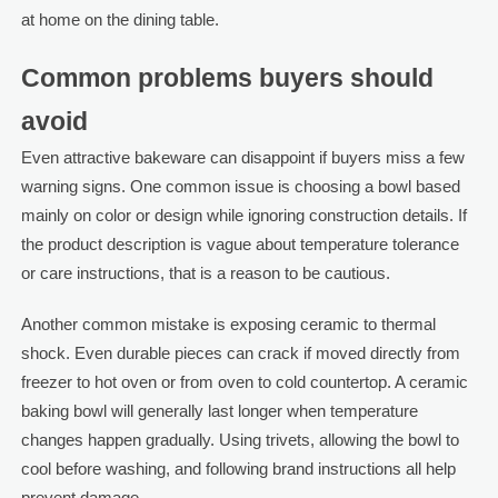
at home on the dining table.
Common problems buyers should
avoid
Even attractive bakeware can disappoint if buyers miss a few
warning signs. One common issue is choosing a bowl based
mainly on color or design while ignoring construction details. If
the product description is vague about temperature tolerance
or care instructions, that is a reason to be cautious.
Another common mistake is exposing ceramic to thermal
shock. Even durable pieces can crack if moved directly from
freezer to hot oven or from oven to cold countertop. A ceramic
baking bowl will generally last longer when temperature
changes happen gradually. Using trivets, allowing the bowl to
cool before washing, and following brand instructions all help
prevent damage.