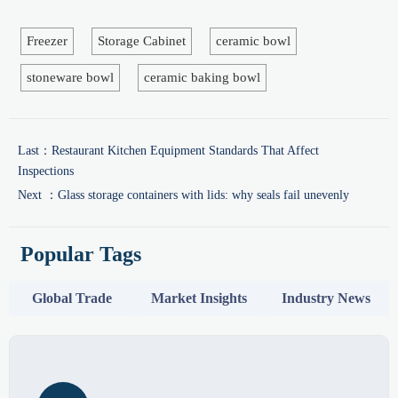
Freezer
Storage Cabinet
ceramic bowl
stoneware bowl
ceramic baking bowl
Last：
Restaurant Kitchen Equipment Standards That Affect
Inspections
Next ：
Glass storage containers with lids: why seals fail unevenly
Popular Tags
Global Trade
Market Insights
Industry News