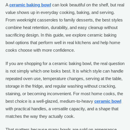
A
ceramic baking bowl
can look beautiful on the shelf, but real
value shows up in everyday cooking, baking, and serving.
From weeknight casseroles to family desserts, the best styles
combine heat retention, durability, and easy cleanup without
sacrificing design. In this guide, we explore ceramic baking
bowl options that perform well in real kitchens and help home
cooks choose with more confidence.
If you are shopping for a ceramic baking bowl, the real question
is not simply which one looks best. It is which style can handle
repeated oven use, temperature changes, serving at the table,
storage in the fridge, and regular washing without cracking,
staining, or becoming inconvenient. For most home cooks, the
best choice is a well-glazed, medium-to-heavy
ceramic bowl
with practical handles, a versatile capacity, and a shape that
matches the way they actually cook.
That matters because many bowls are sold on appearance