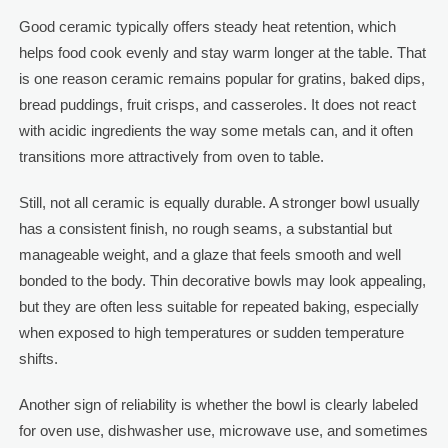
Good ceramic typically offers steady heat retention, which
helps food cook evenly and stay warm longer at the table. That
is one reason ceramic remains popular for gratins, baked dips,
bread puddings, fruit crisps, and casseroles. It does not react
with acidic ingredients the way some metals can, and it often
transitions more attractively from oven to table.
Still, not all ceramic is equally durable. A stronger bowl usually
has a consistent finish, no rough seams, a substantial but
manageable weight, and a glaze that feels smooth and well
bonded to the body. Thin decorative bowls may look appealing,
but they are often less suitable for repeated baking, especially
when exposed to high temperatures or sudden temperature
shifts.
Another sign of reliability is whether the bowl is clearly labeled
for oven use, dishwasher use, microwave use, and sometimes