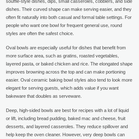
soufflé-style dishes, dips, small casseroles, cobblers, and side
dishes. Their curved shape can make serving easier, and they
often fit naturally into both casual and formal table settings. For
people who want one bowl for frequent general use, round
styles are often the safest choice.
Oval bowls are especially useful for dishes that benefit from
more surface area, such as gratins, roasted vegetables,
layered pasta, or baked chicken and rice. The elongated shape
improves browning across the top and can make portioning
easier. Oval ceramic baking bowl styles also tend to look more
elegant for serving guests, which adds value if you want
bakeware that doubles as serveware.
Deep, high-sided bowls are best for recipes with a lot of liquid
or lift, including bread pudding, baked mac and cheese, fruit
desserts, and layered casseroles. They reduce spillover and
help keep the oven cleaner. However, very deep bowls can