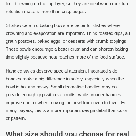
limit browning on the top layer, so they are ideal when moisture
retention matters more than crisp edges.
Shallow ceramic baking bowls are better for dishes where
browning and evaporation are important. Think roasted dips, au
gratin potatoes, baked eggs, or desserts with crumb toppings.
These bowls encourage a better crust and can shorten baking
time slightly because heat reaches more of the food surface.
Handled styles deserve special attention. Integrated side
handles make a big difference in safety, especially when the
bowl is hot and heavy. Small decorative handles may not
provide enough grip with oven mitts, while broader handles
improve control when moving the bowl from oven to trivet. For
many buyers, this is a more important design detail than color
or pattern.
What size should you choose for real