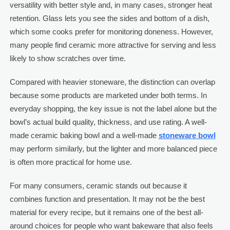
versatility with better style and, in many cases, stronger heat
retention. Glass lets you see the sides and bottom of a dish,
which some cooks prefer for monitoring doneness. However,
many people find ceramic more attractive for serving and less
likely to show scratches over time.
Compared with heavier stoneware, the distinction can overlap
because some products are marketed under both terms. In
everyday shopping, the key issue is not the label alone but the
bowl’s actual build quality, thickness, and use rating. A well-
made ceramic baking bowl and a well-made
stoneware bowl
may perform similarly, but the lighter and more balanced piece
is often more practical for home use.
For many consumers, ceramic stands out because it
combines function and presentation. It may not be the best
material for every recipe, but it remains one of the best all-
around choices for people who want bakeware that also feels