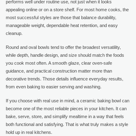
performs well under routine use, not just when it looks
appealing online or on a store shelf. For most home cooks, the
most successful styles are those that balance durability,
manageable weight, dependable heat retention, and easy
cleanup.
Round and oval bowls tend to offer the broadest versatility,
while depth, handle design, and size should match the foods
you cook most often. A smooth glaze, clear oven-safe
guidance, and practical construction matter more than
decorative trends. Those details influence everyday results,
from even baking to easier serving and washing.
If you choose with real use in mind, a ceramic baking bowl can
become one of the most reliable pieces in your kitchen. It can
bake, serve, store, and simplify mealtime in a way that feels
both functional and satisfying. That is what truly makes a style
hold up in real kitchens.