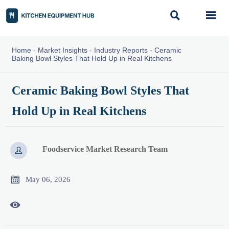


Home
-
Market Insights
-
Industry Reports
-
Ceramic
Baking Bowl Styles That Hold Up in Real Kitchens
Ceramic Baking Bowl Styles That
Hold Up in Real Kitchens
Foodservice Market Research Team


May 06, 2026
