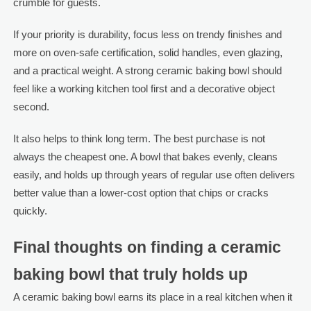
crumble for guests.
If your priority is durability, focus less on trendy finishes and
more on oven-safe certification, solid handles, even glazing,
and a practical weight. A strong ceramic baking bowl should
feel like a working kitchen tool first and a decorative object
second.
It also helps to think long term. The best purchase is not
always the cheapest one. A bowl that bakes evenly, cleans
easily, and holds up through years of regular use often delivers
better value than a lower-cost option that chips or cracks
quickly.
Final thoughts on finding a ceramic
baking bowl that truly holds up
A ceramic baking bowl earns its place in a real kitchen when it