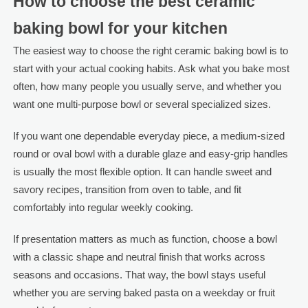
How to choose the best ceramic
baking bowl for your kitchen
The easiest way to choose the right ceramic baking bowl is to
start with your actual cooking habits. Ask what you bake most
often, how many people you usually serve, and whether you
want one multi-purpose bowl or several specialized sizes.
If you want one dependable everyday piece, a medium-sized
round or oval bowl with a durable glaze and easy-grip handles
is usually the most flexible option. It can handle sweet and
savory recipes, transition from oven to table, and fit
comfortably into regular weekly cooking.
If presentation matters as much as function, choose a bowl
with a classic shape and neutral finish that works across
seasons and occasions. That way, the bowl stays useful
whether you are serving baked pasta on a weekday or fruit