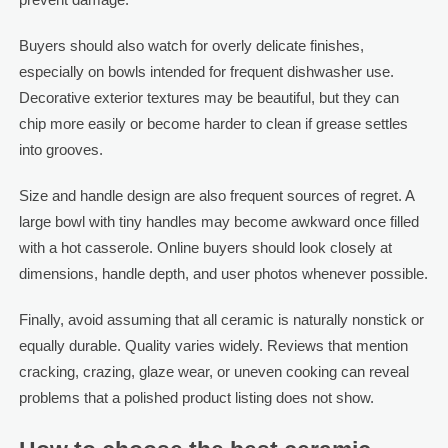
Buyers should also watch for overly delicate finishes,
especially on bowls intended for frequent dishwasher use.
Decorative exterior textures may be beautiful, but they can
chip more easily or become harder to clean if grease settles
into grooves.
Size and handle design are also frequent sources of regret. A
large bowl with tiny handles may become awkward once filled
with a hot casserole. Online buyers should look closely at
dimensions, handle depth, and user photos whenever possible.
Finally, avoid assuming that all ceramic is naturally nonstick or
equally durable. Quality varies widely. Reviews that mention
cracking, crazing, glaze wear, or uneven cooking can reveal
problems that a polished product listing does not show.