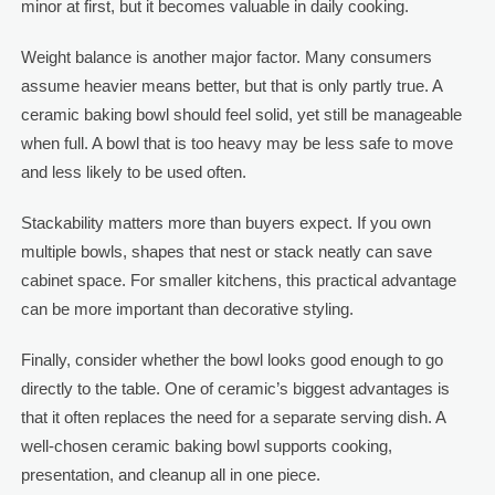
minor at first, but it becomes valuable in daily cooking.
Weight balance is another major factor. Many consumers
assume heavier means better, but that is only partly true. A
ceramic baking bowl should feel solid, yet still be manageable
when full. A bowl that is too heavy may be less safe to move
and less likely to be used often.
Stackability matters more than buyers expect. If you own
multiple bowls, shapes that nest or stack neatly can save
cabinet space. For smaller kitchens, this practical advantage
can be more important than decorative styling.
Finally, consider whether the bowl looks good enough to go
directly to the table. One of ceramic’s biggest advantages is
that it often replaces the need for a separate serving dish. A
well-chosen ceramic baking bowl supports cooking,
presentation, and cleanup all in one piece.