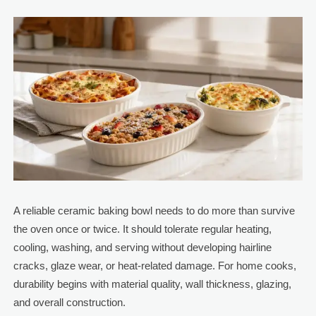
A reliable ceramic baking bowl needs to do more than survive
the oven once or twice. It should tolerate regular heating,
cooling, washing, and serving without developing hairline
cracks, glaze wear, or heat-related damage. For home cooks,
durability begins with material quality, wall thickness, glazing,
and overall construction.