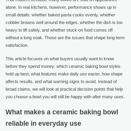
alone. In real kitchens, however, performance shows up in
small details: whether baked pasta cooks evenly, whether
cobbler browns well around the edges, whether the dish is too
heavy to lift safely, and whether stuck-on food comes off
without a long soak. Those are the issues that shape long-term
satisfaction.
This article focuses on what buyers usually want to know
before they spend money: which ceramic baking bowl styles
hold up best, what features make daily use easier, how shape
affects results, and what warning signs to avoid. Instead of
broad claims, we will look at practical decision points that help
you choose a bowl you will still be happy with after many uses.
What makes a ceramic baking bowl
reliable in everyday use