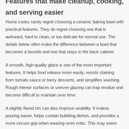
Features that make cleanup, cooking,
and serving easier
Home cooks rarely regret choosing a ceramic baking bowl with
practical features. They do regret choosing one that is
awkward, hard to clean, or too delicate for normal use. The
details below often make the difference between a bowl that
becomes a favorite and one that stays in the back cabinet.
A smooth, high-quality glaze is one of the most important
features. It helps food release more easily, resists staining
from tomato sauce or berry desserts, and simplifies washing.
Rough interior surfaces or uneven glazing can trap residue and
become difficult to maintain over time.
A slightly flared rim can also improve usability. It makes
pouring easier, helps contain bubbling dishes, and provides a
more secure grip when wearing oven mitts. This may seem