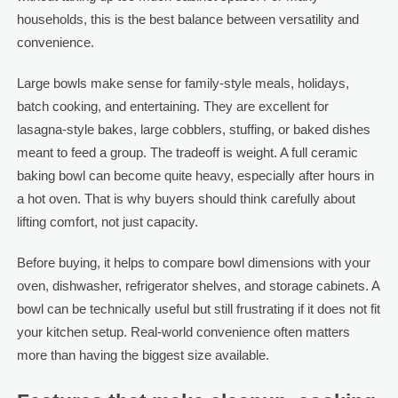
households, this is the best balance between versatility and
convenience.
Large bowls make sense for family-style meals, holidays,
batch cooking, and entertaining. They are excellent for
lasagna-style bakes, large cobblers, stuffing, or baked dishes
meant to feed a group. The tradeoff is weight. A full ceramic
baking bowl can become quite heavy, especially after hours in
a hot oven. That is why buyers should think carefully about
lifting comfort, not just capacity.
Before buying, it helps to compare bowl dimensions with your
oven, dishwasher, refrigerator shelves, and storage cabinets. A
bowl can be technically useful but still frustrating if it does not fit
your kitchen setup. Real-world convenience often matters
more than having the biggest size available.