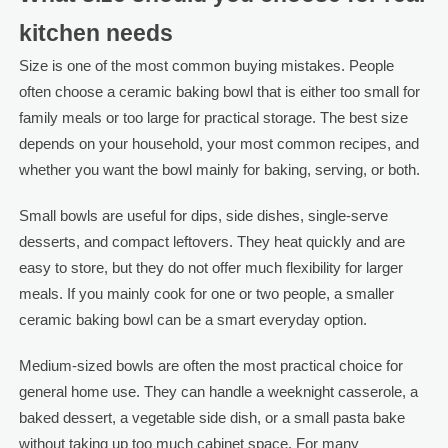
kitchen needs
Size is one of the most common buying mistakes. People
often choose a ceramic baking bowl that is either too small for
family meals or too large for practical storage. The best size
depends on your household, your most common recipes, and
whether you want the bowl mainly for baking, serving, or both.
Small bowls are useful for dips, side dishes, single-serve
desserts, and compact leftovers. They heat quickly and are
easy to store, but they do not offer much flexibility for larger
meals. If you mainly cook for one or two people, a smaller
ceramic baking bowl can be a smart everyday option.
Medium-sized bowls are often the most practical choice for
general home use. They can handle a weeknight casserole, a
baked dessert, a vegetable side dish, or a small pasta bake
without taking up too much cabinet space. For many