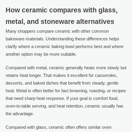
How ceramic compares with glass,
metal, and stoneware alternatives
Many shoppers compare ceramic with other common
bakeware materials. Understanding these differences helps
clarify where a ceramic baking bowl performs best and where
another option may be more suitable.
Compared with metal, ceramic generally heats more slowly but
retains heat longer. That makes it excellent for casseroles,
desserts, and baked dishes that benefit from steady, gentle
heat. Metal is often better for fast browning, roasting, or recipes
that need sharp heat response. If your goal is comfort food,
oven-to-table serving, and heat retention, ceramic usually has
the advantage.
Compared with glass, ceramic often offers similar oven