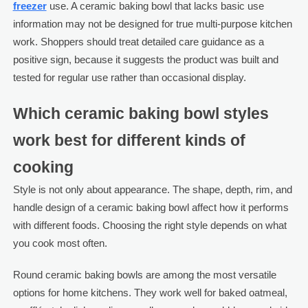
freezer
use. A ceramic baking bowl that lacks basic use
information may not be designed for true multi-purpose kitchen
work. Shoppers should treat detailed care guidance as a
positive sign, because it suggests the product was built and
tested for regular use rather than occasional display.
Which ceramic baking bowl styles
work best for different kinds of
cooking
Style is not only about appearance. The shape, depth, rim, and
handle design of a ceramic baking bowl affect how it performs
with different foods. Choosing the right style depends on what
you cook most often.
Round ceramic baking bowls are among the most versatile
options for home kitchens. They work well for baked oatmeal,