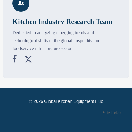

Kitchen Industry Research Team
Dedicated to analyzing emerging trends and
technological shifts in the global hospitality and
foodservice infrastructure sector.


© 2026 Global Kitchen Equipment Hub
Site Index