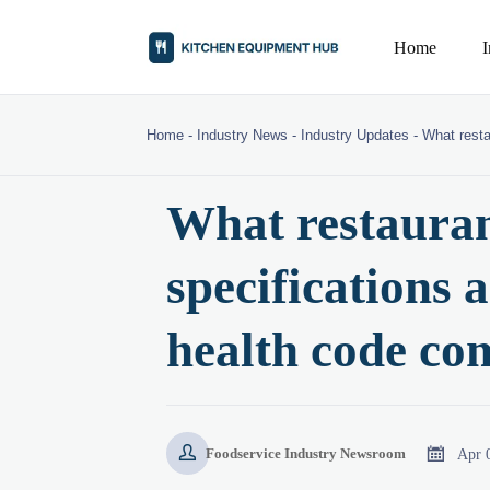
Home
Home
-
Industry News
-
Industry Updates
-
What resta
What restauran
specifications 
health code co


Apr 
Foodservice Industry Newsroom