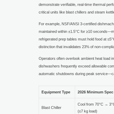
demonstrate verifiable, real-time thermal per
critical units like blast chillers and steam kettl
For example, NSF/ANSI 3-certified dishmachi
maintained within ±1.5°C for ≥10 seconds—mea
refrigerated prep tables must hold food at ≤5°
distinction that invalidates 23% of non-complia
Operators often overlook ambient heat load imp
dishwashers frequently exceed allowable com
automatic shutdowns during peak service—ca
Equipment Type
2026 Minimum Spec
Cool from 70°C → 3°C
Blast Chiller
(≤7 kg load)