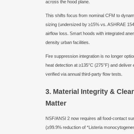
across the hood plane.
This shifts focus from nominal CFM to dynamic
sizing (undersized by ≥15% vs. ASHRAE 154-
airflow loss. Smart hoods with integrated ane
density urban facilities.
Fire suppression integration is no longer opt
heat detection at ≥135°C (275°F) and deliver
verified via annual third-party flow tests.
3. Material Integrity & Clea
Matter
NSF/ANSI 2 now requires all food-contact sur
(≥99.9% reduction of *Listeria monocytogene