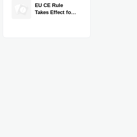
Quality,
EU CE Rule
Compliance, and
Takes Effect for
Delivery
Commercial
Reliability
Kitchen
Equipment