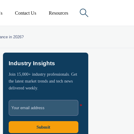

s
Contact Us
Resources
iance in 2026?
Industry Insights
Join 15,000+ industry professionals. Get
the latest market trends and tech news
delivered weekly.
Submit