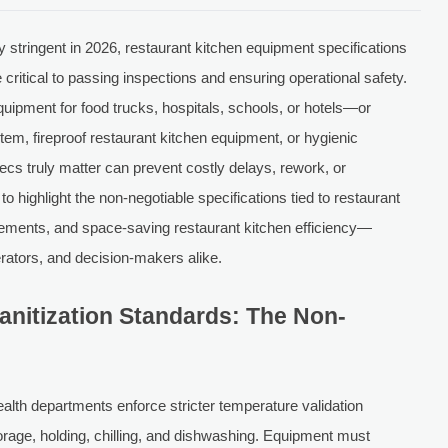
 stringent in 2026, restaurant kitchen equipment specifications
critical to passing inspections and ensuring operational safety.
uipment for food trucks, hospitals, schools, or hotels—or
stem, fireproof restaurant kitchen equipment, or hygienic
s truly matter can prevent costly delays, rework, or
o highlight the non-negotiable specifications tied to restaurant
rements, and space-saving restaurant kitchen efficiency—
rators, and decision-makers alike.
anitization Standards: The Non-
lth departments enforce stricter temperature validation
orage, holding, chilling, and dishwashing. Equipment must