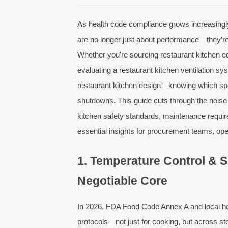
As health code compliance grows increasingly
are no longer just about performance—they’re 
Whether you're sourcing restaurant kitchen eq
evaluating a restaurant kitchen ventilation sy
restaurant kitchen design—knowing which spec
shutdowns. This guide cuts through the noise t
kitchen safety standards, maintenance requi
essential insights for procurement teams, ope
1. Temperature Control & S
Negotiable Core
In 2026, FDA Food Code Annex A and local hea
protocols—not just for cooking, but across st