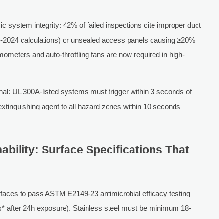
 system integrity: 42% of failed inspections cite improper duct
2024 calculations) or unsealed access panels causing ≥20%
mometers and auto-throttling fans are now required in high-
ional: UL 300A-listed systems must trigger within 3 seconds of
 extinguishing agent to all hazard zones within 10 seconds—
nability: Surface Specifications That
faces to pass ASTM E2149-23 antimicrobial efficacy testing
s* after 24h exposure). Stainless steel must be minimum 18-