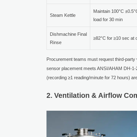
Maintain 100°C ±0.5°
Steam Kettle
load for 30 min
Dishmachine Final
≥82°C for ≥10 sec at c
Rinse
Procurement teams must request third-party 
sensor placement meets ANSI/AHAM DH-1-2025 
(recording ≥1 reading/minute for 72 hours) ar
2. Ventilation & Airflow 