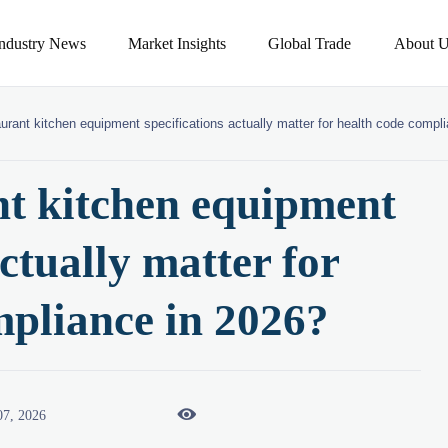
Industry News
Market Insights
Global Trade
About U
urant kitchen equipment specifications actually matter for health code compl
t kitchen equipment
actually matter for
mpliance in 2026?

07, 2026