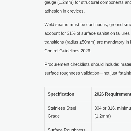
gauge (1.2mm) for structural components an
adhesion in crevices.
Weld seams must be continuous, ground smoo
account for 31% of surface sanitation failure
transitions (radius ≥50mm) are mandatory in
Control Guidelines 2026.
Procurement checklists should include: materi
surface roughness validation—not just “stainle
Specification
2026 Requiremen
Stainless Steel
304 or 316, minim
Grade
(1.2mm)
Surface Roughness