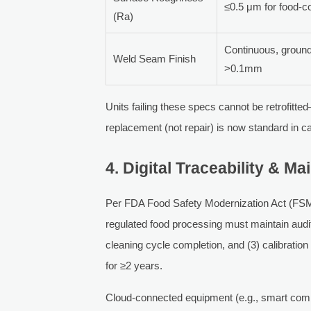
≤0.5 μm for food-c
(Ra)
Continuous, ground
Weld Seam Finish
>0.1mm
Units failing these specs cannot be retrofitte
replacement (not repair) is now standard in ca
4. Digital Traceability & 
Per FDA Food Safety Modernization Act (FSM
regulated food processing must maintain audit
cleaning cycle completion, and (3) calibratio
for ≥2 years.
Cloud-connected equipment (e.g., smart comb