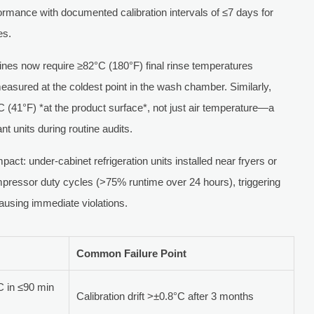
formance with documented calibration intervals of ≤7 days for
es.
nes now require ≥82°C (180°F) final rinse temperatures
sured at the coldest point in the wash chamber. Similarly,
C (41°F) *at the product surface*, not just air temperature—a
nt units during routine audits.
act: under-cabinet refrigeration units installed near fryers or
pressor duty cycles (>75% runtime over 24 hours), triggering
using immediate violations.
Common Failure Point
 in ≤90 min
Calibration drift >±0.8°C after 3 months