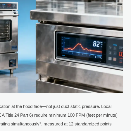
ation at the hood face—not just duct static pressure. Local
 CA Title 24 Part 6) require minimum 100 FPM (feet per minute)
erating simultaneously*, measured at 12 standardized points