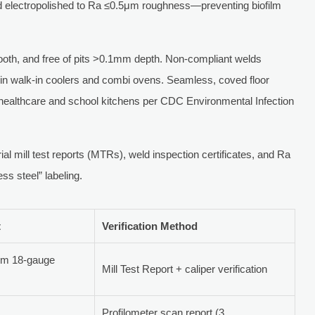
d electropolished to Ra ≤0.5μm roughness—preventing biofilm
th, and free of pits >0.1mm depth. Non-compliant welds
s in walk-in coolers and combi ovens. Seamless, coved floor
 healthcare and school kitchens per CDC Environmental Infection
al mill test reports (MTRs), weld inspection certificates, and Ra
ss steel” labeling.
t
Verification Method
um 18-gauge
Mill Test Report + caliper verification
Profilometer scan report (3