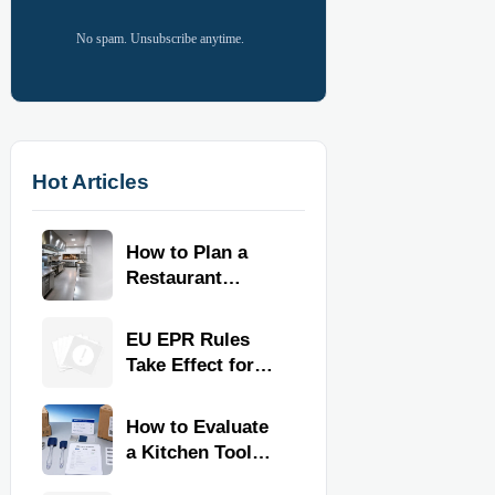
No spam. Unsubscribe anytime.
Hot Articles
How to Plan a
Restaurant
Kitchen Layout
for Faster
EU EPR Rules
Workflow and
Take Effect for
Food Safety
Commercial
Kitchen Imports
How to Evaluate
a Kitchen Tools
Exporter for