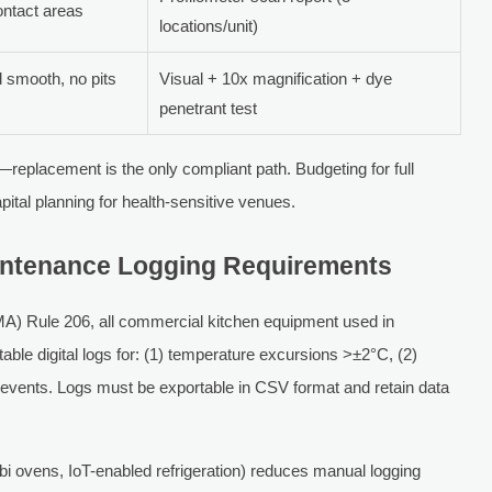
ontact areas
locations/unit)
 smooth, no pits
Visual + 10x magnification + dye
penetrant test
d—replacement is the only compliant path. Budgeting for full
pital planning for health-sensitive venues.
Maintenance Logging Requirements
A) Rule 206, all commercial kitchen equipment used in
able digital logs for: (1) temperature excursions >±2°C, (2)
n events. Logs must be exportable in CSV format and retain data
i ovens, IoT-enabled refrigeration) reduces manual logging