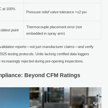
C at 100%
Pressure relief valve tolerance >±2 psi
Thermocouple placement error (not
oldest point
embedded in spray arm)
validation reports—not just manufacturer claims—and verify
testing protocols. Units lacking certified data loggers
e increasingly rejected during pre-opening inspections.
Compliance: Beyond CFM Ratings