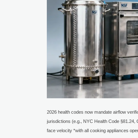
2026 health codes now mandate airflow verific
jurisdictions (e.g., NYC Health Code §81.24,
face velocity *with all cooking appliances op