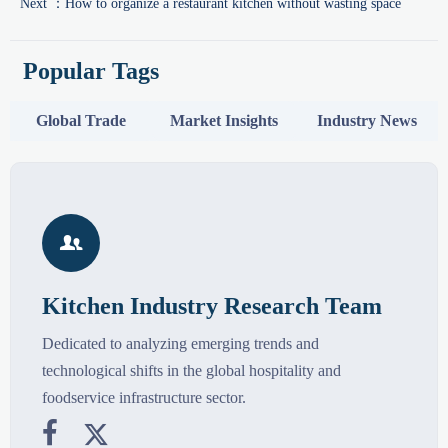
Next ：
How to organize a restaurant kitchen without wasting space
Popular Tags
Global Trade
Market Insights
Industry News

Kitchen Industry Research Team
Dedicated to analyzing emerging trends and
technological shifts in the global hospitality and
foodservice infrastructure sector.

