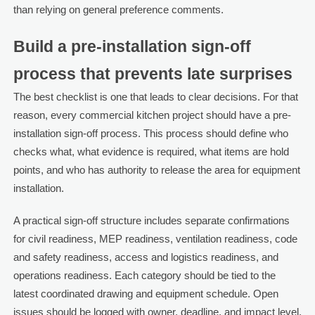
than relying on general preference comments.
Build a pre-installation sign-off
process that prevents late surprises
The best checklist is one that leads to clear decisions. For that
reason, every commercial kitchen project should have a pre-
installation sign-off process. This process should define who
checks what, what evidence is required, what items are hold
points, and who has authority to release the area for equipment
installation.
A practical sign-off structure includes separate confirmations
for civil readiness, MEP readiness, ventilation readiness, code
and safety readiness, access and logistics readiness, and
operations readiness. Each category should be tied to the
latest coordinated drawing and equipment schedule. Open
issues should be logged with owner, deadline, and impact level.