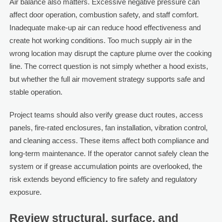
Air balance also matters. Excessive negative pressure can
affect door operation, combustion safety, and staff comfort.
Inadequate make-up air can reduce hood effectiveness and
create hot working conditions. Too much supply air in the
wrong location may disrupt the capture plume over the cooking
line. The correct question is not simply whether a hood exists,
but whether the full air movement strategy supports safe and
stable operation.
Project teams should also verify grease duct routes, access
panels, fire-rated enclosures, fan installation, vibration control,
and cleaning access. These items affect both compliance and
long-term maintenance. If the operator cannot safely clean the
system or if grease accumulation points are overlooked, the
risk extends beyond efficiency to fire safety and regulatory
exposure.
Review structural, surface, and