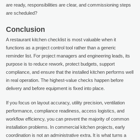
are ready, responsibilities are clear, and commissioning steps
are scheduled?
Conclusion
A restaurant kitchen checklist is most valuable when it
functions as a project control tool rather than a generic
reminder list. For project managers and engineering leads, its
purpose is to reduce rework, protect budgets, support
compliance, and ensure that the installed kitchen performs well
in real operation. The highest-value checks happen before
delivery and before equipment is fixed into place.
If you focus on layout accuracy, utility precision, ventilation
performance, compliance readiness, access logistics, and
workflow efficiency, you can prevent the majority of common
installation problems. In commercial kitchen projects, early
coordination is not an administrative extra. It is what turns a