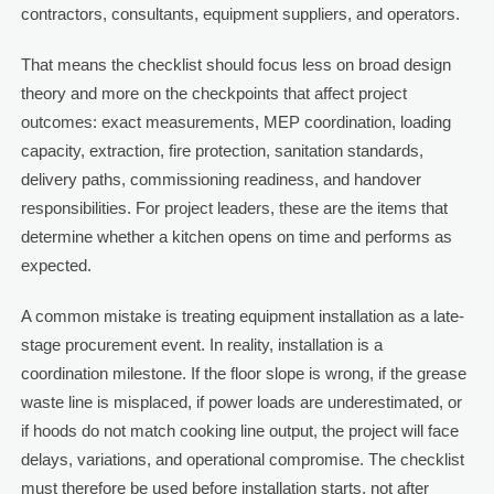
contractors, consultants, equipment suppliers, and operators.
That means the checklist should focus less on broad design
theory and more on the checkpoints that affect project
outcomes: exact measurements, MEP coordination, loading
capacity, extraction, fire protection, sanitation standards,
delivery paths, commissioning readiness, and handover
responsibilities. For project leaders, these are the items that
determine whether a kitchen opens on time and performs as
expected.
A common mistake is treating equipment installation as a late-
stage procurement event. In reality, installation is a
coordination milestone. If the floor slope is wrong, if the grease
waste line is misplaced, if power loads are underestimated, or
if hoods do not match cooking line output, the project will face
delays, variations, and operational compromise. The checklist
must therefore be used before installation starts, not after