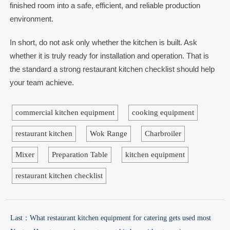
finished room into a safe, efficient, and reliable production
environment.
In short, do not ask only whether the kitchen is built. Ask
whether it is truly ready for installation and operation. That is
the standard a strong restaurant kitchen checklist should help
your team achieve.
commercial kitchen equipment
cooking equipment
restaurant kitchen
Wok Range
Charbroiler
Mixer
Preparation Table
kitchen equipment
restaurant kitchen checklist
Last：
What restaurant kitchen equipment for catering gets used most