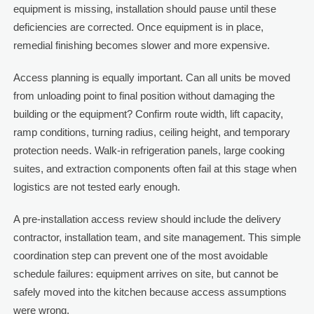
equipment is missing, installation should pause until these
deficiencies are corrected. Once equipment is in place,
remedial finishing becomes slower and more expensive.
Access planning is equally important. Can all units be moved
from unloading point to final position without damaging the
building or the equipment? Confirm route width, lift capacity,
ramp conditions, turning radius, ceiling height, and temporary
protection needs. Walk-in refrigeration panels, large cooking
suites, and extraction components often fail at this stage when
logistics are not tested early enough.
A pre-installation access review should include the delivery
contractor, installation team, and site management. This simple
coordination step can prevent one of the most avoidable
schedule failures: equipment arrives on site, but cannot be
safely moved into the kitchen because access assumptions
were wrong.