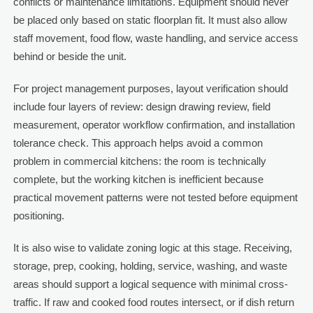
conflicts or maintenance limitations. Equipment should never
be placed only based on static floorplan fit. It must also allow
staff movement, food flow, waste handling, and service access
behind or beside the unit.
For project management purposes, layout verification should
include four layers of review: design drawing review, field
measurement, operator workflow confirmation, and installation
tolerance check. This approach helps avoid a common
problem in commercial kitchens: the room is technically
complete, but the working kitchen is inefficient because
practical movement patterns were not tested before equipment
positioning.
It is also wise to validate zoning logic at this stage. Receiving,
storage, prep, cooking, holding, service, washing, and waste
areas should support a logical sequence with minimal cross-
traffic. If raw and cooked food routes intersect, or if dish return