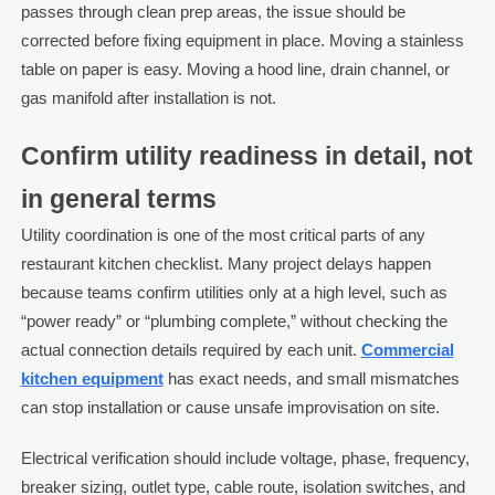
passes through clean prep areas, the issue should be
corrected before fixing equipment in place. Moving a stainless
table on paper is easy. Moving a hood line, drain channel, or
gas manifold after installation is not.
Confirm utility readiness in detail, not
in general terms
Utility coordination is one of the most critical parts of any
restaurant kitchen checklist. Many project delays happen
because teams confirm utilities only at a high level, such as
“power ready” or “plumbing complete,” without checking the
actual connection details required by each unit.
Commercial
kitchen equipment
has exact needs, and small mismatches
can stop installation or cause unsafe improvisation on site.
Electrical verification should include voltage, phase, frequency,
breaker sizing, outlet type, cable route, isolation switches, and