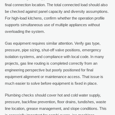
final connection location. The total connected load should also
be checked against panel capacity and diversity assumptions.
For high-load kitchens, confirm whether the operation profile
supports simultaneous use of multiple appliances without
overloading the system.
Gas equipment requires similar attention. Verify gas type,
pressure, pipe sizing, shut-off valve positions, emergency
isolation systems, and compliance with local code. In many
projects, gas line routing is completed correctly from an
engineering perspective but poorly positioned for final
equipment alignment or maintenance access. That issue is
much easier to solve before equipment is fixed in place.
Plumbing checks should cover hot and cold water supply,
pressure, backflow prevention, floor drains, tundishes, waste
line location, grease management, and slope conditions. This