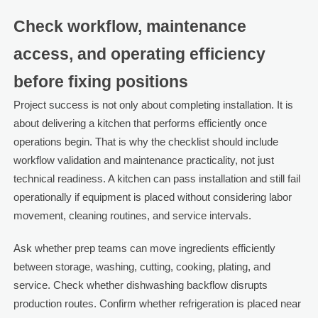
Check workflow, maintenance
access, and operating efficiency
before fixing positions
Project success is not only about completing installation. It is
about delivering a kitchen that performs efficiently once
operations begin. That is why the checklist should include
workflow validation and maintenance practicality, not just
technical readiness. A kitchen can pass installation and still fail
operationally if equipment is placed without considering labor
movement, cleaning routines, and service intervals.
Ask whether prep teams can move ingredients efficiently
between storage, washing, cutting, cooking, plating, and
service. Check whether dishwashing backflow disrupts
production routes. Confirm whether refrigeration is placed near