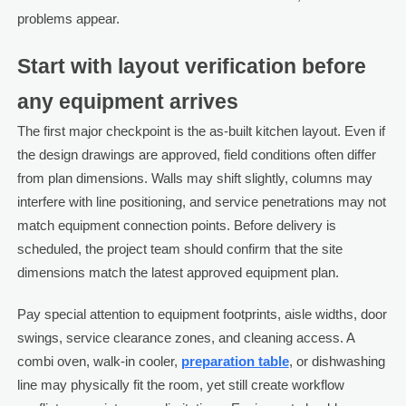
problems appear.
Start with layout verification before
any equipment arrives
The first major checkpoint is the as-built kitchen layout. Even if
the design drawings are approved, field conditions often differ
from plan dimensions. Walls may shift slightly, columns may
interfere with line positioning, and service penetrations may not
match equipment connection points. Before delivery is
scheduled, the project team should confirm that the site
dimensions match the latest approved equipment plan.
Pay special attention to equipment footprints, aisle widths, door
swings, service clearance zones, and cleaning access. A
combi oven, walk-in cooler,
preparation table
, or dishwashing
line may physically fit the room, yet still create workflow