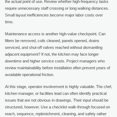
the actual point of use. Review whether high-frequency tasks
require unnecessary staff crossing or long walking distances.
Small layout inefficiencies become major labor costs over
time.
Maintenance access is another high-value checkpoint. Can
filters be removed, coils cleaned, panels opened, drains
serviced, and shut-off valves reached without dismantling
adjacent equipment? If not, the kitchen may face longer
downtime and higher service costs. Project managers who
review maintainability before installation often prevent years of
avoidable operational friction.
At this stage, operator involvement is highly valuable. The chef,
kitchen manager, or facilities lead can often identify practical
issues that are not obvious in drawings. Their input should be
structured, however. Use a checklist walk-through focused on
reach, sequence, replenishment, cleaning, and safety rather