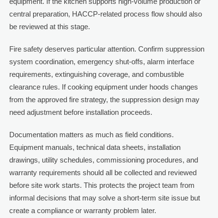
equipment. If the kitchen supports high-volume production or
central preparation, HACCP-related process flow should also
be reviewed at this stage.
Fire safety deserves particular attention. Confirm suppression
system coordination, emergency shut-offs, alarm interface
requirements, extinguishing coverage, and combustible
clearance rules. If cooking equipment under hoods changes
from the approved fire strategy, the suppression design may
need adjustment before installation proceeds.
Documentation matters as much as field conditions.
Equipment manuals, technical data sheets, installation
drawings, utility schedules, commissioning procedures, and
warranty requirements should all be collected and reviewed
before site work starts. This protects the project team from
informal decisions that may solve a short-term site issue but
create a compliance or warranty problem later.