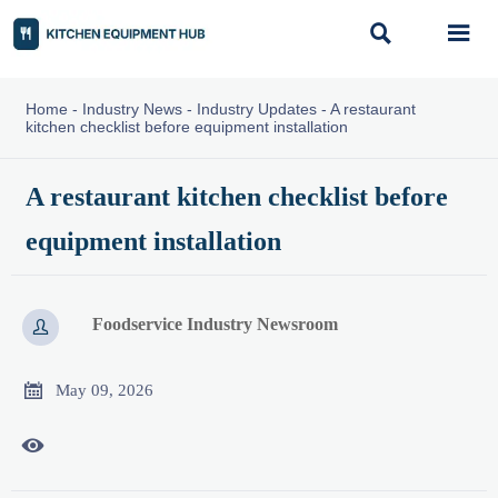


Home
-
Industry News
-
Industry Updates
-
A restaurant
kitchen checklist before equipment installation
A restaurant kitchen checklist before
equipment installation
Foodservice Industry Newsroom


May 09, 2026
