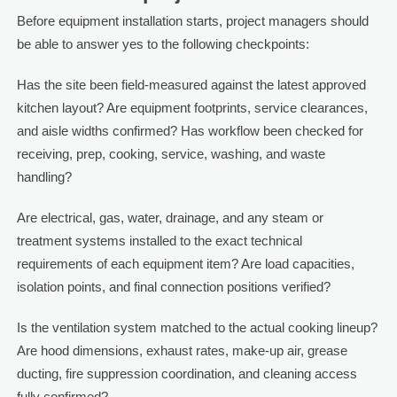
Before equipment installation starts, project managers should
be able to answer yes to the following checkpoints:
Has the site been field-measured against the latest approved
kitchen layout? Are equipment footprints, service clearances,
and aisle widths confirmed? Has workflow been checked for
receiving, prep, cooking, service, washing, and waste
handling?
Are electrical, gas, water, drainage, and any steam or
treatment systems installed to the exact technical
requirements of each equipment item? Are load capacities,
isolation points, and final connection positions verified?
Is the ventilation system matched to the actual cooking lineup?
Are hood dimensions, exhaust rates, make-up air, grease
ducting, fire suppression coordination, and cleaning access
fully confirmed?