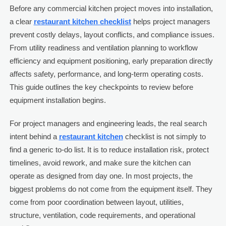
Before any commercial kitchen project moves into installation,
a clear
restaurant kitchen checklist
helps project managers
prevent costly delays, layout conflicts, and compliance issues.
From utility readiness and ventilation planning to workflow
efficiency and equipment positioning, early preparation directly
affects safety, performance, and long-term operating costs.
This guide outlines the key checkpoints to review before
equipment installation begins.
For project managers and engineering leads, the real search
intent behind a
restaurant kitchen
checklist is not simply to
find a generic to-do list. It is to reduce installation risk, protect
timelines, avoid rework, and make sure the kitchen can
operate as designed from day one. In most projects, the
biggest problems do not come from the equipment itself. They
come from poor coordination between layout, utilities,
structure, ventilation, code requirements, and operational