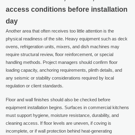
access conditions before installation
day
Another area that often receives too little attention is the
physical readiness of the site. Heavy equipment such as deck
ovens, refrigeration units, mixers, and dish machines may
require structural review, floor reinforcement, or special
handling methods. Project managers should confirm floor
loading capacity, anchoring requirements, plinth details, and
any seismic or stability considerations required by local
regulation or client standards.
Floor and wall finishes should also be checked before
equipment installation begins. Surfaces in commercial kitchens
must support hygiene, moisture resistance, durability, and
cleaning access. If floor levels are uneven, if coving is
incomplete, or if wall protection behind heat-generating