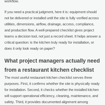
workflow.
If you need a practical judgment, here it is: equipment should
not be delivered or installed until the site is fully verified across
utilities, dimensions, airflow, drainage, access, compliance,
and production flow. A well-prepared checklist gives project
teams a decision tool, not just a record sheet. It helps answer a
critical question: is the kitchen truly ready for installation, or
does it only look ready on paper?
What project managers actually need
from a restaurant kitchen checklist
The most useful restaurant kitchen checklist serves three
purposes. First, it confirms whether the site is physically ready
for installation. Second, it checks whether the installed kitchen
will support operational efficiency, cleaning, maintenance, and
safety. Third, it provides documented alignment among