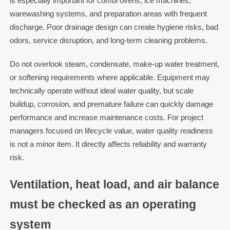
is especially important for combi ovens, ice machines,
warewashing systems, and preparation areas with frequent
discharge. Poor drainage design can create hygiene risks, bad
odors, service disruption, and long-term cleaning problems.
Do not overlook steam, condensate, make-up water treatment,
or softening requirements where applicable. Equipment may
technically operate without ideal water quality, but scale
buildup, corrosion, and premature failure can quickly damage
performance and increase maintenance costs. For project
managers focused on lifecycle value, water quality readiness
is not a minor item. It directly affects reliability and warranty
risk.
Ventilation, heat load, and air balance
must be checked as an operating
system