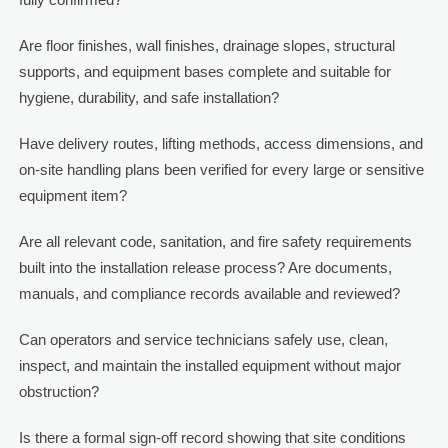
Are floor finishes, wall finishes, drainage slopes, structural
supports, and equipment bases complete and suitable for
hygiene, durability, and safe installation?
Have delivery routes, lifting methods, access dimensions, and
on-site handling plans been verified for every large or sensitive
equipment item?
Are all relevant code, sanitation, and fire safety requirements
built into the installation release process? Are documents,
manuals, and compliance records available and reviewed?
Can operators and service technicians safely use, clean,
inspect, and maintain the installed equipment without major
obstruction?
Is there a formal sign-off record showing that site conditions