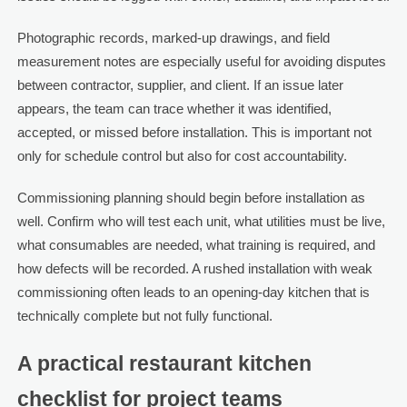
Photographic records, marked-up drawings, and field
measurement notes are especially useful for avoiding disputes
between contractor, supplier, and client. If an issue later
appears, the team can trace whether it was identified,
accepted, or missed before installation. This is important not
only for schedule control but also for cost accountability.
Commissioning planning should begin before installation as
well. Confirm who will test each unit, what utilities must be live,
what consumables are needed, what training is required, and
how defects will be recorded. A rushed installation with weak
commissioning often leads to an opening-day kitchen that is
technically complete but not fully functional.
A practical restaurant kitchen
checklist for project teams