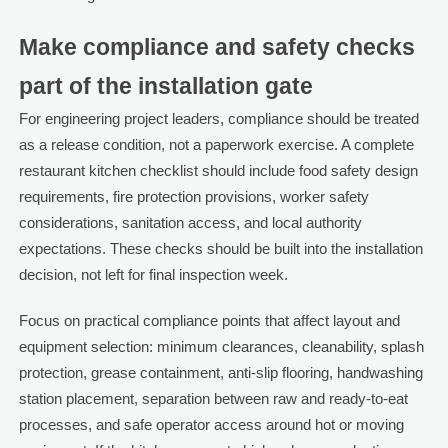
Make compliance and safety checks
part of the installation gate
For engineering project leaders, compliance should be treated
as a release condition, not a paperwork exercise. A complete
restaurant kitchen checklist should include food safety design
requirements, fire protection provisions, worker safety
considerations, sanitation access, and local authority
expectations. These checks should be built into the installation
decision, not left for final inspection week.
Focus on practical compliance points that affect layout and
equipment selection: minimum clearances, cleanability, splash
protection, grease containment, anti-slip flooring, handwashing
station placement, separation between raw and ready-to-eat
processes, and safe operator access around hot or moving