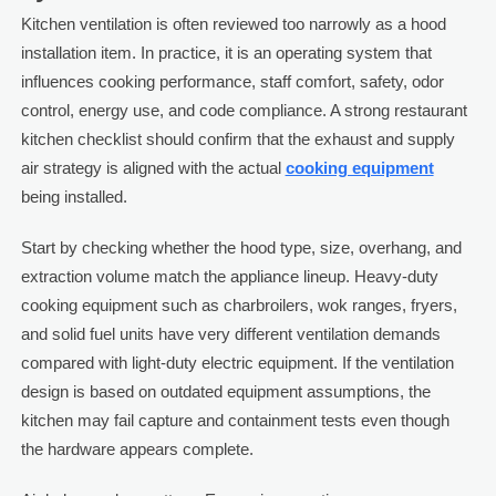
Kitchen ventilation is often reviewed too narrowly as a hood
installation item. In practice, it is an operating system that
influences cooking performance, staff comfort, safety, odor
control, energy use, and code compliance. A strong restaurant
kitchen checklist should confirm that the exhaust and supply
air strategy is aligned with the actual
cooking equipment
being installed.
Start by checking whether the hood type, size, overhang, and
extraction volume match the appliance lineup. Heavy-duty
cooking equipment such as charbroilers, wok ranges, fryers,
and solid fuel units have very different ventilation demands
compared with light-duty electric equipment. If the ventilation
design is based on outdated equipment assumptions, the
kitchen may fail capture and containment tests even though
the hardware appears complete.