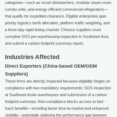
categories—such as smart dishwashers, modular steam-oven
combo units, and energy-efficient commercial refrigerators—
that qualify for expedited clearance. Eligible enterprises gain
priority logistics berth allocation, platform traffic weighting, and
a three-day rapid listing channel. Chinese suppliers must
complete SGS pre-warehousing inspection in Southeast Asia
and submit a carbon footprint summary report.
Industries Affected
Direct Exporters (China-based OEM/ODM
Suppliers)
These firms are directly impacted because eligibility hinges on
compliance with two mandatory requirements: SGS inspection
at Southeast Asian warehouses and submission of a carbon
footprint summary. Non-compliance blocks access to fast-
track benefits—including faster time-to-market and enhanced
visibility—potentially widening the performance gap between