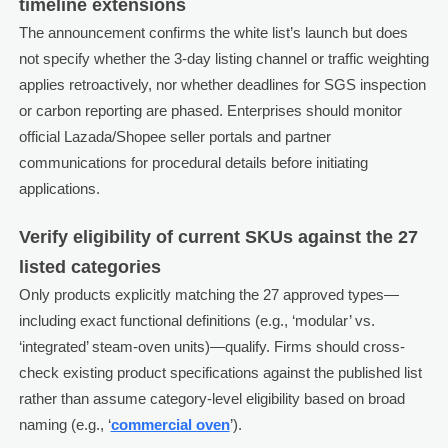
timeline extensions
The announcement confirms the white list’s launch but does
not specify whether the 3-day listing channel or traffic weighting
applies retroactively, nor whether deadlines for SGS inspection
or carbon reporting are phased. Enterprises should monitor
official Lazada/Shopee seller portals and partner
communications for procedural details before initiating
applications.
Verify eligibility of current SKUs against the 27
listed categories
Only products explicitly matching the 27 approved types—
including exact functional definitions (e.g., ‘modular’ vs.
‘integrated’ steam-oven units)—qualify. Firms should cross-
check existing product specifications against the published list
rather than assume category-level eligibility based on broad
naming (e.g., ‘
commercial oven
’).