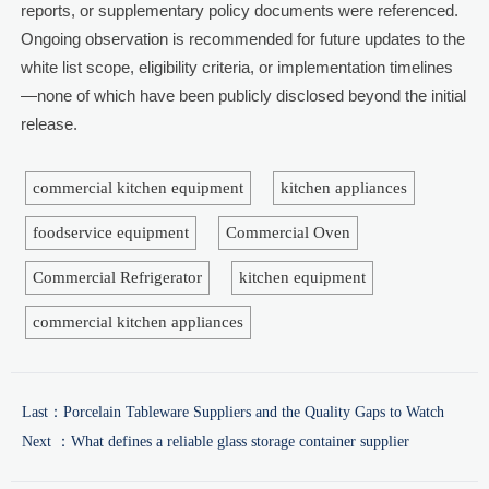
reports, or supplementary policy documents were referenced.
Ongoing observation is recommended for future updates to the
white list scope, eligibility criteria, or implementation timelines
—none of which have been publicly disclosed beyond the initial
release.
commercial kitchen equipment
kitchen appliances
foodservice equipment
Commercial Oven
Commercial Refrigerator
kitchen equipment
commercial kitchen appliances
Last：
Porcelain Tableware Suppliers and the Quality Gaps to Watch
Next ：
What defines a reliable glass storage container supplier