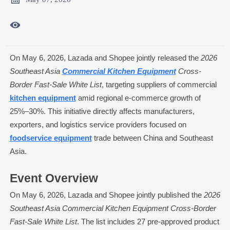

On May 6, 2026, Lazada and Shopee jointly released the
2026
Southeast Asia
Commercial Kitchen Equipment
Cross-
Border Fast-Sale White List
, targeting suppliers of commercial
kitchen equipment
amid regional e-commerce growth of
25%–30%. This initiative directly affects manufacturers,
exporters, and logistics service providers focused on
foodservice equipment
trade between China and Southeast
Asia.
Event Overview
On May 6, 2026, Lazada and Shopee jointly published the
2026
Southeast Asia Commercial Kitchen Equipment Cross-Border
Fast-Sale White List
. The list includes 27 pre-approved product