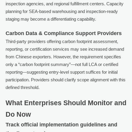
inspection agencies, and regional fulfillment centers. Capacity
planning for SEA-based warehousing and inspection-ready
staging may become a differentiating capability.
Carbon Data & Compliance Support Providers
Third-party providers offering carbon footprint assessment,
reporting, or certification services may see increased demand
from Chinese exporters. However, the requirement specifies
only a “carbon footprint summary”—not full LCA or certified
reporting—suggesting entry-level support suffices for initial
participation. Providers should clarify scope alignment with this
defined threshold.
What Enterprises Should Monitor and
Do Now
Track official implementation guidelines and