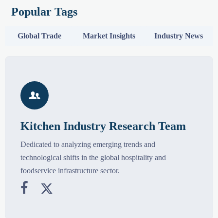
Popular Tags
Global Trade
Market Insights
Industry News

Kitchen Industry Research Team
Dedicated to analyzing emerging trends and
technological shifts in the global hospitality and
foodservice infrastructure sector.

