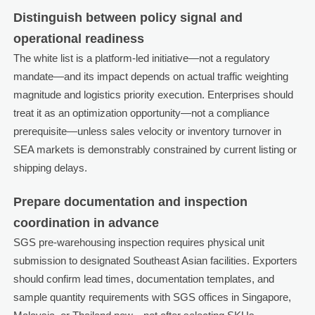
Distinguish between policy signal and
operational readiness
The white list is a platform-led initiative—not a regulatory
mandate—and its impact depends on actual traffic weighting
magnitude and logistics priority execution. Enterprises should
treat it as an optimization opportunity—not a compliance
prerequisite—unless sales velocity or inventory turnover in
SEA markets is demonstrably constrained by current listing or
shipping delays.
Prepare documentation and inspection
coordination in advance
SGS pre-warehousing inspection requires physical unit
submission to designated Southeast Asian facilities. Exporters
should confirm lead times, documentation templates, and
sample quantity requirements with SGS offices in Singapore,