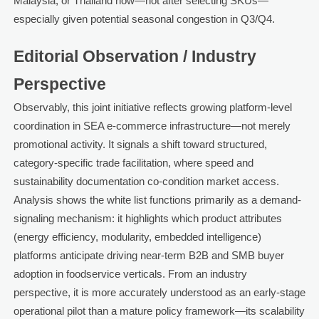
Malaysia, or Thailand now—not after selecting SKUs—
especially given potential seasonal congestion in Q3/Q4.
Editorial Observation / Industry
Perspective
Observably, this joint initiative reflects growing platform-level
coordination in SEA e-commerce infrastructure—not merely
promotional activity. It signals a shift toward structured,
category-specific trade facilitation, where speed and
sustainability documentation co-condition market access.
Analysis shows the white list functions primarily as a demand-
signaling mechanism: it highlights which product attributes
(energy efficiency, modularity, embedded intelligence)
platforms anticipate driving near-term B2B and SMB buyer
adoption in foodservice verticals. From an industry
perspective, it is more accurately understood as an early-stage
operational pilot than a mature policy framework—its scalability