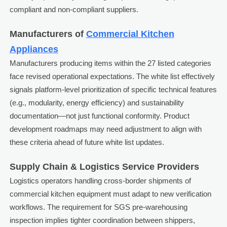
compliant and non-compliant suppliers.
Manufacturers of
Commercial Kitchen
Appliances
Manufacturers producing items within the 27 listed categories
face revised operational expectations. The white list effectively
signals platform-level prioritization of specific technical features
(e.g., modularity, energy efficiency) and sustainability
documentation—not just functional conformity. Product
development roadmaps may need adjustment to align with
these criteria ahead of future white list updates.
Supply Chain & Logistics Service Providers
Logistics operators handling cross-border shipments of
commercial kitchen equipment must adapt to new verification
workflows. The requirement for SGS pre-warehousing
inspection implies tighter coordination between shippers,