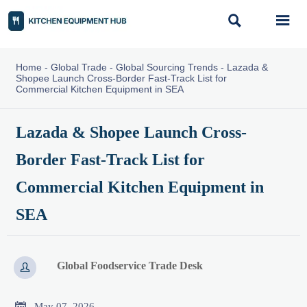


Home
-
Global Trade
-
Global Sourcing Trends
-
Lazada &
Shopee Launch Cross-Border Fast-Track List for
Commercial Kitchen Equipment in SEA
Lazada & Shopee Launch Cross-
Border Fast-Track List for
Commercial Kitchen Equipment in
SEA
Global Foodservice Trade Desk


May 07, 2026