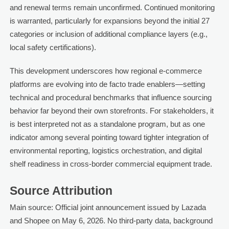
and renewal terms remain unconfirmed. Continued monitoring
is warranted, particularly for expansions beyond the initial 27
categories or inclusion of additional compliance layers (e.g.,
local safety certifications).
This development underscores how regional e-commerce
platforms are evolving into de facto trade enablers—setting
technical and procedural benchmarks that influence sourcing
behavior far beyond their own storefronts. For stakeholders, it
is best interpreted not as a standalone program, but as one
indicator among several pointing toward tighter integration of
environmental reporting, logistics orchestration, and digital
shelf readiness in cross-border commercial equipment trade.
Source Attribution
Main source: Official joint announcement issued by Lazada
and Shopee on May 6, 2026. No third-party data, background