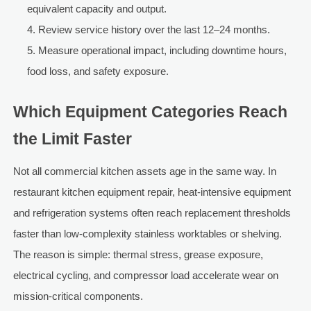
equivalent capacity and output.
Review service history over the last 12–24 months.
Measure operational impact, including downtime hours,
food loss, and safety exposure.
Which Equipment Categories Reach
the Limit Faster
Not all commercial kitchen assets age in the same way. In
restaurant kitchen equipment repair, heat-intensive equipment
and refrigeration systems often reach replacement thresholds
faster than low-complexity stainless worktables or shelving.
The reason is simple: thermal stress, grease exposure,
electrical cycling, and compressor load accelerate wear on
mission-critical components.