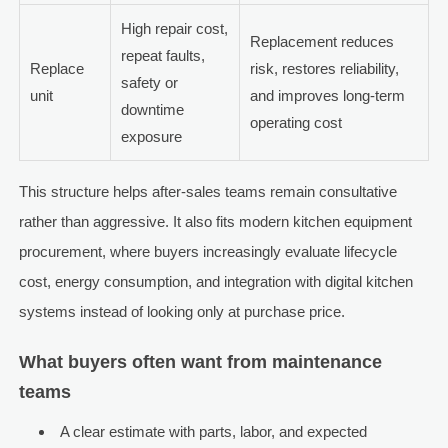
High repair cost,
Replacement reduces
repeat faults,
Replace
risk, restores reliability,
safety or
unit
and improves long-term
downtime
operating cost
exposure
This structure helps after-sales teams remain consultative
rather than aggressive. It also fits modern kitchen equipment
procurement, where buyers increasingly evaluate lifecycle
cost, energy consumption, and integration with digital kitchen
systems instead of looking only at purchase price.
What buyers often want from maintenance
teams
A clear estimate with parts, labor, and expected