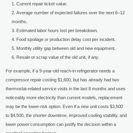
Current repair ticket value.
Average number of expected failures over the next 6–12
months.
Estimated labor hours lost per breakdown.
Food spoilage or production delay cost per incident.
Monthly utility gap between old and new equipment.
Resale or scrap value of the old unit, if any.
For example, if a 9-year-old reach-in refrigerator needs a
compressor repair costing $1,600, but has already had two
thermostat-related service visits in the last 8 months and uses
noticeably more electricity than current models, replacement
may be the lower-risk option. Even if a new unit costs $3,500
to $4,500, the shorter downtime, improved cooling stability, and
lower power consumption can justify the decision within a