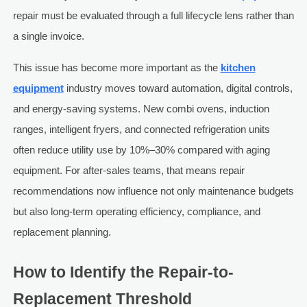
repair must be evaluated through a full lifecycle lens rather than
a single invoice.
This issue has become more important as the
kitchen
equipment
industry moves toward automation, digital controls,
and energy-saving systems. New combi ovens, induction
ranges, intelligent fryers, and connected refrigeration units
often reduce utility use by 10%–30% compared with aging
equipment. For after-sales teams, that means repair
recommendations now influence not only maintenance budgets
but also long-term operating efficiency, compliance, and
replacement planning.
How to Identify the Repair-to-
Replacement Threshold