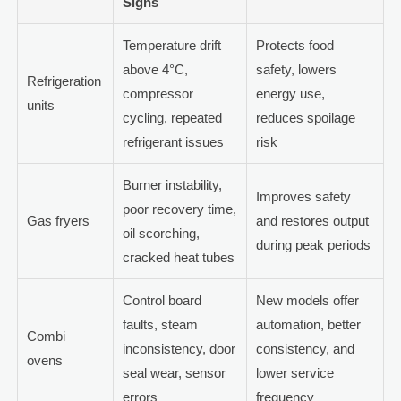
Signs
Temperature drift
Protects food
above 4°C,
safety, lowers
Refrigeration
compressor
energy use,
units
cycling, repeated
reduces spoilage
refrigerant issues
risk
Burner instability,
Improves safety
poor recovery time,
Gas fryers
and restores output
oil scorching,
during peak periods
cracked heat tubes
Control board
New models offer
faults, steam
automation, better
Combi
inconsistency, door
consistency, and
ovens
seal wear, sensor
lower service
errors
frequency