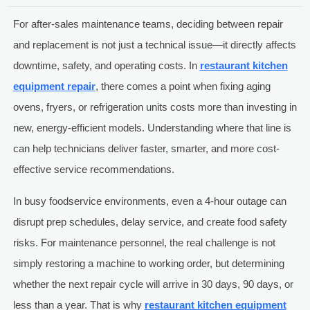
For after-sales maintenance teams, deciding between repair
and replacement is not just a technical issue—it directly affects
downtime, safety, and operating costs. In
restaurant kitchen
equipment repair
, there comes a point when fixing aging
ovens, fryers, or refrigeration units costs more than investing in
new, energy-efficient models. Understanding where that line is
can help technicians deliver faster, smarter, and more cost-
effective service recommendations.
In busy foodservice environments, even a 4-hour outage can
disrupt prep schedules, delay service, and create food safety
risks. For maintenance personnel, the real challenge is not
simply restoring a machine to working order, but determining
whether the next repair cycle will arrive in 30 days, 90 days, or
less than a year. That is why
restaurant kitchen equipment