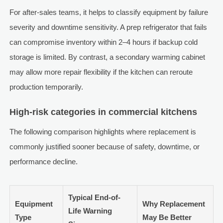
For after-sales teams, it helps to classify equipment by failure
severity and downtime sensitivity. A prep refrigerator that fails
can compromise inventory within 2–4 hours if backup cold
storage is limited. By contrast, a secondary warming cabinet
may allow more repair flexibility if the kitchen can reroute
production temporarily.
High-risk categories in commercial kitchens
The following comparison highlights where replacement is
commonly justified sooner because of safety, downtime, or
performance decline.
Typical End-of-
Equipment
Why Replacement
Life Warning
Type
May Be Better