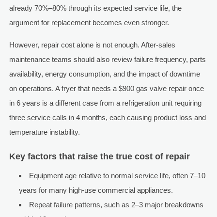
already 70%–80% through its expected service life, the
argument for replacement becomes even stronger.
However, repair cost alone is not enough. After-sales
maintenance teams should also review failure frequency, parts
availability, energy consumption, and the impact of downtime
on operations. A fryer that needs a $900 gas valve repair once
in 6 years is a different case from a refrigeration unit requiring
three service calls in 4 months, each causing product loss and
temperature instability.
Key factors that raise the true cost of repair
Equipment age relative to normal service life, often 7–10
years for many high-use commercial appliances.
Repeat failure patterns, such as 2–3 major breakdowns