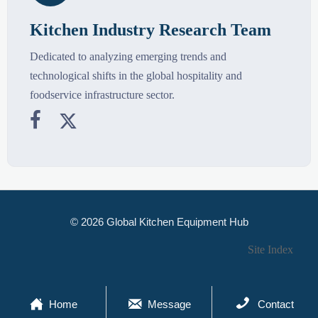
Kitchen Industry Research Team
Dedicated to analyzing emerging trends and
technological shifts in the global hospitality and
foodservice infrastructure sector.


© 2026 Global Kitchen Equipment Hub
Site Index



Home
Message
Contact