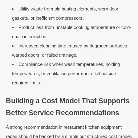
Utility waste from old heating elements, worn door
gaskets, or inefficient compressors.
Product loss from unstable cooking temperature or cold-
chain interruption.
Increased cleaning time caused by degraded surfaces,
warped doors, or failed drainage.
Compliance risk when wash temperatures, holding
temperatures, or ventilation performance fall outside
required limits.
Building a Cost Model That Supports
Better Service Recommendations
A strong recommendation in restaurant kitchen equipment
repair should be backed by a simple but structured cost model.