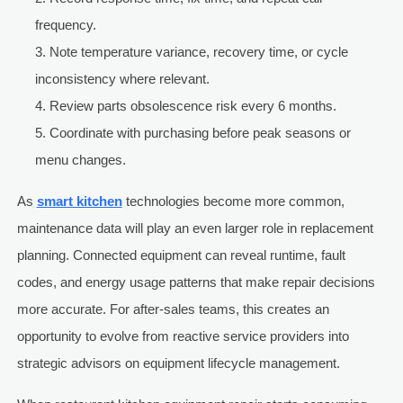
frequency.
Note temperature variance, recovery time, or cycle
inconsistency where relevant.
Review parts obsolescence risk every 6 months.
Coordinate with purchasing before peak seasons or
menu changes.
As
smart kitchen
technologies become more common,
maintenance data will play an even larger role in replacement
planning. Connected equipment can reveal runtime, fault
codes, and energy usage patterns that make repair decisions
more accurate. For after-sales teams, this creates an
opportunity to evolve from reactive service providers into
strategic advisors on equipment lifecycle management.