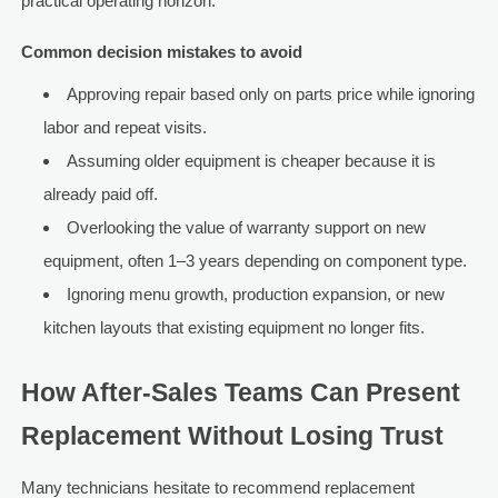
practical operating horizon.
Common decision mistakes to avoid
Approving repair based only on parts price while ignoring
labor and repeat visits.
Assuming older equipment is cheaper because it is
already paid off.
Overlooking the value of warranty support on new
equipment, often 1–3 years depending on component type.
Ignoring menu growth, production expansion, or new
kitchen layouts that existing equipment no longer fits.
How After-Sales Teams Can Present
Replacement Without Losing Trust
Many technicians hesitate to recommend replacement