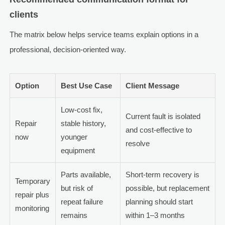
clients
The matrix below helps service teams explain options in a
professional, decision-oriented way.
Option
Best Use Case
Client Message
Low-cost fix,
Current fault is isolated
Repair
stable history,
and cost-effective to
now
younger
resolve
equipment
Parts available,
Short-term recovery is
Temporary
but risk of
possible, but replacement
repair plus
repeat failure
planning should start
monitoring
remains
within 1–3 months