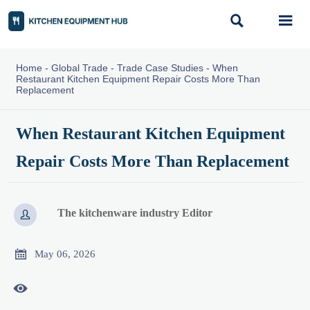


Home
-
Global Trade
-
Trade Case Studies
-
When
Restaurant Kitchen Equipment Repair Costs More Than
Replacement
When Restaurant Kitchen Equipment
Repair Costs More Than Replacement
The kitchenware industry Editor


May 06, 2026
