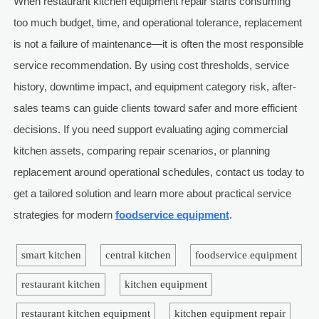
When restaurant kitchen equipment repair starts consuming
too much budget, time, and operational tolerance, replacement
is not a failure of maintenance—it is often the most responsible
service recommendation. By using cost thresholds, service
history, downtime impact, and equipment category risk, after-
sales teams can guide clients toward safer and more efficient
decisions. If you need support evaluating aging commercial
kitchen assets, comparing repair scenarios, or planning
replacement around operational schedules, contact us today to
get a tailored solution and learn more about practical service
strategies for modern
foodservice equipment
.
smart kitchen
central kitchen
foodservice equipment
restaurant kitchen
kitchen equipment
restaurant kitchen equipment
kitchen equipment repair