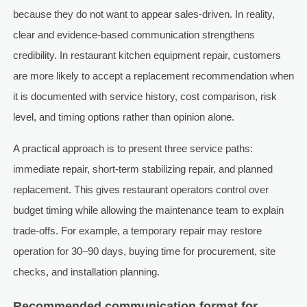
because they do not want to appear sales-driven. In reality,
clear and evidence-based communication strengthens
credibility. In restaurant kitchen equipment repair, customers
are more likely to accept a replacement recommendation when
it is documented with service history, cost comparison, risk
level, and timing options rather than opinion alone.
A practical approach is to present three service paths:
immediate repair, short-term stabilizing repair, and planned
replacement. This gives restaurant operators control over
budget timing while allowing the maintenance team to explain
trade-offs. For example, a temporary repair may restore
operation for 30–90 days, buying time for procurement, site
checks, and installation planning.
Recommended communication format for