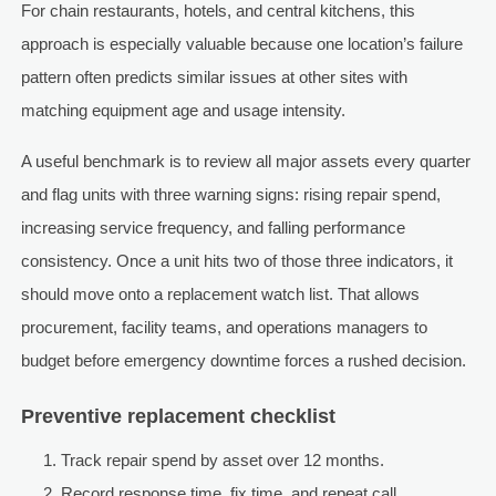
For chain restaurants, hotels, and central kitchens, this
approach is especially valuable because one location’s failure
pattern often predicts similar issues at other sites with
matching equipment age and usage intensity.
A useful benchmark is to review all major assets every quarter
and flag units with three warning signs: rising repair spend,
increasing service frequency, and falling performance
consistency. Once a unit hits two of those three indicators, it
should move onto a replacement watch list. That allows
procurement, facility teams, and operations managers to
budget before emergency downtime forces a rushed decision.
Preventive replacement checklist
Track repair spend by asset over 12 months.
Record response time, fix time, and repeat call