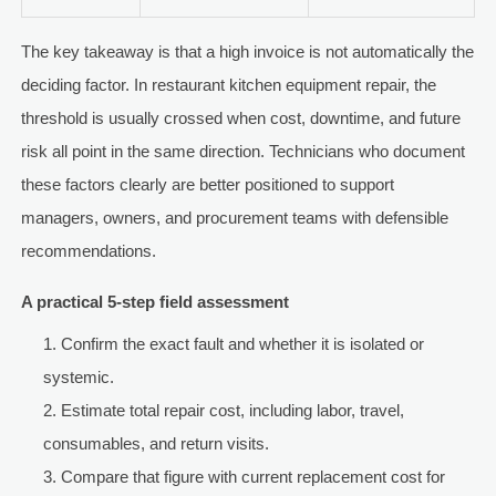
The key takeaway is that a high invoice is not automatically the
deciding factor. In restaurant kitchen equipment repair, the
threshold is usually crossed when cost, downtime, and future
risk all point in the same direction. Technicians who document
these factors clearly are better positioned to support
managers, owners, and procurement teams with defensible
recommendations.
A practical 5-step field assessment
Confirm the exact fault and whether it is isolated or
systemic.
Estimate total repair cost, including labor, travel,
consumables, and return visits.
Compare that figure with current replacement cost for