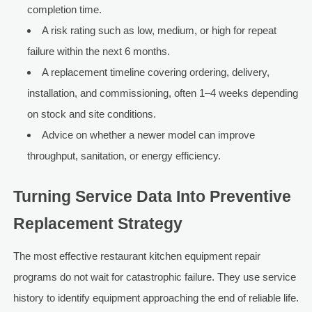
completion time.
A risk rating such as low, medium, or high for repeat
failure within the next 6 months.
A replacement timeline covering ordering, delivery,
installation, and commissioning, often 1–4 weeks depending
on stock and site conditions.
Advice on whether a newer model can improve
throughput, sanitation, or energy efficiency.
Turning Service Data Into Preventive
Replacement Strategy
The most effective restaurant kitchen equipment repair
programs do not wait for catastrophic failure. They use service
history to identify equipment approaching the end of reliable life.