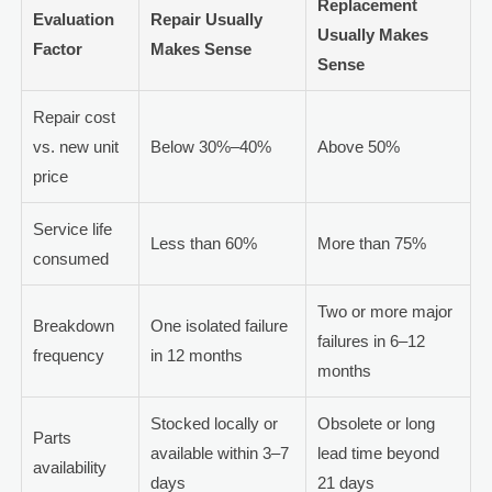
Replacement
Evaluation
Repair Usually
Usually Makes
Factor
Makes Sense
Sense
Repair cost
vs. new unit
Below 30%–40%
Above 50%
price
Service life
Less than 60%
More than 75%
consumed
Two or more major
Breakdown
One isolated failure
failures in 6–12
frequency
in 12 months
months
Stocked locally or
Obsolete or long
Parts
available within 3–7
lead time beyond
availability
days
21 days