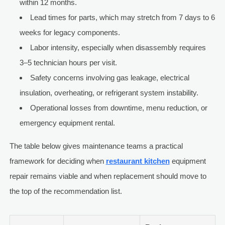
within 12 months.
Lead times for parts, which may stretch from 7 days to 6
weeks for legacy components.
Labor intensity, especially when disassembly requires
3–5 technician hours per visit.
Safety concerns involving gas leakage, electrical
insulation, overheating, or refrigerant system instability.
Operational losses from downtime, menu reduction, or
emergency equipment rental.
The table below gives maintenance teams a practical
framework for deciding when
restaurant kitchen
equipment
repair remains viable and when replacement should move to
the top of the recommendation list.