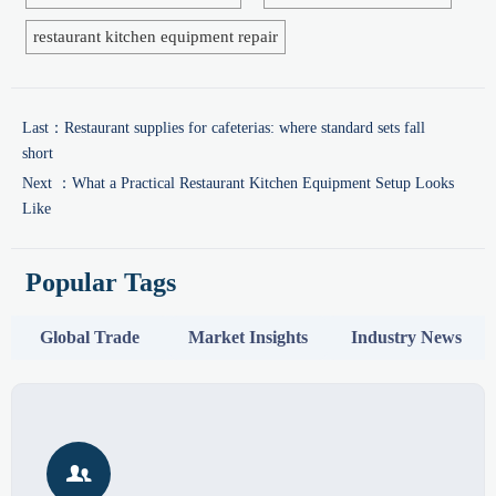
restaurant kitchen equipment repair
Last：
Restaurant supplies for cafeterias: where standard sets fall
short
Next ：
What a Practical Restaurant Kitchen Equipment Setup Looks
Like
Popular Tags
Global Trade
Market Insights
Industry News
