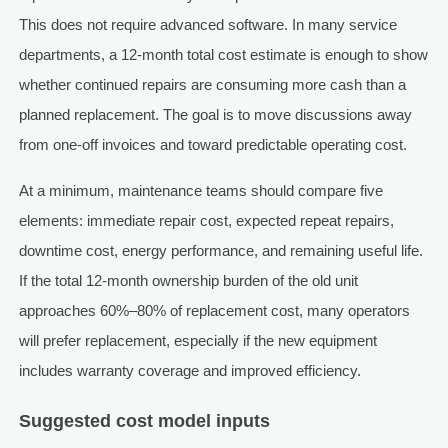
This does not require advanced software. In many service
departments, a 12-month total cost estimate is enough to show
whether continued repairs are consuming more cash than a
planned replacement. The goal is to move discussions away
from one-off invoices and toward predictable operating cost.
At a minimum, maintenance teams should compare five
elements: immediate repair cost, expected repeat repairs,
downtime cost, energy performance, and remaining useful life.
If the total 12-month ownership burden of the old unit
approaches 60%–80% of replacement cost, many operators
will prefer replacement, especially if the new equipment
includes warranty coverage and improved efficiency.
Suggested cost model inputs