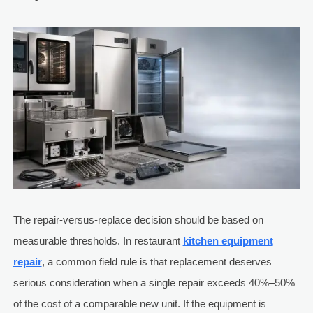
The repair-versus-replace decision should be based on
measurable thresholds. In restaurant
kitchen equipment
repair
, a common field rule is that replacement deserves
serious consideration when a single repair exceeds 40%–50%
of the cost of a comparable new unit. If the equipment is