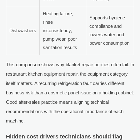
Heating failure,
Supports hygiene
rinse
compliance and
Dishwashers
inconsistency,
lowers water and
pump wear, poor
power consumption
sanitation results
This comparison shows why blanket repair policies often fail. In
restaurant kitchen equipment repair, the equipment category
itself matters. A recurring refrigeration fault carries different
business risk than a cosmetic panel issue on a holding cabinet.
Good after-sales practice means aligning technical
recommendations with the operational importance of each
machine.
Hidden cost drivers technicians should flag