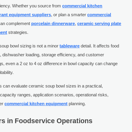
ficiency. Whether you source from
commercial kitchen
rant equipment suppliers
, or plan a smarter
commercial
l can complement
porcelain dinnerware
,
ceramic serving plate
ment
strategies.
soup bowl sizing is not a minor
tableware
detail. It affects food
e, dishwasher loading, storage efficiency, and customer
gs, even a 2 oz to 4 oz difference in bowl capacity can change
ability.
s can evaluate ceramic soup bowl sizes in a practical,
apacity ranges, application scenarios, operational risks,
der
commercial kitchen equipment
planning.
s in Foodservice Operations