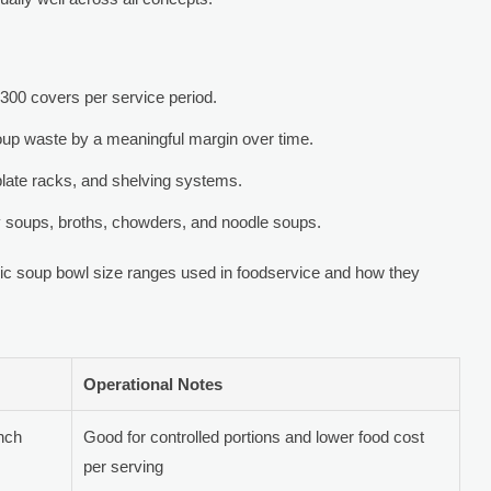
 300 covers per service period.
oup waste by a meaningful margin over time.
plate racks, and shelving systems.
y soups, broths, chowders, and noodle soups.
 soup bowl size ranges used in foodservice and how they
Operational Notes
unch
Good for controlled portions and lower food cost
per serving