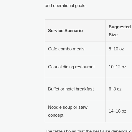
and operational goals.
Suggested
Service Scenario
Size
Cafe combo meals
8–10 oz
Casual dining restaurant
10–12 oz
Buffet or hotel breakfast
6–8 oz
Noodle soup or stew
14–18 oz
concept
The table shows that the best size depends o