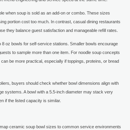
table when soup is sold as an add-on or combo. These sizes
sing portion cost too much. In contrast, casual dining restaurants
e they balance guest satisfaction and manageable refill rates.
o 8 oz bowls for self-service stations. Smaller bowls encourage
 guests to sample more than one item. For noodle soup concepts
an be more practical, especially if toppings, proteins, or bread
liers, buyers should check whether bowl dimensions align with
rage systems. A bowl with a 5.5-inch diameter may stack very
 if the listed capacity is similar.
s map ceramic soup bowl sizes to common service environments