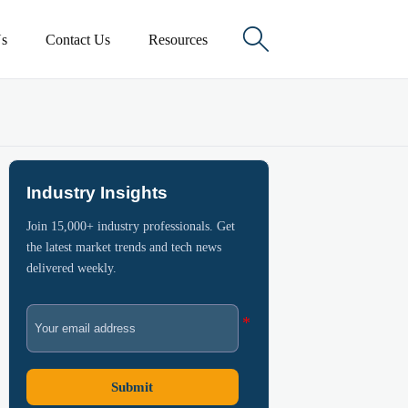

s
Contact Us
Resources
Industry Insights
Join 15,000+ industry professionals. Get
the latest market trends and tech news
delivered weekly.
Submit