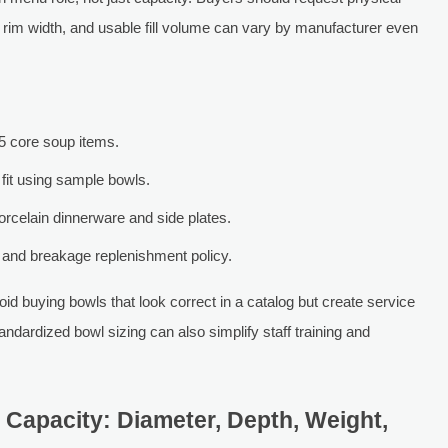
rim width, and usable fill volume can vary by manufacturer even
5 core soup items.
fit using sample bowls.
porcelain dinnerware and side plates.
and breakage replenishment policy.
d buying bowls that look correct in a catalog but create service
 standardized bowl sizing can also simplify staff training and
 Capacity: Diameter, Depth, Weight,