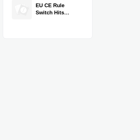
Equipment for
EU CE Rule
Restaurants and
Switch Hits
Retail Stores
Commercial
Kitchen
Equipment