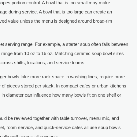
shapes portion control. A bowl that is too small may make
e during service. A bowl that is too large can create an
ived value unless the menu is designed around broad-rim
et serving range. For example, a starter soup often falls between
 range from 10 oz to 16 oz. Matching ceramic soup bowl sizes
across shifts, locations, and service teams.
rger bowls take more rack space in washing lines, require more
of pieces stored per stack. In compact cafes or urban kitchens
ch in diameter can influence how many bowls fit on one shelf or
ld be reviewed together with table turnover, menu mix, and
ffet, room service, and quick-service cafes all use soup bowls
qually well across all concepts.