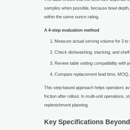
samples when possible, because bowl depth, 
within the same ounce rating.
A 4-step evaluation method
Measure actual serving volume for 3 to 
Check dishwashing, stacking, and shelf 
Review table setting compatibility with 
Compare replacement lead time, MOQ, 
This step-based approach helps operators avoi
friction after rollout. In multi-unit operations,
replenishment planning.
Key Specifications Beyond