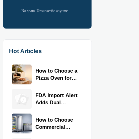
No spam. Unsubscribe anytime.
Hot Articles
How to Choose a
Pizza Oven for
Home Use: Fuel
Type, Size, Heat
FDA Import Alert
Range, and
Adds Dual
Budget
Certification for
Commercial
How to Choose
Kitchen
Commercial
Equipment
Refrigeration