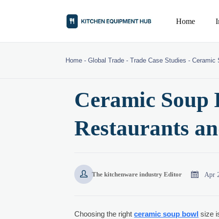
Home
Home
-
Global Trade
-
Trade Case Studies
-
Ceramic 
Ceramic Soup B
Restaurants an


Apr 
The kitchenware industry Editor
Choosing the right
ceramic soup bowl
size i