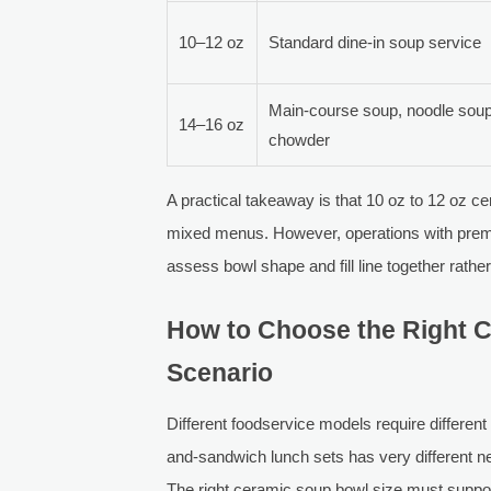
10–12 oz
Standard dine-in soup service
Main-course soup, noodle soup
14–16 oz
chowder
A practical takeaway is that 10 oz to 12 oz c
mixed menus. However, operations with premiu
assess bowl shape and fill line together rathe
How to Choose the Right C
Scenario
Different foodservice models require different
and-sandwich lunch sets has very different ne
The right ceramic soup bowl size must suppo