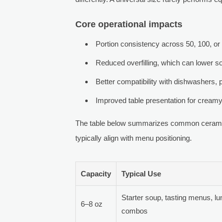
Core operational impacts
Portion consistency across 50, 100, or
Reduced overfilling, which can lower s
Better compatibility with dishwashers, 
Improved table presentation for cream
The table below summarizes common ceramic
typically align with menu positioning.
Capacity
Typical Use
Starter soup, tasting menus, l
6–8 oz
combos