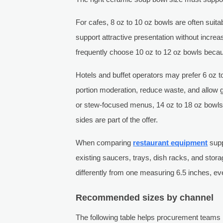
For cafes, 8 oz to 10 oz bowls are often sui
support attractive presentation without increa
frequently choose 10 oz to 12 oz bowls becaus
Hotels and buffet operators may prefer 6 oz t
portion moderation, reduce waste, and allow
or stew-focused menus, 14 oz to 18 oz bowls c
sides are part of the offer.
When comparing
restaurant equipment
supp
existing saucers, trays, dish racks, and sto
differently from one measuring 6.5 inches, even
Recommended sizes by channel
The following table helps procurement team