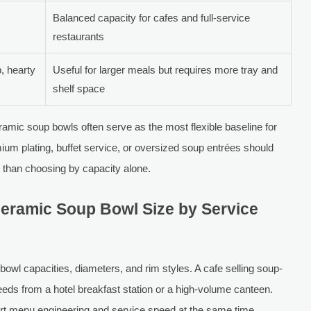
Balanced capacity for cafes and full-service
restaurants
, hearty
Useful for larger meals but requires more tray and
shelf space
eramic soup bowls often serve as the most flexible baseline for
m plating, buffet service, or oversized soup entrées should
r than choosing by capacity alone.
eramic Soup Bowl Size by Service
 bowl capacities, diameters, and rim styles. A cafe selling soup-
eds from a hotel breakfast station or a high-volume canteen.
rt menu engineering and service speed at the same time.