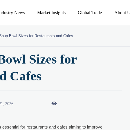
Industry News
Market Insights
Global Trade
About U
Soup Bowl Sizes for Restaurants and Cafes
owl Sizes for
d Cafes

21, 2026
s essential for restaurants and cafes aiming to improve