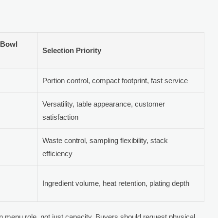
 Bowl
Selection Priority
Portion control, compact footprint, fast service
Versatility, table appearance, customer
satisfaction
Waste control, sampling flexibility, stack
efficiency
Ingredient volume, heat retention, plating depth
n menu role, not just capacity. Buyers should request physical