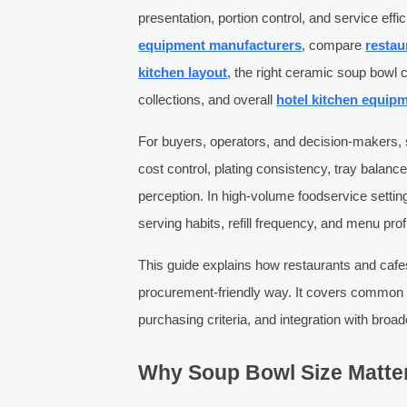
presentation, portion control, and service ef
equipment manufacturers
, compare
restau
kitchen layout
, the right ceramic soup bow
collections, and overall
hotel kitchen equip
For buyers, operators, and decision-makers, 
cost control, plating consistency, tray balanc
perception. In high-volume foodservice settin
serving habits, refill frequency, and menu profit
This guide explains how restaurants and cafe
procurement-friendly way. It covers common c
purchasing criteria, and integration with broa
Why Soup Bowl Size Matter