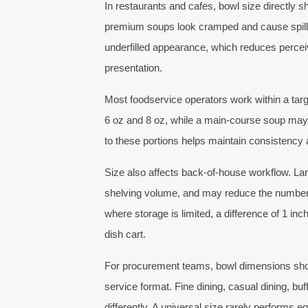
In restaurants and cafes, bowl size directly 
premium soups look cramped and cause spillag
underfilled appearance, which reduces perce
presentation.
Most foodservice operators work within a targ
6 oz and 8 oz, while a main-course soup may
to these portions helps maintain consistency 
Size also affects back-of-house workflow. La
shelving volume, and may reduce the number 
where storage is limited, a difference of 1 in
dish cart.
For procurement teams, bowl dimensions shou
service format. Fine dining, casual dining, bu
differently. A universal size rarely performs e