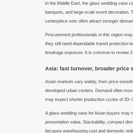
In the Middle East, the glass wedding vase ca
banquets, and large-scale event decoration. Ta
centerpiece sets often attract stronger dema
Procurement professionals in this region may 
they still need dependable transit protection
breakage exposure. It is common to review 
Asia: fast turnover, broader price 
Asian markets vary widely, from price-sensit
developed urban centers. Demand often moves
may expect shorter production cycles of 20–3
A glass wedding vase for Asian buyers may need
presentation value. Stackability, compact dime
because warehousing cost and domestic redistri