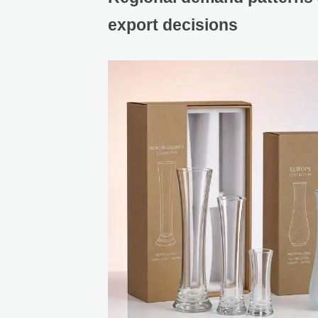
export decisions