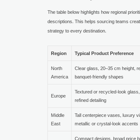
The table below highlights how regional priorit
descriptions. This helps sourcing teams creat
strategy to every destination.
Region
Typical Product Preference
North
Clear glass, 20–35 cm height, r
America
banquet-friendly shapes
Textured or recycled-look glass
Europe
refined detailing
Middle
Tall centerpiece vases, luxury vi
East
metallic or crystal-look accents
Compact designs, broad price b