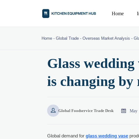
Home
Home
-
Global Trade
-
Overseas Market Analysis
-
Gl
Glass wedding
is changing by 


May 
Global Foodservice Trade Desk
Global demand for
glass wedding vase
produ