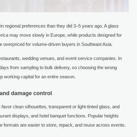
in regional preferences than they did 3–5 years ago. A glass
erica may move slowly in Europe, while products designed for
be overpriced for volume-driven buyers in Southeast Asia.
 restaurants, wedding venues, and event service companies. In
ays from sampling to bulk delivery, so choosing the wrong
 up working capital for an entire season.
e and damage control
avor clean silhouettes, transparent or light-tinted glass, and
aurant displays, and hotel banquet functions. Popular heights
e formats are easier to store, repack, and reuse across events.