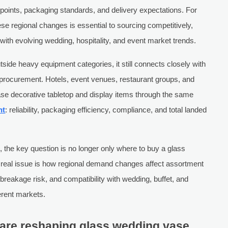
ce points, packaging standards, and delivery expectations. For
e regional changes is essential to sourcing competitively,
 with evolving wedding, hospitality, and event market trends.
side heavy equipment categories, it still connects closely with
e procurement. Hotels, event venues, restaurant groups, and
ase decorative tabletop and display items through the same
nt
: reliability, packaging efficiency, compliance, and total landed
 the key question is no longer only where to buy a glass
e real issue is how regional demand changes affect assortment
breakage risk, and compatibility with wedding, buffet, and
erent markets.
are reshaping glass wedding vase