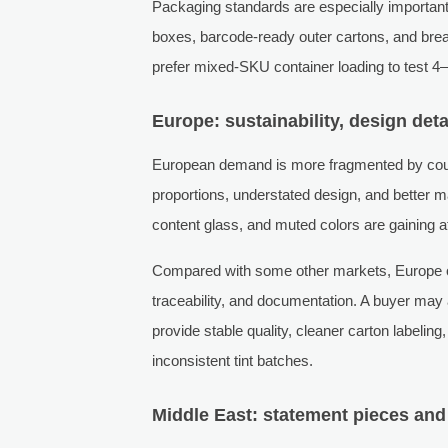
Packaging standards are especially important i
boxes, barcode-ready outer cartons, and brea
prefer mixed-SKU container loading to test 4–
Europe: sustainability, design det
European demand is more fragmented by count
proportions, understated design, and better ma
content glass, and muted colors are gaining at
Compared with some other markets, Europe of
traceability, and documentation. A buyer may a
provide stable quality, cleaner carton labelin
inconsistent tint batches.
Middle East: statement pieces and