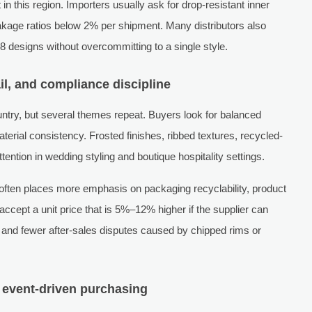
n this region. Importers usually ask for drop-resistant inner
kage ratios below 2% per shipment. Many distributors also
8 designs without overcommitting to a single style.
ail, and compliance discipline
ry, but several themes repeat. Buyers look for balanced
terial consistency. Frosted finishes, ribbed textures, recycled-
tention in wedding styling and boutique hospitality settings.
ten places more emphasis on packaging recyclability, product
ccept a unit price that is 5%–12% higher if the supplier can
g, and fewer after-sales disputes caused by chipped rims or
 event-driven purchasing