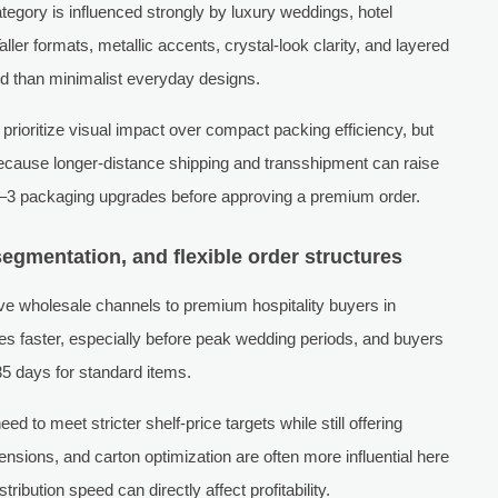
tegory is influenced strongly by luxury weddings, hotel
ller formats, metallic accents, crystal-look clarity, and layered
nd than minimalist everyday designs.
prioritize visual impact over compact packing efficiency, but
 because longer-distance shipping and transshipment can raise
2–3 packaging upgrades before approving a premium order.
segmentation, and flexible order structures
ive wholesale channels to premium hospitality buyers in
 faster, especially before peak wedding periods, and buyers
5 days for standard items.
 to meet stricter shelf-price targets while still offering
nsions, and carton optimization are often more influential here
bution speed can directly affect profitability.