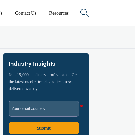

s
Contact Us
Resources
Industry Insights
Join 15,000+ industry professionals. Get
the latest market trends and tech news
delivered weekly.
Submit