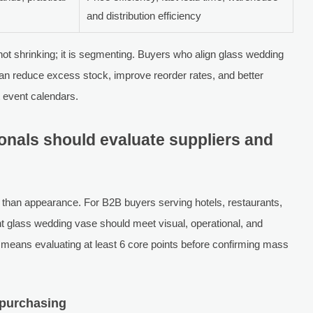
and distribution efficiency
ot shrinking; it is segmenting. Buyers who align glass wedding
can reduce excess stock, improve reorder rates, and better
ht event calendars.
nals should evaluate suppliers and
 than appearance. For B2B buyers serving hotels, restaurants,
ht glass wedding vase should meet visual, operational, and
 means evaluating at least 6 core points before confirming mass
t purchasing