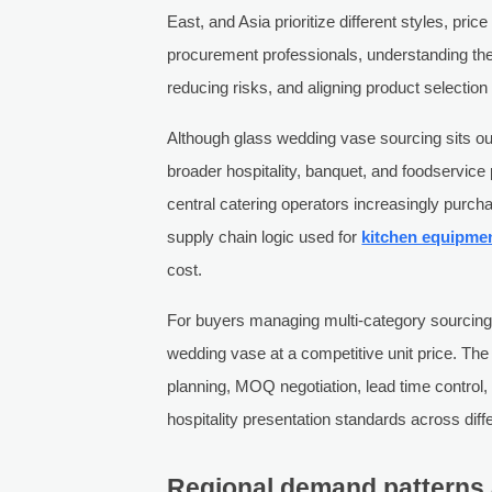
East, and Asia prioritize different styles, pri
procurement professionals, understanding thes
reducing risks, and aligning product selection
Although glass wedding vase sourcing sits out
broader hospitality, banquet, and foodservic
central catering operators increasingly purch
supply chain logic used for
kitchen equipme
cost.
For buyers managing multi-category sourcing,
wedding vase at a competitive unit price. Th
planning, MOQ negotiation, lead time control, 
hospitality presentation standards across diff
Regional demand patterns 