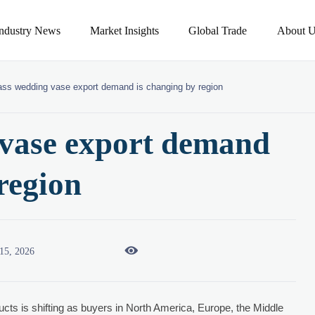
Industry News
Market Insights
Global Trade
About U
ass wedding vase export demand is changing by region
 vase export demand
region

15, 2026
cts is shifting as buyers in North America, Europe, the Middle