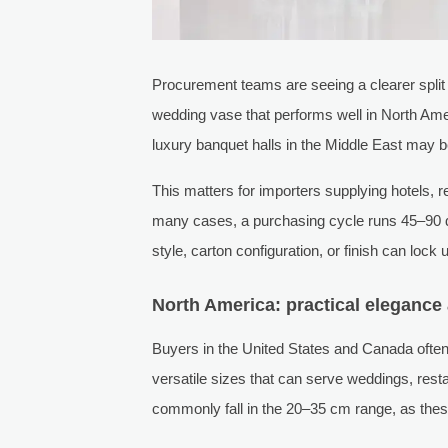
Procurement teams are seeing a clearer split 
wedding vase that performs well in North Am
luxury banquet halls in the Middle East may 
This matters for importers supplying hotels,
many cases, a purchasing cycle runs 45–90 d
style, carton configuration, or finish can lock
North America: practical eleganc
Buyers in the United States and Canada often f
versatile sizes that can serve weddings, rest
commonly fall in the 20–35 cm range, as thes