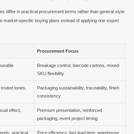
ies differ in practical procurement terms rather than general style
e market-specific buying plans instead of applying one export
Procurement Focus
eusable
Breakage control, barcode cartons, mixed-
SKU flexibility
, muted tones,
Packaging sustainability, traceability, finish
consistency
sual effect,
Premium presentation, reinforced
packaging, event project timing
ands, practical
Price efficiency, fast lead time, warehouse