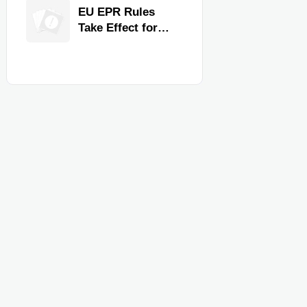
for Faster
EU EPR Rules
Workflow and
Take Effect for
Food Safety
Commercial
Kitchen Imports