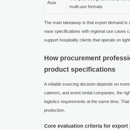
Asia
multi-use formats
The main takeaway is that export demand is n
vase specifications with regional use cases 
support hospitality clients that operate on tig
How procurement professio
product specifications
A reliable sourcing decision depends on more
caterers, and event rental companies, the rig
logistics requirements at the same time. That
production.
Core evaluation criteria for expor