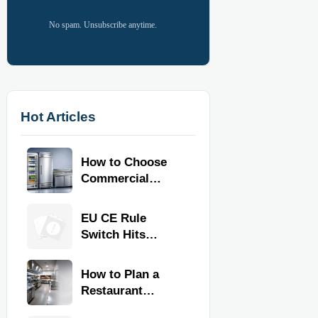
No spam. Unsubscribe anytime.
Hot Articles
How to Choose
Commercial
Refrigeration
Equipment for
EU CE Rule
Restaurants and
Switch Hits
Retail Stores
Commercial
Kitchen
How to Plan a
Equipment
Restaurant
Kitchen Layout