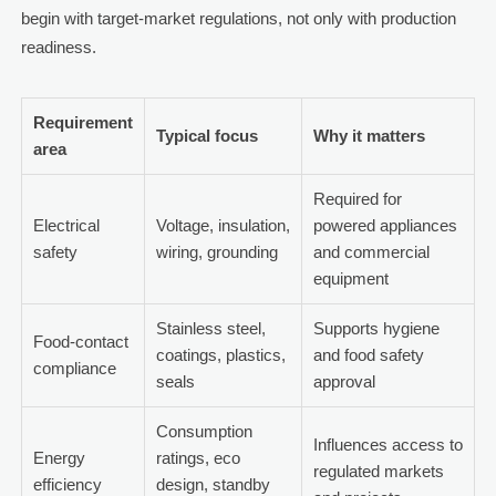
begin with target-market regulations, not only with production
readiness.
Requirement
Typical focus
Why it matters
area
Required for
Electrical
Voltage, insulation,
powered appliances
safety
wiring, grounding
and commercial
equipment
Stainless steel,
Supports hygiene
Food-contact
coatings, plastics,
and food safety
compliance
seals
approval
Consumption
Influences access to
Energy
ratings, eco
regulated markets
efficiency
design, standby