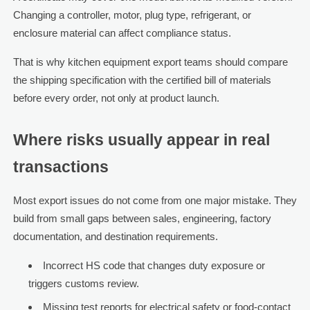
Changing a controller, motor, plug type, refrigerant, or
enclosure material can affect compliance status.
That is why kitchen equipment export teams should compare
the shipping specification with the certified bill of materials
before every order, not only at product launch.
Where risks usually appear in real
transactions
Most export issues do not come from one major mistake. They
build from small gaps between sales, engineering, factory
documentation, and destination requirements.
Incorrect HS code that changes duty exposure or
triggers customs review.
Missing test reports for electrical safety or food-contact