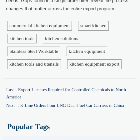
needs. Gaps found in a single order often reveal the process
changes that matter across the entire export program.
commercial kitchen equipment
smart kitchen
kitchen tools
kitchen solutions
Stainless Steel Worktable
kitchen equipment
kitchen tools and utensils
kitchen equipment export
Last：
Export Licenses Required for Controlled Chemicals to North
America
Next ：
K Line Orders Four LNG Dual-Fuel Car Carriers in China
Popular Tags