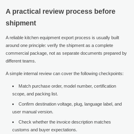
A practical review process before
shipment
A reliable kitchen equipment export process is usually built
around one principle: verify the shipment as a complete
commercial package, not as separate documents prepared by
different teams.
A simple internal review can cover the following checkpoints:
Match purchase order, model number, certification
scope, and packing list.
Confirm destination voltage, plug, language label, and
user manual version.
Check whether the invoice description matches
customs and buyer expectations.