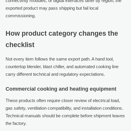
connectivity modules, or digital interfaces differ by region, the
exported product may pass shipping but fail local
commissioning.
How product category changes the
checklist
Not every item follows the same export path. A hand tool,
countertop blender, blast chiller, and automated cooking line
carry different technical and regulatory expectations.
Commercial cooking and heating equipment
These products often require closer review of electrical load,
gas safety, ventilation compatibility, and installation conditions.
Technical manuals should be complete before shipment leaves
the factory.