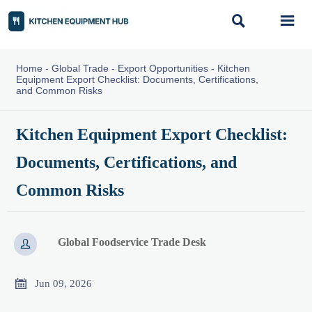


Home
-
Global Trade
-
Export Opportunities
-
Kitchen
Equipment Export Checklist: Documents, Certifications,
and Common Risks
Kitchen Equipment Export Checklist:
Documents, Certifications, and
Common Risks
Global Foodservice Trade Desk


Jun 09, 2026