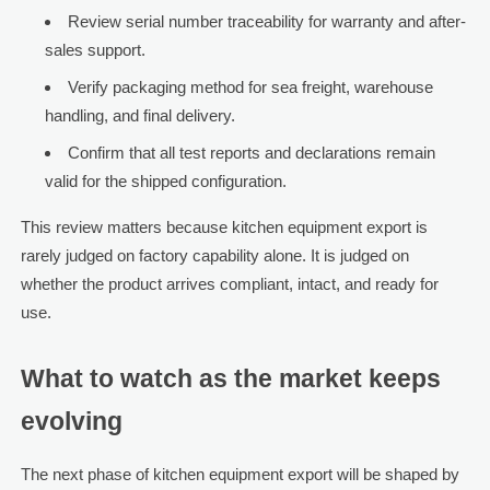
Review serial number traceability for warranty and after-
sales support.
Verify packaging method for sea freight, warehouse
handling, and final delivery.
Confirm that all test reports and declarations remain
valid for the shipped configuration.
This review matters because kitchen equipment export is
rarely judged on factory capability alone. It is judged on
whether the product arrives compliant, intact, and ready for
use.
What to watch as the market keeps
evolving
The next phase of kitchen equipment export will be shaped by