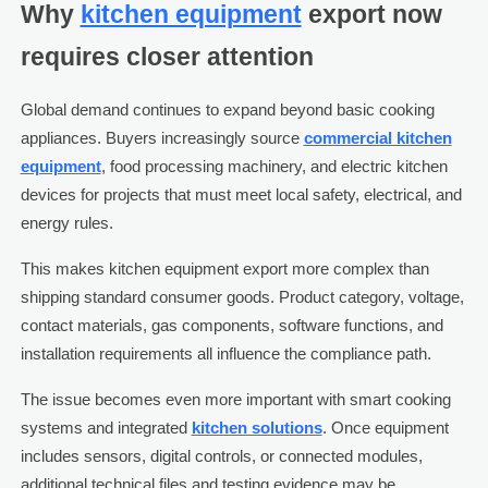
Why
kitchen equipment
export now
requires closer attention
Global demand continues to expand beyond basic cooking
appliances. Buyers increasingly source
commercial kitchen
equipment
, food processing machinery, and electric kitchen
devices for projects that must meet local safety, electrical, and
energy rules.
This makes kitchen equipment export more complex than
shipping standard consumer goods. Product category, voltage,
contact materials, gas components, software functions, and
installation requirements all influence the compliance path.
The issue becomes even more important with smart cooking
systems and integrated
kitchen solutions
. Once equipment
includes sensors, digital controls, or connected modules,
additional technical files and testing evidence may be