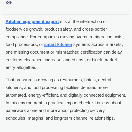

Kitchen equipment export
sits at the intersection of
foodservice growth, product safety, and cross-border
compliance. For companies moving ovens, refrigeration units,
food processors, or
smart kitchen
systems across markets,
one missing document or mismatched certification can delay
customs clearance, increase landed cost, or block market
entry altogether.
That pressure is growing as restaurants, hotels, central
kitchens, and food processing facilities demand more
automated, energy-efficient, and digitally connected equipment.
In this environment, a practical export checklist is less about
paperwork alone and more about protecting delivery
schedules, margins, and long-term channel relationships.