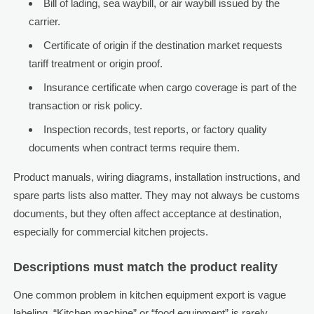
Bill of lading, sea waybill, or air waybill issued by the
carrier.
Certificate of origin if the destination market requests
tariff treatment or origin proof.
Insurance certificate when cargo coverage is part of the
transaction or risk policy.
Inspection records, test reports, or factory quality
documents when contract terms require them.
Product manuals, wiring diagrams, installation instructions, and
spare parts lists also matter. They may not always be customs
documents, but they often affect acceptance at destination,
especially for commercial kitchen projects.
Descriptions must match the product reality
One common problem in kitchen equipment export is vague
labeling. “Kitchen machine” or “food equipment” is rarely