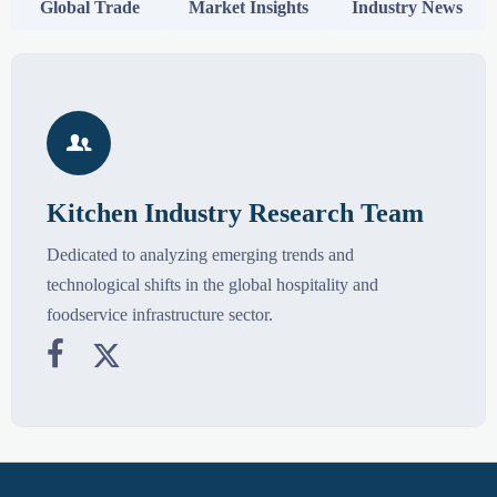
Global Trade
Market Insights
Industry News

Kitchen Industry Research Team
Dedicated to analyzing emerging trends and
technological shifts in the global hospitality and
foodservice infrastructure sector.

