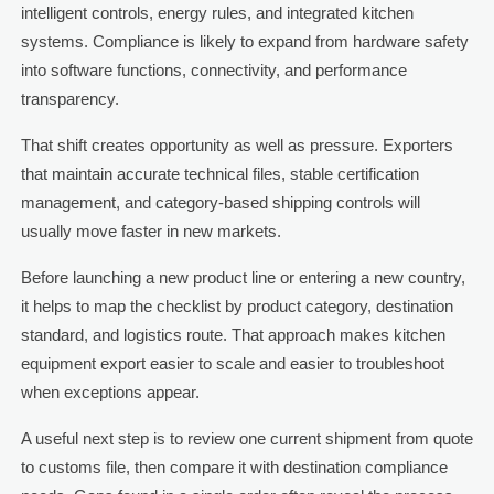
intelligent controls, energy rules, and integrated kitchen
systems. Compliance is likely to expand from hardware safety
into software functions, connectivity, and performance
transparency.
That shift creates opportunity as well as pressure. Exporters
that maintain accurate technical files, stable certification
management, and category-based shipping controls will
usually move faster in new markets.
Before launching a new product line or entering a new country,
it helps to map the checklist by product category, destination
standard, and logistics route. That approach makes kitchen
equipment export easier to scale and easier to troubleshoot
when exceptions appear.
A useful next step is to review one current shipment from quote
to customs file, then compare it with destination compliance