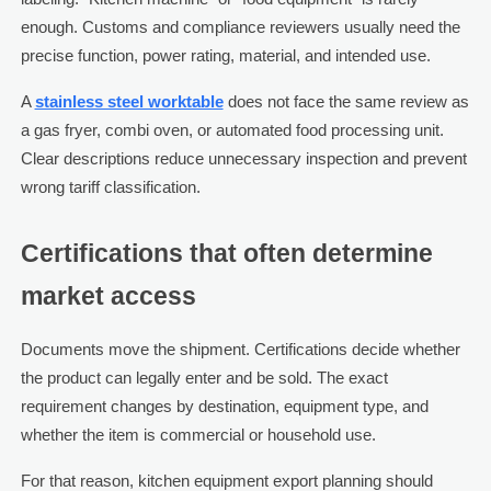
enough. Customs and compliance reviewers usually need the
precise function, power rating, material, and intended use.
A
stainless steel worktable
does not face the same review as
a gas fryer, combi oven, or automated food processing unit.
Clear descriptions reduce unnecessary inspection and prevent
wrong tariff classification.
Certifications that often determine
market access
Documents move the shipment. Certifications decide whether
the product can legally enter and be sold. The exact
requirement changes by destination, equipment type, and
whether the item is commercial or household use.
For that reason, kitchen equipment export planning should