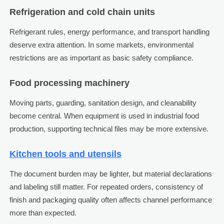
Refrigeration and cold chain units
Refrigerant rules, energy performance, and transport handling
deserve extra attention. In some markets, environmental
restrictions are as important as basic safety compliance.
Food processing machinery
Moving parts, guarding, sanitation design, and cleanability
become central. When equipment is used in industrial food
production, supporting technical files may be more extensive.
Kitchen tools and utensils
The document burden may be lighter, but material declarations
and labeling still matter. For repeated orders, consistency of
finish and packaging quality often affects channel performance
more than expected.