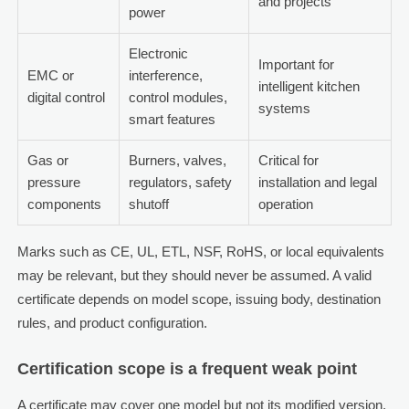
and projects
power
Electronic
Important for
EMC or
interference,
intelligent kitchen
digital control
control modules,
systems
smart features
Gas or
Burners, valves,
Critical for
pressure
regulators, safety
installation and legal
components
shutoff
operation
Marks such as CE, UL, ETL, NSF, RoHS, or local equivalents
may be relevant, but they should never be assumed. A valid
certificate depends on model scope, issuing body, destination
rules, and product configuration.
Certification scope is a frequent weak point
A certificate may cover one model but not its modified version.