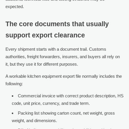
expected.
The core documents that usually
support export clearance
Every shipment starts with a document trail. Customs
authorities, freight forwarders, insurers, and buyers all rely on
it, but they use it for different purposes.
A workable kitchen equipment export file normally includes the
following:
Commercial invoice with correct product description, HS
code, unit price, currency, and trade term.
Packing list showing carton count, net weight, gross
weight, and dimensions.