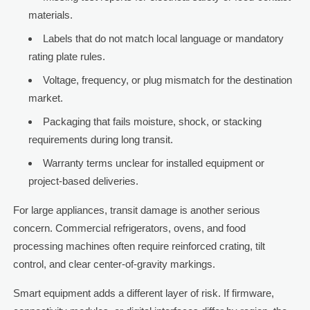
materials.
Labels that do not match local language or mandatory
rating plate rules.
Voltage, frequency, or plug mismatch for the destination
market.
Packaging that fails moisture, shock, or stacking
requirements during long transit.
Warranty terms unclear for installed equipment or
project-based deliveries.
For large appliances, transit damage is another serious
concern. Commercial refrigerators, ovens, and food
processing machines often require reinforced crating, tilt
control, and clear center-of-gravity markings.
Smart equipment adds a different layer of risk. If firmware,