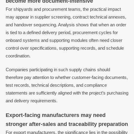
become more document-intensive
For shipyards and procurement teams, the practical impact
may appear in supplier screening, contract technical annexes,
and handover sequencing. Analysis shows that when an order
is tied to a defined delivery period, procurement cycles for
onboard systems and supporting modules often need closer
control over specifications, supporting records, and schedule
coordination.
Companies participating in such supply chains should
therefore pay attention to whether customer-facing documents,
test records, technical descriptions, and compliance
statements are sufficiently aligned with the project’s purchasing
and delivery requirements.
Export-facing manufacturers may need
stronger after-sales and traceability preparation
For export manufacturers, the significance lies in the possibility