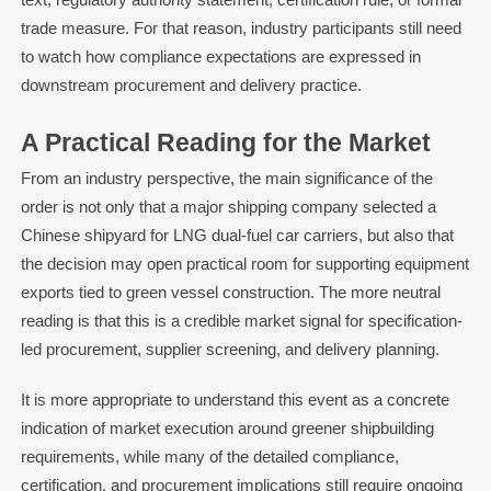
trade measure. For that reason, industry participants still need
to watch how compliance expectations are expressed in
downstream procurement and delivery practice.
A Practical Reading for the Market
From an industry perspective, the main significance of the
order is not only that a major shipping company selected a
Chinese shipyard for LNG dual-fuel car carriers, but also that
the decision may open practical room for supporting equipment
exports tied to green vessel construction. The more neutral
reading is that this is a credible market signal for specification-
led procurement, supplier screening, and delivery planning.
It is more appropriate to understand this event as a concrete
indication of market execution around greener shipbuilding
requirements, while many of the detailed compliance,
certification, and procurement implications still require ongoing