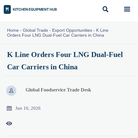


Home
-
Global Trade
-
Export Opportunities
-
K Line
Orders Four LNG Dual-Fuel Car Carriers in China
K Line Orders Four LNG Dual-Fuel
Car Carriers in China
Global Foodservice Trade Desk


Jun 10, 2026
