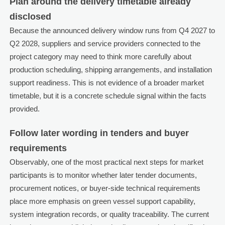
Plan around the delivery timetable already
disclosed
Because the announced delivery window runs from Q4 2027 to
Q2 2028, suppliers and service providers connected to the
project category may need to think more carefully about
production scheduling, shipping arrangements, and installation
support readiness. This is not evidence of a broader market
timetable, but it is a concrete schedule signal within the facts
provided.
Follow later wording in tenders and buyer
requirements
Observably, one of the most practical next steps for market
participants is to monitor whether later tender documents,
procurement notices, or buyer-side technical requirements
place more emphasis on green vessel support capability,
system integration records, or quality traceability. The current