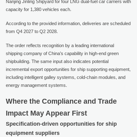
Nanjing Jinling Shipyard for four LNG dual-fuel car carriers with
capacity for 1,380 vehicles each.
According to the provided information, deliveries are scheduled
from Q4 2027 to Q2 2028.
The order reflects recognition by a leading international
shipping company of China’s capability in high-end green
shipbuilding. The same input also indicates potential
incremental export opportunities for ship supporting equipment,
including intelligent galley systems, cold-chain modules, and
energy management systems.
Where the Compliance and Trade
Impact May Appear First
Specification-driven opportunities for ship
equipment suppliers