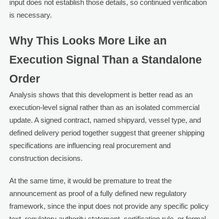
input does not establish those details, so continued verification
is necessary.
Why This Looks More Like an
Execution Signal Than a Standalone
Order
Analysis shows that this development is better read as an
execution-level signal rather than as an isolated commercial
update. A signed contract, named shipyard, vessel type, and
defined delivery period together suggest that greener shipping
specifications are influencing real procurement and
construction decisions.
At the same time, it would be premature to treat the
announcement as proof of a fully defined new regulatory
framework, since the input does not provide any specific policy
text, regulatory authority statement, certification rule, or formal