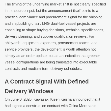
The timing of the underlying market shift is not clearly specified
in the source input, but the announcement itself points to a
practical compliance and procurement signal for the shipping
and shipbuilding chain: LNG dual-fuel vessel projects are
continuing to shape buying decisions, technical specifications,
delivery planning, and supplier qualification reviews. For
shipyards, equipment exporters, procurement teams, and
service providers, the development is worth attention not
simply as an order update, but as an indication that greener
vessel configurations are being translated into executable
contracts and medium-term delivery schedules.
A Contract Signal With Defined
Delivery Windows
On June 9, 2026, Kawasaki Kisen Kaisha announced that it
had signed a construction contract with China Merchants