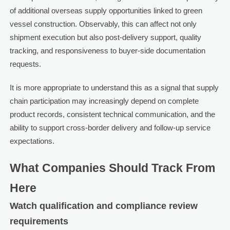
of additional overseas supply opportunities linked to green
vessel construction. Observably, this can affect not only
shipment execution but also post-delivery support, quality
tracking, and responsiveness to buyer-side documentation
requests.
It is more appropriate to understand this as a signal that supply
chain participation may increasingly depend on complete
product records, consistent technical communication, and the
ability to support cross-border delivery and follow-up service
expectations.
What Companies Should Track From
Here
Watch qualification and compliance review
requirements