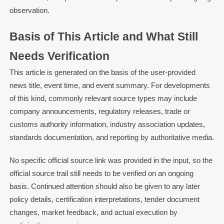
observation.
Basis of This Article and What Still
Needs Verification
This article is generated on the basis of the user-provided
news title, event time, and event summary. For developments
of this kind, commonly relevant source types may include
company announcements, regulatory releases, trade or
customs authority information, industry association updates,
standards documentation, and reporting by authoritative media.
No specific official source link was provided in the input, so the
official source trail still needs to be verified on an ongoing
basis. Continued attention should also be given to any later
policy details, certification interpretations, tender document
changes, market feedback, and actual execution by