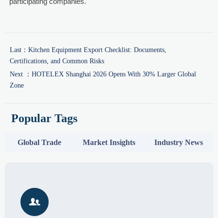
participating companies.
Last：
Kitchen Equipment Export Checklist: Documents,
Certifications, and Common Risks
Next ：
HOTELEX Shanghai 2026 Opens With 30% Larger Global
Zone
Popular Tags
Global Trade
Market Insights
Industry News
