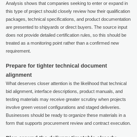
Analysis shows that companies seeking to enter or expand in
this type of project should closely review how their qualification
packages, technical specifications, and product documentation
are presented to shipyards or direct buyers. The source input
does not provide detailed certification rules, so this should be
treated as a monitoring point rather than a confirmed new
requirement.
Prepare for tighter technical document
alignment
What deserves closer attention is the likelihood that technical
bid alignment, interface descriptions, product manuals, and
testing materials may receive greater scrutiny when projects
involve green vessel configurations and staged deliveries.
Businesses should be ready to organize these materials in a
form that supports procurement review and contract execution.