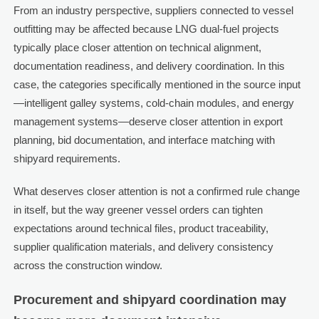
From an industry perspective, suppliers connected to vessel
outfitting may be affected because LNG dual-fuel projects
typically place closer attention on technical alignment,
documentation readiness, and delivery coordination. In this
case, the categories specifically mentioned in the source input
—intelligent galley systems, cold-chain modules, and energy
management systems—deserve closer attention in export
planning, bid documentation, and interface matching with
shipyard requirements.
What deserves closer attention is not a confirmed rule change
in itself, but the way greener vessel orders can tighten
expectations around technical files, product traceability,
supplier qualification materials, and delivery consistency
across the construction window.
Procurement and shipyard coordination may