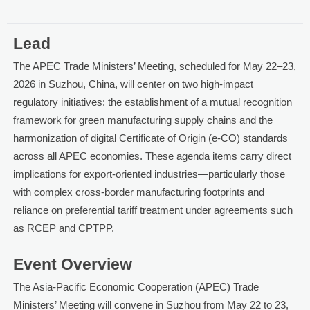
Lead
The APEC Trade Ministers’ Meeting, scheduled for May 22–23,
2026 in Suzhou, China, will center on two high-impact
regulatory initiatives: the establishment of a mutual recognition
framework for green manufacturing supply chains and the
harmonization of digital Certificate of Origin (e-CO) standards
across all APEC economies. These agenda items carry direct
implications for export-oriented industries—particularly those
with complex cross-border manufacturing footprints and
reliance on preferential tariff treatment under agreements such
as RCEP and CPTPP.
Event Overview
The Asia-Pacific Economic Cooperation (APEC) Trade
Ministers’ Meeting will convene in Suzhou from May 22 to 23,