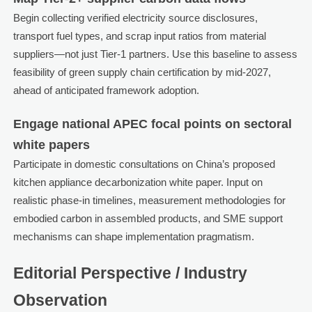
Begin collecting verified electricity source disclosures,
transport fuel types, and scrap input ratios from material
suppliers—not just Tier-1 partners. Use this baseline to assess
feasibility of green supply chain certification by mid-2027,
ahead of anticipated framework adoption.
Engage national APEC focal points on sectoral
white papers
Participate in domestic consultations on China’s proposed
kitchen appliance decarbonization white paper. Input on
realistic phase-in timelines, measurement methodologies for
embodied carbon in assembled products, and SME support
mechanisms can shape implementation pragmatism.
Editorial Perspective / Industry
Observation