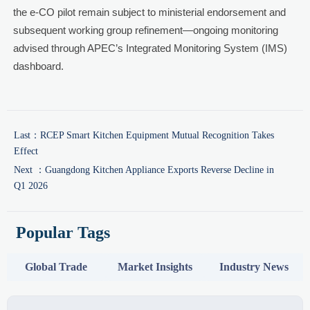
the e-CO pilot remain subject to ministerial endorsement and
subsequent working group refinement—ongoing monitoring
advised through APEC’s Integrated Monitoring System (IMS)
dashboard.
Last：
RCEP Smart Kitchen Equipment Mutual Recognition Takes
Effect
Next ：
Guangdong Kitchen Appliance Exports Reverse Decline in
Q1 2026
Popular Tags
Global Trade
Market Insights
Industry News