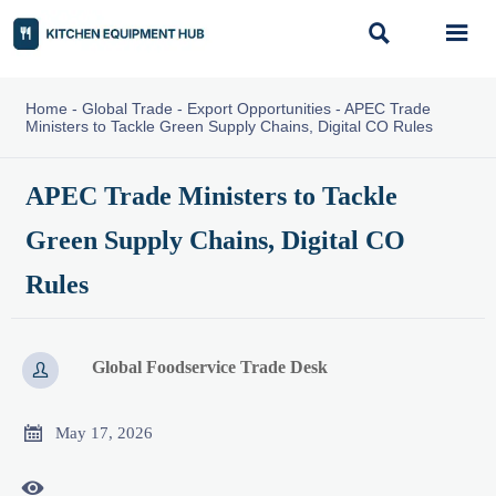


Home
-
Global Trade
-
Export Opportunities
-
APEC Trade
Ministers to Tackle Green Supply Chains, Digital CO Rules
APEC Trade Ministers to Tackle
Green Supply Chains, Digital CO
Rules
Global Foodservice Trade Desk


May 17, 2026
