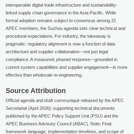
interoperable digital trade infrastructure and sustainability-
linked supply chain governance in the Asia-Pacific. While
formal adoption remains subject to consensus among 21
APEC members, the Suzhou agenda sets clear technical and
procedural expectations. For industry, the takeaway is
pragmatic: regulatory alignment is now a function of data
architecture and supplier collaboration—not just legal
compliance. A measured, phased response—grounded in
current system capabilities and supplier engagement—is more
effective than wholesale re-engineering.
Source Attribution
Official agenda and draft communiqué released by the APEC
Secretariat (April 2026); supporting technical documents
published by the APEC Policy Support Unit (PSU) and the
APEC Business Advisory Council (ABAC). Note: Final
framework language, implementation timelines, and scope of