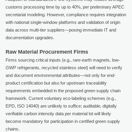
customs processing time by up to 40%, per preliminary APEC
secretariat modeling. However, compliance requires integration
with national single-window platforms and validation of origin
data across multi-tier suppliers—posing immediate IT and
documentation upgrades.
Raw Material Procurement Firms
Firms sourcing critical inputs (e.g., rare-earth magnets, low-
GWP refrigerants, recycled stainless steel) will need to verify
and document environmental attributes—not only for end-
product certification but also for upstream traceability
requirements embedded in the proposed green supply chain
framework. Current voluntary eco-labeling schemes (e.g.,
EPD, ISO 14040) are unlikely to suffice; auditable, digitally
verifiable carbon intensity data per material lot will likely
become mandatory for participation in certified green supply
chains.