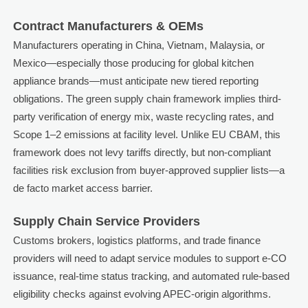
Contract Manufacturers & OEMs
Manufacturers operating in China, Vietnam, Malaysia, or
Mexico—especially those producing for global kitchen
appliance brands—must anticipate new tiered reporting
obligations. The green supply chain framework implies third-
party verification of energy mix, waste recycling rates, and
Scope 1–2 emissions at facility level. Unlike EU CBAM, this
framework does not levy tariffs directly, but non-compliant
facilities risk exclusion from buyer-approved supplier lists—a
de facto market access barrier.
Supply Chain Service Providers
Customs brokers, logistics platforms, and trade finance
providers will need to adapt service modules to support e-CO
issuance, real-time status tracking, and automated rule-based
eligibility checks against evolving APEC-origin algorithms.