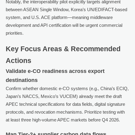
Notably, the interoperability pilot explicitly targets alignment
between ASEAN Single Window, Korea’s UN/EDIFACT-based
system, and U.S. ACE platform—meaning middleware
development and API certification will be urgent commercial
priorities.
Key Focus Areas & Recommended
Actions
Validate e-CO readiness across export
destinations
Confirm whether domestic e-CO systems (e.g., China’s ECIQ,
Japan’s NACCS, Mexico’s VUCEM) already meet the draft
APEC technical specifications for data fields, digital signature
protocols, and revocation mechanisms. Prioritize testing with
at least three high-volume APEC markets before Q4 2026.
Map Tier-2+ supplier carbon data flows