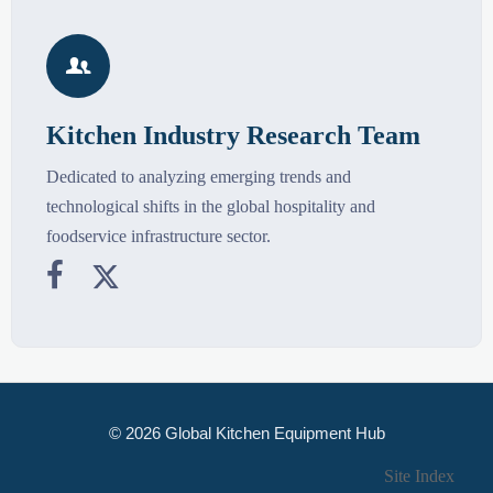

Kitchen Industry Research Team
Dedicated to analyzing emerging trends and
technological shifts in the global hospitality and
foodservice infrastructure sector.


© 2026 Global Kitchen Equipment Hub
Site Index