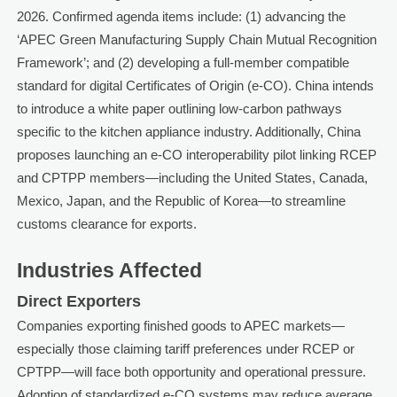
2026. Confirmed agenda items include: (1) advancing the
‘APEC Green Manufacturing Supply Chain Mutual Recognition
Framework’; and (2) developing a full-member compatible
standard for digital Certificates of Origin (e-CO). China intends
to introduce a white paper outlining low-carbon pathways
specific to the kitchen appliance industry. Additionally, China
proposes launching an e-CO interoperability pilot linking RCEP
and CPTPP members—including the United States, Canada,
Mexico, Japan, and the Republic of Korea—to streamline
customs clearance for exports.
Industries Affected
Direct Exporters
Companies exporting finished goods to APEC markets—
especially those claiming tariff preferences under RCEP or
CPTPP—will face both opportunity and operational pressure.
Adoption of standardized e-CO systems may reduce average