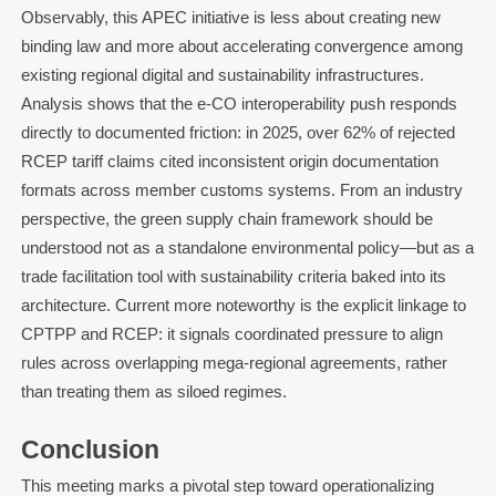
Observably, this APEC initiative is less about creating new
binding law and more about accelerating convergence among
existing regional digital and sustainability infrastructures.
Analysis shows that the e-CO interoperability push responds
directly to documented friction: in 2025, over 62% of rejected
RCEP tariff claims cited inconsistent origin documentation
formats across member customs systems. From an industry
perspective, the green supply chain framework should be
understood not as a standalone environmental policy—but as a
trade facilitation tool with sustainability criteria baked into its
architecture. Current more noteworthy is the explicit linkage to
CPTPP and RCEP: it signals coordinated pressure to align
rules across overlapping mega-regional agreements, rather
than treating them as siloed regimes.
Conclusion
This meeting marks a pivotal step toward operationalizing